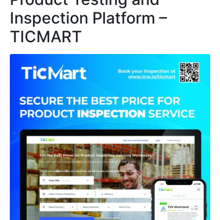
Inspection Platform –
TICMART