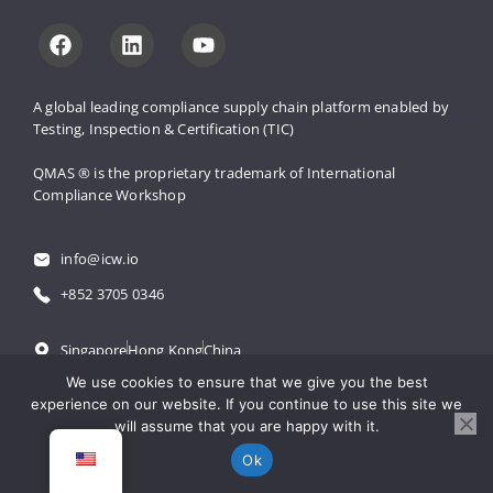
A global leading compliance supply 
chain platform enabled by 
Testing, 
Inspection & Certification (TIC)
QMAS ® is the proprietary trademark 
of International 
Compliance Workshop
info@icw.io
+852 3705 0346
Singapore
Hong Kong
China
We use cookies to ensure that we give you the best
experience on our website. If you continue to use this site we
粤公网安备 44030502001971号
will assume that you are happy with it.
粤ICP备18061300号
Ok