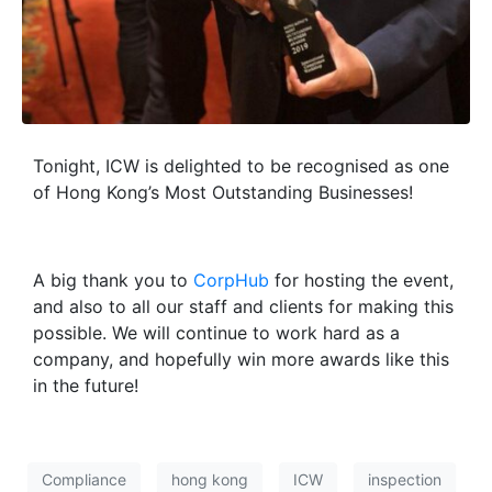
Tonight, ICW is delighted to be recognised as one
of Hong Kong’s Most Outstanding Businesses!
A big thank you to
CorpHub
for hosting the event,
and also to all our staff and clients for making this
possible. We will continue to work hard as a
company, and hopefully win more awards like this
in the future!
Compliance
hong kong
ICW
inspection