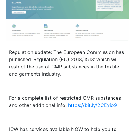
Regulation update: The European Commission has
published ‘Regulation (EU) 2018/1513’ which will
restrict the use of CMR substances in the textile
and garments industry.
For a complete list of restricted CMR substances
and other additional info:
https://bit.ly/2CEyio9
ICW has services available NOW to help you to