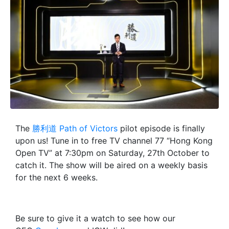
The
勝利道 Path of Victors
pilot episode is finally
upon us! Tune in to free TV channel 77 “Hong Kong
Open TV” at 7:30pm on Saturday, 27th October to
catch it. The show will be aired on a weekly basis
for the next 6 weeks.
Be sure to give it a watch to see how our