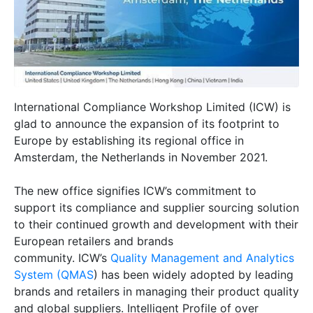
International Compliance Workshop Limited (ICW) is
glad to announce the expansion of its footprint to
Europe by establishing its regional office in
Amsterdam, the Netherlands in November 2021.
The new office signifies ICW’s commitment to
support its compliance and supplier sourcing solution
to their continued growth and development with their
European retailers and brands
community. ICW’s
Quality Management and Analytics
System (QMAS
) has been widely adopted by leading
brands and retailers in managing their product quality
and global suppliers. Intelligent Profile of over