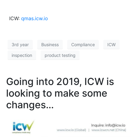
ICW:
qmas.icw.io
3rd year
Business
Compliance
ICW
inspection
product testing
Going into 2019, ICW is
looking to make some
changes…