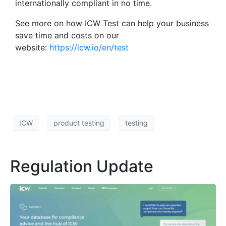
internationally compliant in no time.
See more on how ICW Test can help your business
save time and costs on our
website:
https://icw.io/en/test
ICW
product testing
testing
Regulation Update