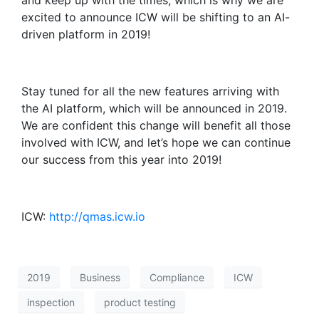
and keep up with the times, which is why we are
excited to announce ICW will be shifting to an AI-
driven platform in 2019!
Stay tuned for all the new features arriving with
the AI platform, which will be announced in 2019.
We are confident this change will benefit all those
involved with ICW, and let’s hope we can continue
our success from this year into 2019!
ICW:
http://qmas.icw.io
2019
Business
Compliance
ICW
inspection
product testing