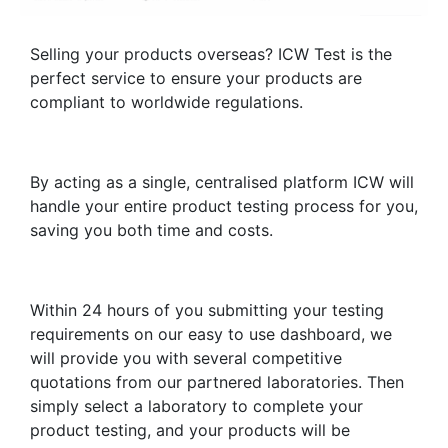
Selling your products overseas? ICW Test is the
perfect service to ensure your products are
compliant to worldwide regulations.
By acting as a single, centralised platform ICW will
handle your entire product testing process for you,
saving you both time and costs.
Within 24 hours of you submitting your testing
requirements on our easy to use dashboard, we
will provide you with several competitive
quotations from our partnered laboratories. Then
simply select a laboratory to complete your
product testing, and your products will be