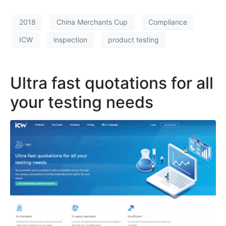
2018
China Merchants Cup
Compliance
ICW
inspection
product testing
Ultra fast quotations for all
your testing needs