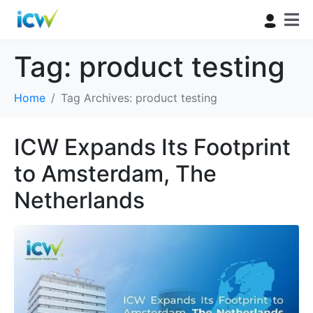
Tag:
product testing
Home
Tag Archives: product testing
ICW Expands Its Footprint
to Amsterdam, The
Netherlands