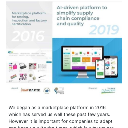
We began as a marketplace platform in 2016,
which has served us well these past few years.
However it is important for companies to adapt