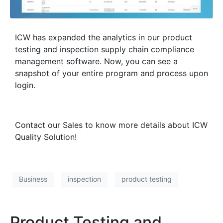
ICW has expanded the analytics in our product
testing and inspection supply chain compliance
management software. Now, you can see a
snapshot of your entire program and process upon
login.
Contact our Sales to know more details about ICW
Quality Solution!
Business
inspection
product testing
Product Testing and