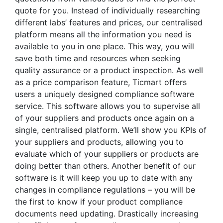
quote for you. Instead of individually researching
different labs’ features and prices, our centralised
platform means all the information you need is
available to you in one place. This way, you will
save both time and resources when seeking
quality assurance or a product inspection. As well
as a price comparison feature, Ticmart offers
users a uniquely designed compliance software
service. This software allows you to supervise all
of your suppliers and products once again on a
single, centralised platform. We’ll show you KPIs of
your suppliers and products, allowing you to
evaluate which of your suppliers or products are
doing better than others. Another benefit of our
software is it will keep you up to date with any
changes in compliance regulations – you will be
the first to know if your product compliance
documents need updating. Drastically increasing