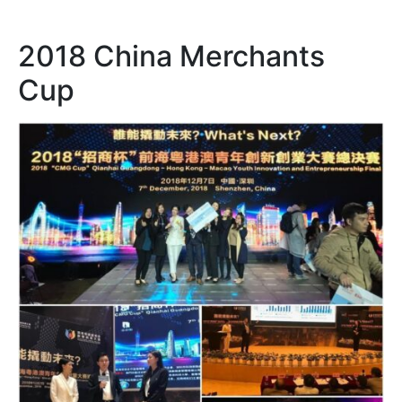
2018 China Merchants
Cup