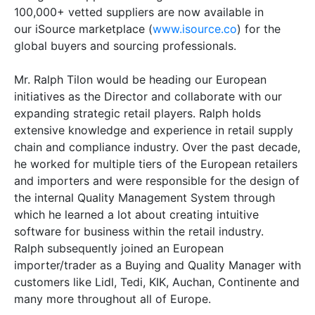
100,000+ vetted suppliers are now available in
our iSource marketplace (
www.isource.co
) for the
global buyers and sourcing professionals.
Mr. Ralph Tilon would be heading our European
initiatives as the Director and collaborate with our
expanding strategic retail players. Ralph holds
extensive knowledge and experience in retail supply
chain and compliance industry. Over the past decade,
he worked for multiple tiers of the European retailers
and importers and were responsible for the design of
the internal Quality Management System through
which he learned a lot about creating intuitive
software for business within the retail industry.
Ralph subsequently joined an European
importer/trader as a Buying and Quality Manager with
customers like Lidl, Tedi, KIK, Auchan, Continente and
many more throughout all of Europe.