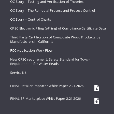
QC Story – Testing and Verification of Theories
QC Story – The Remedial Process and Process Control
QC Story – Control Charts
CPSC Electronic Filing (eFiling) of Compliance Certificate Data
Third Party Certification of Composite Wood Products by
Manufacturers in California
FCC Application Work Flow
New CPSC requirement: Safety Standard for Toys -
Requirements for Water Beads
Service Kit
FINAL Retailer Importer White Paper 2.21.2026
FINAL 3P Marketplace White Paper 2.21.2026