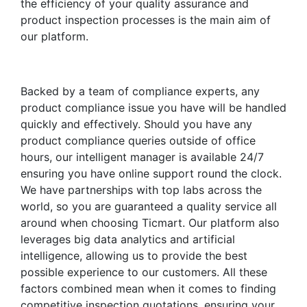
the efficiency of your quality assurance and
product inspection processes is the main aim of
our platform.
Backed by a team of compliance experts, any
product compliance issue you have will be handled
quickly and effectively. Should you have any
product compliance queries outside of office
hours, our intelligent manager is available 24/7
ensuring you have online support round the clock.
We have partnerships with top labs across the
world, so you are guaranteed a quality service all
around when choosing Ticmart. Our platform also
leverages big data analytics and artificial
intelligence, allowing us to provide the best
possible experience to our customers. All these
factors combined mean when it comes to finding
competitive inspection quotations, ensuring your