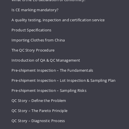
Is CE marking mandatory?
A quality testing, inspection and certification service
Product Specifications
Importing Clothes from China
The QC Story Procedure
Introduction of QA & QC Management
Pre-shipment Inspection – The Fundamentals
Pre-shipment Inspection – Lot Inspection & Sampling Plan
Pre-shipment Inspection – Sampling Risks
QC Story – Define the Problem
QC Story – The Pareto Principle
QC Story – Diagnostic Process