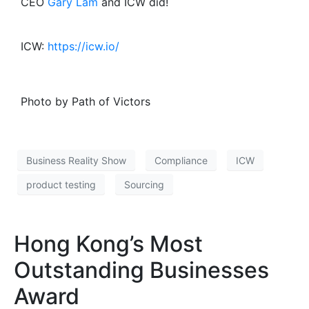
CEO
Gary Lam
and ICW did!
ICW:
https://icw.io/
Photo by Path of Victors
Business Reality Show
Compliance
ICW
product testing
Sourcing
Hong Kong’s Most
Outstanding Businesses
Award