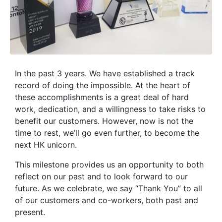
In the past 3 years. We have established a track
record of doing the impossible. At the heart of
these accomplishments is a great deal of hard
work, dedication, and a willingness to take risks to
benefit our customers. However, now is not the
time to rest, we’ll go even further, to become the
next HK unicorn.
This milestone provides us an opportunity to both
reflect on our past and to look forward to our
future. As we celebrate, we say “Thank You” to all
of our customers and co-workers, both past and
present.