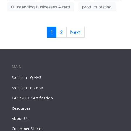
Outstanding Businesses Award
product testing
1
2
Next
MAIN
Solution - QMAS
Solution - e-CPSR
ISO 27001 Certification
Resources
About Us
Customer Stories