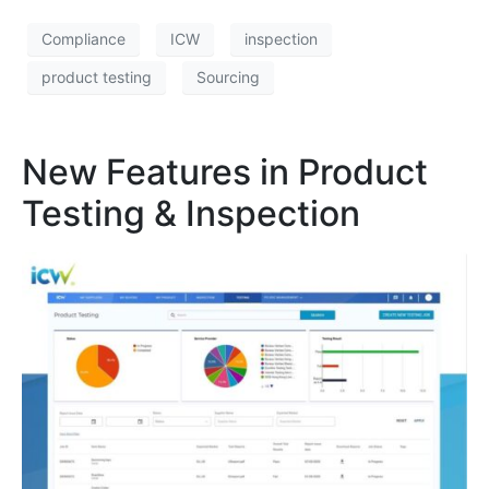
Compliance
ICW
inspection
product testing
Sourcing
New Features in Product
Testing & Inspection