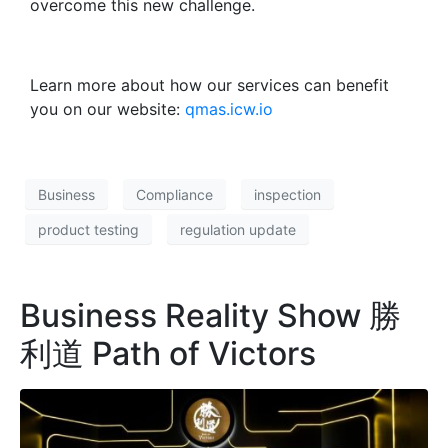
overcome this new challenge.
Learn more about how our services can benefit
you on our website:
qmas.icw.io
Business
Compliance
inspection
product testing
regulation update
Business Reality Show 勝
利道 Path of Victors