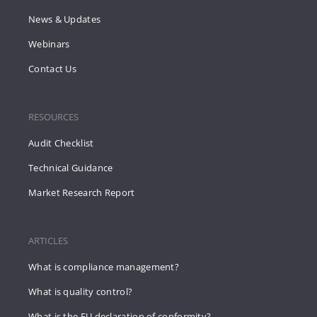
News & Updates
Webinars
Contact Us
RESOURCES
Audit Checklist
Technical Guidance
Market Research Report
ARTICLES
What is compliance management?
What is quality control?
What is the EU declaration of conformity?