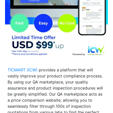
TICMART (ICW)
provides a platform that will
vastly improve your product compliance process.
By using our QA marketplace, your quality
assurance and product inspection procedures will
be greatly simplified. Our QA marketplace acts as
a price comparison website, allowing you to
seamlessly filter through 100s of inspection
quotations from various labs to find the perfect