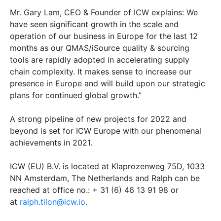
Mr. Gary Lam, CEO & Founder of ICW explains: We
have seen significant growth in the scale and
operation of our business in Europe for the last 12
months as our QMAS/iSource quality & sourcing
tools are rapidly adopted in accelerating supply
chain complexity. It makes sense to increase our
presence in Europe and will build upon our strategic
plans for continued global growth.”
A strong pipeline of new projects for 2022 and
beyond is set for ICW Europe with our phenomenal
achievements in 2021.
ICW (EU) B.V. is located at Klaprozenweg 75D, 1033
NN Amsterdam, The Netherlands and Ralph can be
reached at office no.: + 31 (6) 46 13 91 98 or
at
ralph.tilon@icw.io
.