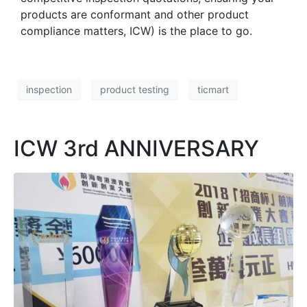
products are conformant and other product
compliance matters, ICW) is the place to go.
inspection
product testing
ticmart
ICW 3rd ANNIVERSARY