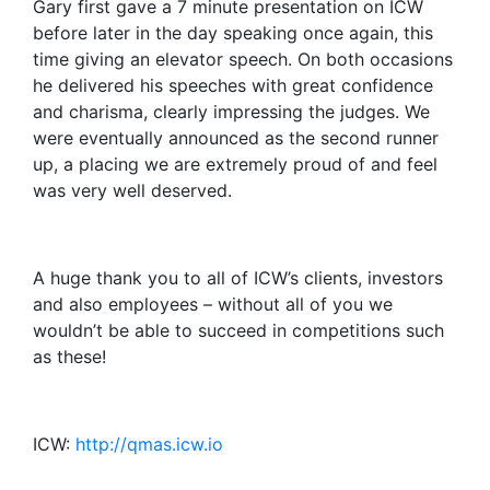
Gary first gave a 7 minute presentation on ICW
before later in the day speaking once again, this
time giving an elevator speech. On both occasions
he delivered his speeches with great confidence
and charisma, clearly impressing the judges. We
were eventually announced as the second runner
up, a placing we are extremely proud of and feel
was very well deserved.
A huge thank you to all of ICW’s clients, investors
and also employees – without all of you we
wouldn’t be able to succeed in competitions such
as these!
ICW:
http://qmas.icw.io