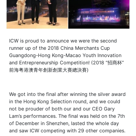
ICW is proud to announce we were the second
runner up of the 2018 China Merchants Cup
Guangdong-Hong Kong-Macao Youth Innovation
and Entrepreneurship Competition! (2018 “招商杯”
前海粤港澳青年創新創業大賽總決賽)
We got into the final after winning the silver award
in the Hong Kong Selection round, and we could
not be prouder of both our and our CEO Gary
Lam’s performances. The final was held on the 7th
of December in Shenzhen, lasted the whole day
and saw ICW competing with 29 other companies.