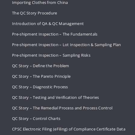
Importing Clothes from China
The QC Story Procedure
Introduction of QA & QC Management
Pre-shipment Inspection – The Fundamentals
Pre-shipment Inspection – Lot Inspection & Sampling Plan
Pre-shipment Inspection – Sampling Risks
QC Story – Define the Problem
QC Story – The Pareto Principle
QC Story – Diagnostic Process
QC Story – Testing and Verification of Theories
QC Story – The Remedial Process and Process Control
QC Story – Control Charts
CPSC Electronic Filing (eFiling) of Compliance Certificate Data