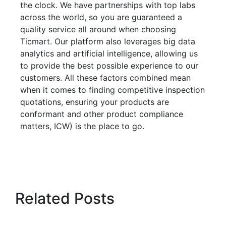
the clock. We have partnerships with top labs
across the world, so you are guaranteed a
quality service all around when choosing
Ticmart. Our platform also leverages big data
analytics and artificial intelligence, allowing us
to provide the best possible experience to our
customers. All these factors combined mean
when it comes to finding competitive inspection
quotations, ensuring your products are
conformant and other product compliance
matters, ICW) is the place to go.
Related Posts