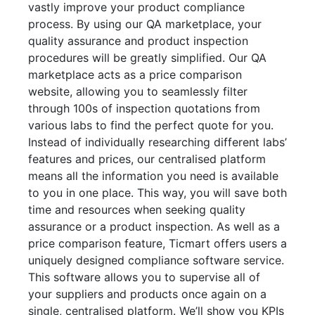
vastly improve your product compliance
process. By using our QA marketplace, your
quality assurance and product inspection
procedures will be greatly simplified. Our QA
marketplace acts as a price comparison
website, allowing you to seamlessly filter
through 100s of inspection quotations from
various labs to find the perfect quote for you.
Instead of individually researching different labs’
features and prices, our centralised platform
means all the information you need is available
to you in one place. This way, you will save both
time and resources when seeking quality
assurance or a product inspection. As well as a
price comparison feature, Ticmart offers users a
uniquely designed compliance software service.
This software allows you to supervise all of
your suppliers and products once again on a
single, centralised platform. We’ll show you KPIs