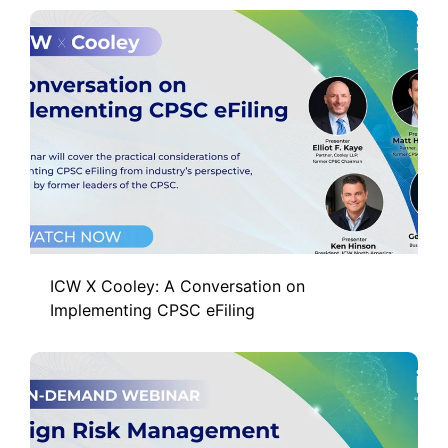
ICW X Cooley: A Conversation on
Implementing CPSC eFiling