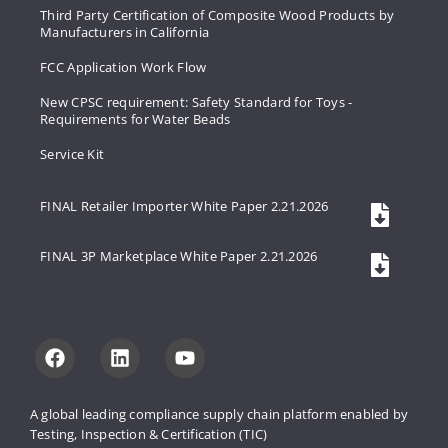
Third Party Certification of Composite Wood Products by
Manufacturers in California
FCC Application Work Flow
New CPSC requirement: Safety Standard for Toys -
Requirements for Water Beads
Service Kit
FINAL Retailer Importer White Paper 2.21.2026
FINAL 3P Marketplace White Paper 2.21.2026
A global leading compliance supply 
chain platform enabled by 
Testing, 
Inspection & Certification (TIC)