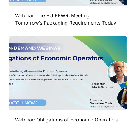
Webinar: The EU PPWR: Meeting
Tomorrow’s Packaging Requirements Today
Webinar: Obligations of Economic Operators