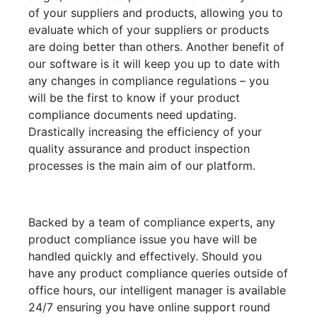
of your suppliers and products, allowing you to
evaluate which of your suppliers or products
are doing better than others. Another benefit of
our software is it will keep you up to date with
any changes in compliance regulations – you
will be the first to know if your product
compliance documents need updating.
Drastically increasing the efficiency of your
quality assurance and product inspection
processes is the main aim of our platform.
Backed by a team of compliance experts, any
product compliance issue you have will be
handled quickly and effectively. Should you
have any product compliance queries outside of
office hours, our intelligent manager is available
24/7 ensuring you have online support round