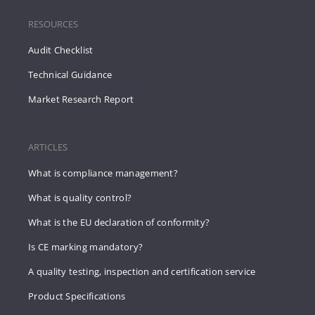
RESOURCES
Audit Checklist
Technical Guidance
Market Research Report
ARTICLES
What is compliance management?
What is quality control?
What is the EU declaration of conformity?
Is CE marking mandatory?
A quality testing, inspection and certification service
Product Specifications