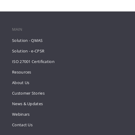
MAIN
Solution - QMAS
Solution - e-CPSR
ISO 27001 Certification
Resources
About Us
Customer Stories
News & Updates
Webinars
Contact Us