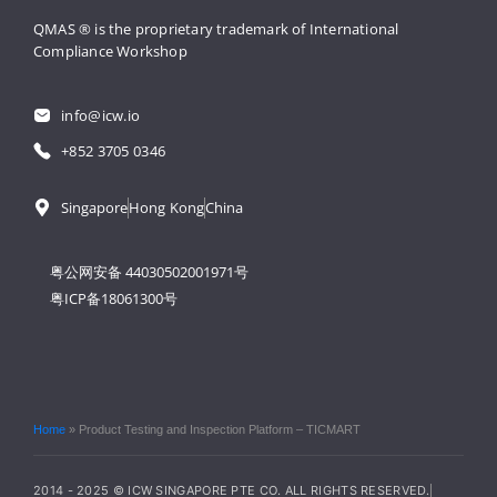
QMAS ® is the proprietary trademark 
of International 
Compliance Workshop
info@icw.io
+852 3705 0346
Singapore
Hong Kong
China
粤公网安备 44030502001971号
粤ICP备18061300号
Home
»
Product Testing and Inspection Platform – TICMART
2014 - 2025 © ICW SINGAPORE PTE CO. ALL RIGHTS RESERVED.