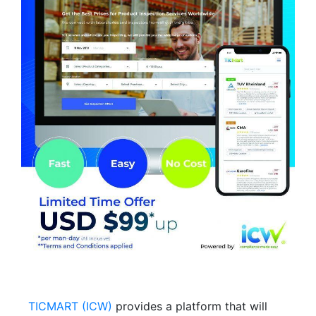
TICMART (ICW)
provides a platform that will