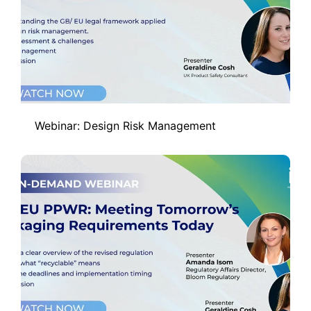
Webinar: Design Risk Management