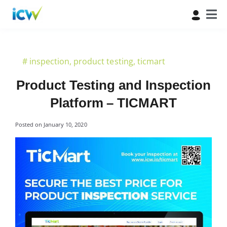
#
inspection
,
product testing
,
ticmart
Product Testing and Inspection
Platform – TICMART
Posted on
January 10, 2020