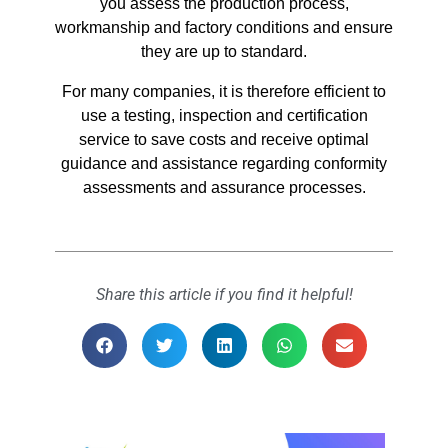
you assess the production process,
workmanship and factory conditions and ensure
they are up to standard.
For many companies, it is therefore efficient to
use a testing, inspection and certification
service to save costs and receive optimal
guidance and assistance regarding conformity
assessments and assurance processes.
Share this article if you find it helpful!