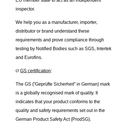
EU member state to act as an independent
inspector.
We help you as a manufacturer, importer,
distributor or brand understand these
requirements and prove compliance through
testing by Notified Bodies such as
SGS, Intertek
and Eurofins
.
Ø
GS certification
:
The GS (
“
Geprüfte Sicherheit
” in German
) mark
is a globally recognised
mark of quality
. It
indicates that your product conforms to the
quality and safety requirements set out in the
German Product Safety Act (ProdSG).