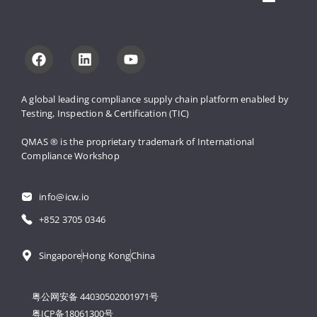
A global leading compliance supply 
chain platform enabled by 
Testing, 
Inspection & Certification (TIC)
QMAS ® is the proprietary trademark 
of International 
Compliance Workshop
info@icw.io
+852 3705 0346
Singapore
Hong Kong
China
粤公网安备 44030502001971号
粤ICP备18061300号