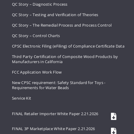
QC Story – Diagnostic Process
QC Story – Testing and Verification of Theories
QC Story – The Remedial Process and Process Control
QC Story – Control Charts
CPSC Electronic Filing (eFiling) of Compliance Certificate Data
Third Party Certification of Composite Wood Products by
Manufacturers in California
FCC Application Work Flow
New CPSC requirement: Safety Standard for Toys -
Requirements for Water Beads
Service Kit
FINAL Retailer Importer White Paper 2.21.2026
FINAL 3P Marketplace White Paper 2.21.2026