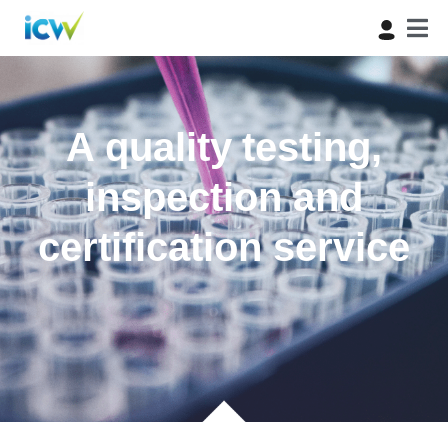
A quality testing,
inspection and
certification service