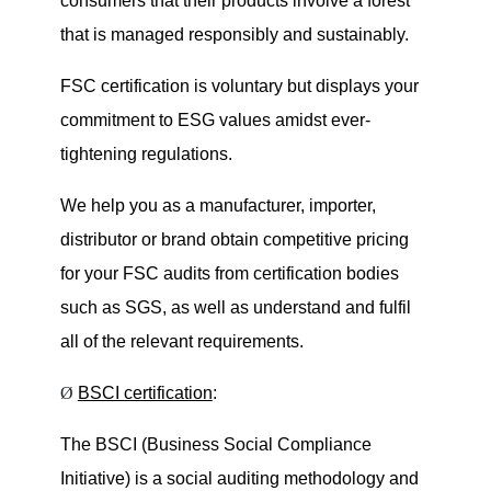
consumers that their products involve a forest
that is managed responsibly and sustainably.
FSC certification is voluntary but displays your
commitment to ESG values amidst ever-
tightening regulations.
We help you as a manufacturer, importer,
distributor or brand obtain competitive pricing
for your FSC audits from certification bodies
such as SGS, as well as understand and fulfil
all of the relevant requirements.
Ø
BSCI certification
:
The BSCI (Business Social Compliance
Initiative) is a social auditing methodology and