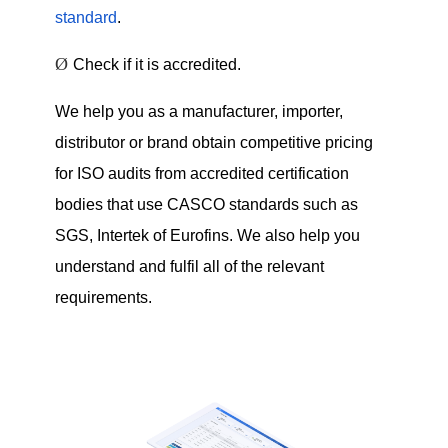
standard
.
Ø
Check if it is accredited.
We help you as a manufacturer, importer,
distributor or brand obtain competitive pricing
for ISO audits from accredited certification
bodies that use CASCO standards such as
SGS, Intertek of Eurofins. We also help you
understand and fulfil all of the relevant
requirements.