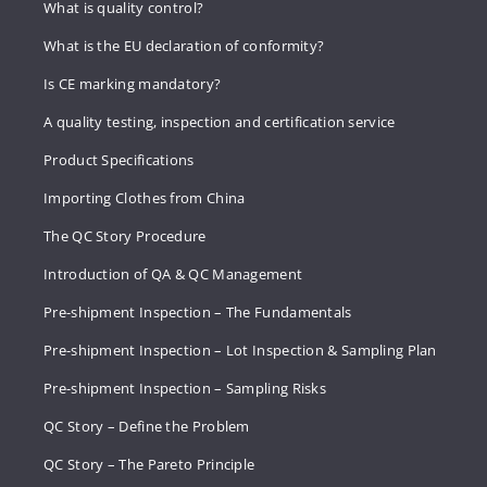
What is quality control?
What is the EU declaration of conformity?
Is CE marking mandatory?
A quality testing, inspection and certification service
Product Specifications
Importing Clothes from China
The QC Story Procedure
Introduction of QA & QC Management
Pre-shipment Inspection – The Fundamentals
Pre-shipment Inspection – Lot Inspection & Sampling Plan
Pre-shipment Inspection – Sampling Risks
QC Story – Define the Problem
QC Story – The Pareto Principle