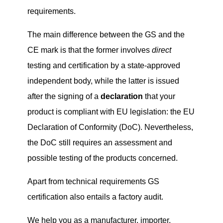
requirements.
The main difference between the GS and the
CE mark is that the former involves
direct
testing and certification by a state-approved
independent body, while the latter is issued
after the signing of a
declaration
that your
product is compliant with EU legislation: the EU
Declaration of Conformity (DoC). Nevertheless,
the DoC still requires an assessment and
possible testing of the products concerned.
Apart from technical requirements GS
certification also entails a factory audit.
We help you as a manufacturer, importer,