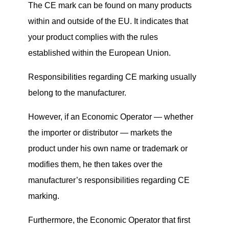
The CE mark can be found on many products
within and outside of the EU. It indicates that
your product complies with the rules
established within the European Union.
Responsibilities regarding CE marking usually
belong to the manufacturer.
However, i
f an Economic Operator — whether
the importer or distributor — markets the
product under his own name or trademark or
modifies them, he
then
takes over the
manufacturer’s responsibilities regarding CE
marking.
Furthermore, the Economic Operator that first