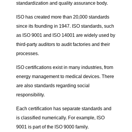
standardization and quality assurance body.
ISO has created more than 20,000 standards
since its founding in 1947. ISO standards, such
as ISO 9001 and ISO 14001 are widely used by
third-party auditors to audit factories and their
processes.
ISO certifications exist in many industries, from
energy management to medical devices. There
are also standards regarding social
responsibility.
Each certification has separate standards and
is classified numerically. For example, ISO
9001 is part of the ISO 9000 family.