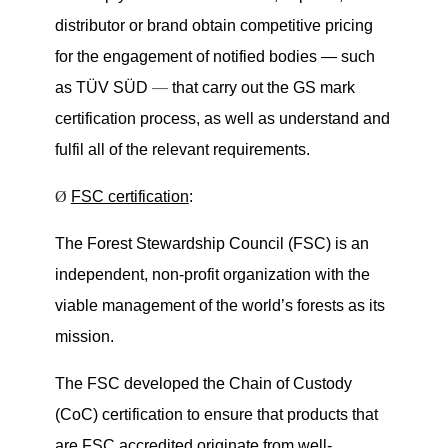
distributor or brand obtain competitive pricing
for the engagement of notified bodies — such
as TÜV SÜD
—
that carry out the GS mark
certification process, as well as understand and
fulfil all of the relevant requirements.
Ø
FSC certification
:
The Forest Stewardship Council (FSC) is an
independent, non-profit organization with the
viable management of the world’s forests as its
mission.
The FSC developed the Chain of Custody
(CoC) certification to ensure that products that
are FSC accredited originate from well-