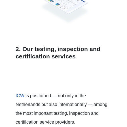
2. Our testing, inspection and
certification services
ICW
is positioned — not only in the
Netherlands but also internationally — among
the most important testing, inspection and
certification service providers.