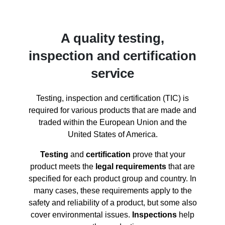
A quality testing,
inspection and certification
service
Testing, inspection and certification (TIC) is
required for various products that are made and
traded within the European Union and the
United States of America.
Testing
and
certification
prove that your
product meets the
legal requirements
that are
specified for each product group and country. In
many cases, these requirements apply to the
safety and reliability of a product, but some also
cover environmental issues.
Inspections
help