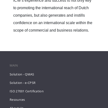
ICW’s experience and success is not only key
to promoting the international reach of Dutch
companies, but also generates and instills
confidence on an international scale within the
scope of commercial and business relations.
MAIN
Solution - QMAS
Solution - e-CPSR
ISO 27001 Certification
Resources
About Us