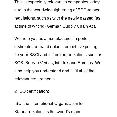
This is especially relevant to companies today
due to the worldwide tightening of ESG-related
regulations, such as with the newly passed (as
at time of writing)
German Supply Chain Act
.
We help you as a manufacturer, importer,
distributor or brand obtain competitive pricing
for your BSCI audits from organizations such as
SGS, Bureau Veritas, Intertek and Eurofins. We
also help you understand and fulfil all of the
relevant requirements.
Ø
ISO certification
:
ISO, the International Organization for
Standardization, is the world’s main