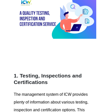
1. Testing, Inspections and
Certifications
The management system of ICW provides
plenty of information about various testing,
inspection and certification options.
This