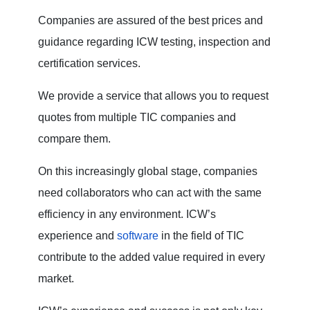
Companies are assured of the best prices and
guidance regarding ICW testing, inspection and
certification services.
We provide a service that allows you to request
quotes from multiple TIC companies and
compare them.
On this increasingly global stage, companies
need collaborators who can act with the same
efficiency in any environment. ICW’s
experience and
software
in the field of TIC
contribute to the added value required in every
market.