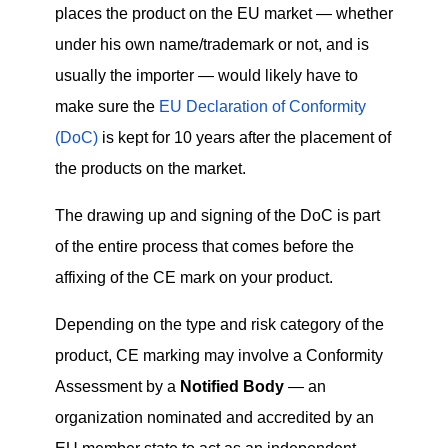
places the product on the EU market — whether
under his own name/trademark or not, and is
usually the importer — would likely have to
make sure the
EU Declaration of Conformity
(DoC)
is kept for 10 years after the placement of
the products on the market.
The drawing up and signing of the DoC is part
of the entire process that comes before the
affixing of the CE mark on your product.
Depending on the type and risk category of the
product, CE marking may involve a Conformity
Assessment by a
Notified Body
— an
organization nominated and accredited by an