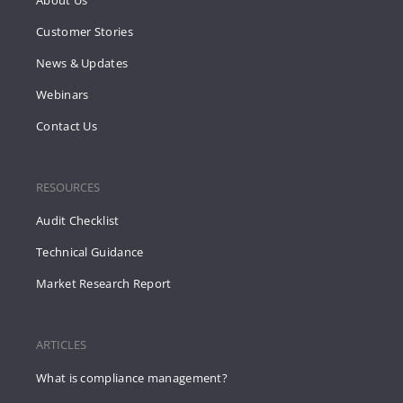
Customer Stories
News & Updates
Webinars
Contact Us
RESOURCES
Audit Checklist
Technical Guidance
Market Research Report
ARTICLES
What is compliance management?