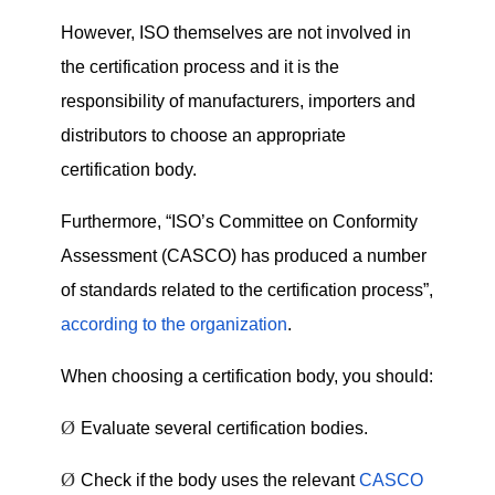
However, ISO themselves are not involved in
the certification process and it is the
responsibility of manufacturers, importers and
distributors to choose an appropriate
certification body.
Furthermore, “ISO’s Committee on Conformity
Assessment (CASCO) has produced a number
of standards related to the certification process”,
according to the organization
.
When choosing a certification body, you should:
Ø
Evaluate several certification bodies.
Ø
Check if the body uses the relevant
CASCO