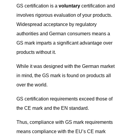
GS certification is a
voluntary
certification and
involves rigorous evaluation of your products.
Widespread acceptance by regulatory
authorities and German consumers means a
GS mark imparts a significant advantage over
products without it.
While it was designed with the German market
in mind, the GS mark is found on products all
over the world.
GS certification requirements exceed those of
the CE mark and the EN standard.
Thus, compliance with GS mark requirements
means compliance with the EU’s CE mark