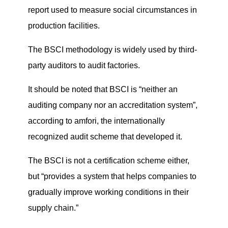
report used
to measure social circumstances in
production facilities.
The BSCI methodology is widely used by third-
party auditors to audit factories.
It should be noted that BSCI is “neither an
auditing company nor an accreditation system”,
according to amfori, the internationally
recognized audit scheme that developed it.
The BSCI is not a certification scheme either,
but “provides a system that helps companies to
gradually improve working conditions in their
supply chain.”