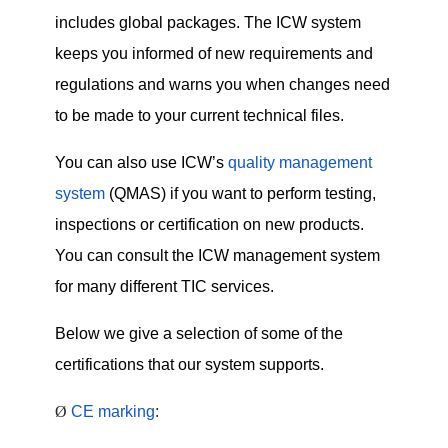
includes global packages.
The ICW system
keeps you informed of new requirements and
regulations and warns you when changes need
to be made to your current technical files.
You can also use ICW’s
quality management
system
(QMAS) if you want to perform testing,
inspections or certification on new products.
You can consult the ICW management system
for many different TIC services.
Below we give a selection of some of the
certifications that our system supports.
Ø
CE marking
: