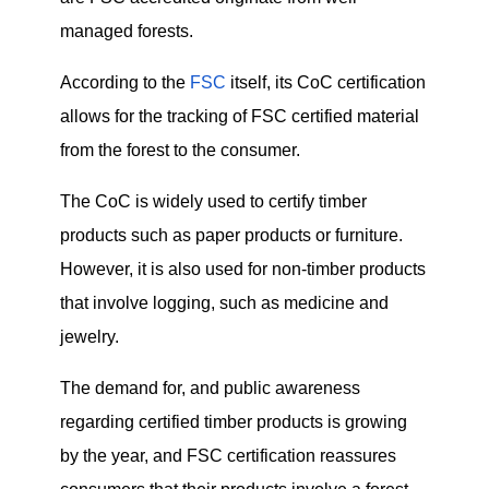
managed forests.
According to the
FSC
itself, its CoC certification
allows for the tracking of FSC certified material
from the forest to the consumer.
The CoC is widely used to certify timber
products such as paper products or furniture.
However, it is also used for non-timber products
that involve logging, such as medicine and
jewelry.
The demand for, and public awareness
regarding certified timber products is growing
by the year, and FSC certification reassures