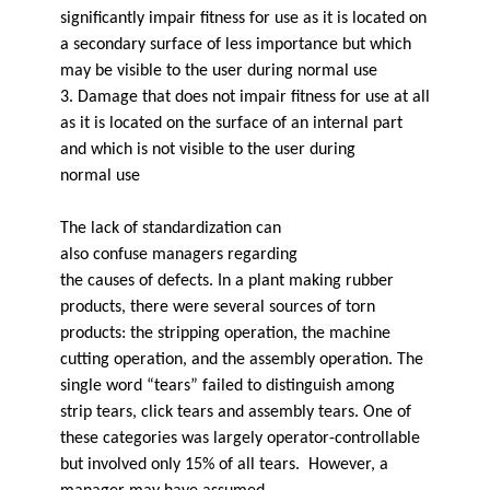
significantly impair fitness for use as it is located on
a secondary surface of less importance but which
may be visible to the user during normal use
3. Damage that does not impair fitness for use at all
as it is located on the surface of an internal part
and which is not visible to the user during
normal use
The lack of standardization can
also confuse managers regarding
the causes of defects. In a plant making rubber
products, there were several sources of torn
products: the stripping operation, the machine
cutting operation, and the assembly operation. The
single word “tears” failed to distinguish among
strip tears, click tears and assembly tears. One of
these categories was largely operator-controllable
but involved only 15% of all tears. However, a