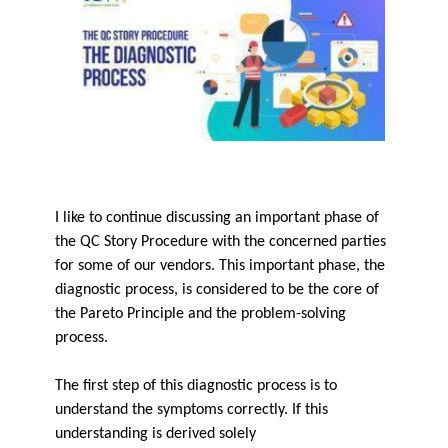
I like to continue discussing an important phase of
the QC Story Procedure with the concerned parties
for some of our vendors. This important phase, the
diagnostic process, is considered to be the core of
the Pareto Principle and the problem-solving
process.
The first step of this diagnostic process is to
understand the symptoms correctly. If this
understanding is derived solely