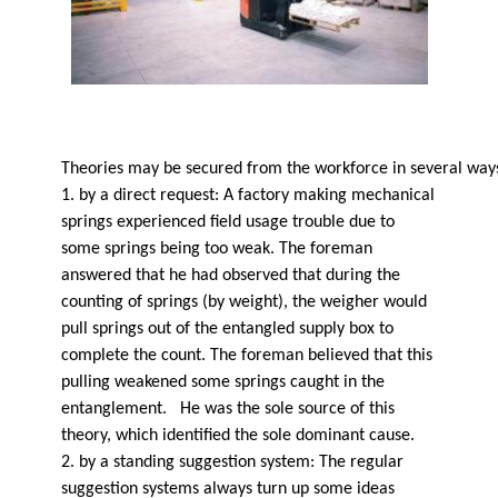
Theories may be secured from the workforce in several way
1. by a direct request: A factory making mechanical
springs experienced field usage trouble due to
some springs being too weak. The foreman
answered that he had observed that during the
counting of springs (by weight), the weigher would
pull springs out of the entangled supply box to
complete the count. The foreman believed that this
pulling weakened some springs caught in the
entanglement. He was the sole source of this
theory, which identified the sole dominant cause.
2. by a standing suggestion system: The regular
suggestion systems always turn up some ideas