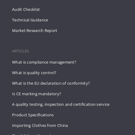
Audit Checklist
Technical Guidance
Market Research Report
ARTICLES
What is compliance management?
What is quality control?
What is the EU declaration of conformity?
Is CE marking mandatory?
A quality testing, inspection and certification service
Product Specifications
Importing Clothes from China