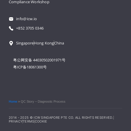
Compliance Workshop
info@icw.io
+852 3705 0346
Singapore
Hong Kong
China
粤公网安备 44030502001971号
粤ICP备18061300号
Home
»
QC Story – Diagnostic Process
2014 - 2025 © ICW SINGAPORE PTE CO. ALL RIGHTS RESERVED.
PRIVACY
TERMS
COOKIE