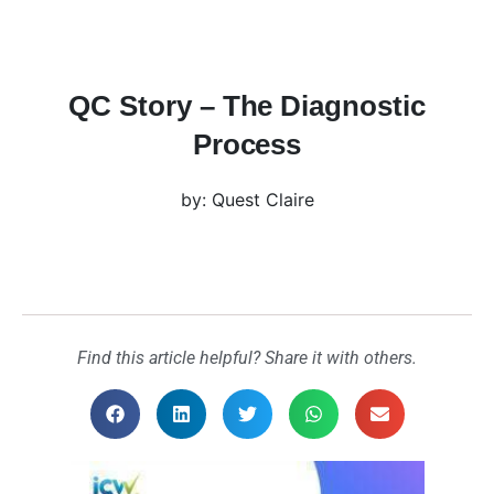
QC Story – The Diagnostic
Process
by: Quest Claire
Find this article helpful? Share it with others.