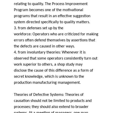
relating to quality. The Process Improvement
Program becomes one of the motivational
programs that result in an effective suggestion
system directed specifically to quality matters.
3. from defenses set up by the
workforce: Operators who are criticized for making
errors often defend themselves by assertions that
the defects are caused in other ways.
4. from involuntary theories: Whenever it is
observed that some operators consistently turn out
work superior to others, a shop study may
disclose the cause of this difference as a form of
secret knowledge, which is unknown to the
production manufacturing management.
Theories of Defective Systems: Theories of
causation should not be limited to products and
processes; they should also extend to broader