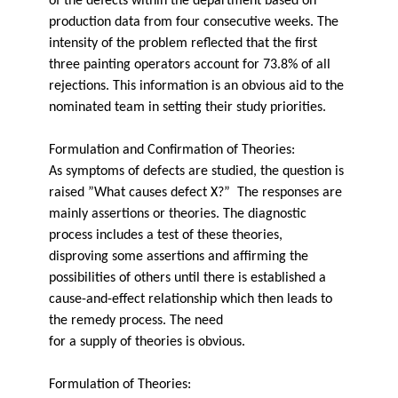
of the defects within the department based on
production data from four consecutive weeks. The
intensity of the problem reflected that the first
three painting operators account for 73.8% of all
rejections. This information is an obvious aid to the
nominated team in setting their study priorities.
Formulation and Confirmation of Theories:
As symptoms of defects are studied, the question is
raised ”What causes defect X?” The responses are
mainly assertions or theories. The diagnostic
process includes a test of these theories,
disproving some assertions and affirming the
possibilities of others until there is established a
cause-and-effect relationship which then leads to
the remedy process. The need
for a supply of theories is obvious.
Formulation of Theories: