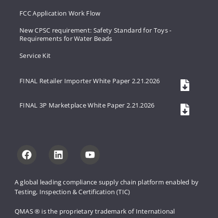
FCC Application Work Flow
New CPSC requirement: Safety Standard for Toys -
Requirements for Water Beads
Service Kit
FINAL Retailer Importer White Paper 2.21.2026
FINAL 3P Marketplace White Paper 2.21.2026
A global leading compliance supply 
chain platform enabled by 
Testing, 
Inspection & Certification (TIC)
QMAS ® is the proprietary trademark 
of International 