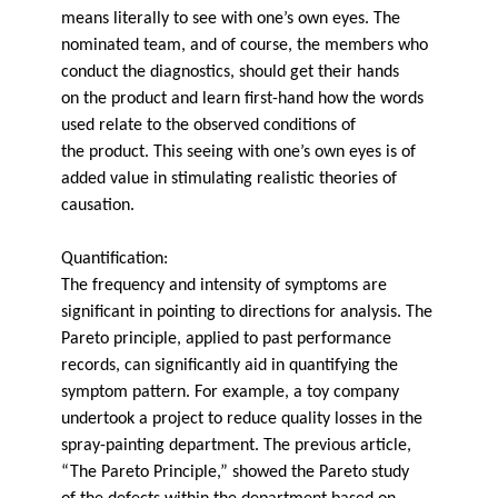
means literally to see with one’s own eyes. The
nominated team, and of course, the members who
conduct the diagnostics, should get their hands
on the product and learn first-hand how the words
used relate to the observed conditions of
the product. This seeing with one’s own eyes is of
added value in stimulating realistic theories of
causation.
Quantification:
The frequency and intensity of symptoms are
significant in pointing to directions for analysis. The
Pareto principle, applied to past performance
records, can significantly aid in quantifying the
symptom pattern. For example, a toy company
undertook a project to reduce quality losses in the
spray-painting department. The previous article,
“The Pareto Principle,” showed the Pareto study