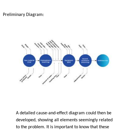
Preliminary Diagram:
A detailed cause-and-effect diagram could then be
developed, showing all elements seemingly related
to the problem. It is important to know that these