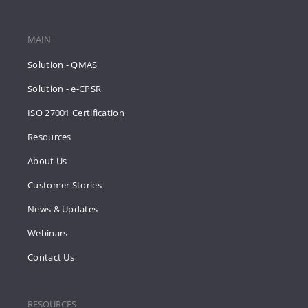
MAIN
Solution - QMAS
Solution - e-CPSR
ISO 27001 Certification
Resources
About Us
Customer Stories
News & Updates
Webinars
Contact Us
RESOURCES