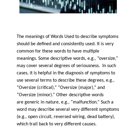
The meanings of Words Used to describe symptoms
should be defined and consistently used. It is very
common for these words to have multiple
meanings. Some descriptive words, e.g., “oversize,”
may cover several degrees of seriousness. In such
cases, it is helpful in the diagnosis of symptoms to
use several terms to describe these degrees, e.g.,
“Oversize (critical),” “Oversize (major),” and
“Oversize (minor).” Other descriptive words
are generic in nature, e.g., “malfunction.” Such a
word may describe several very different symptoms
(e.g., open circuit, reversed wiring, dead battery),
which trail back to very different causes.