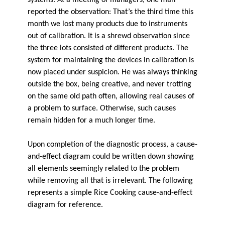
systems. At a meeting of managers, one man
reported the observation: That’s the third time this
month we lost many products due to instruments
out of calibration. It is a shrewd observation since
the three lots consisted of different products. The
system for maintaining the devices in calibration is
now placed under suspicion. He was always thinking
outside the box, being creative, and never trotting
on the same old path often, allowing real causes of
a problem to surface. Otherwise, such causes
remain hidden for a much longer time.
Upon completion of the diagnostic process, a cause-
and-effect diagram could be written down showing
all elements seemingly related to the problem
while removing all that is irrelevant. The following
represents a simple Rice Cooking cause-and-effect
diagram for reference.