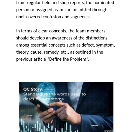
from regular field and shop reports, the nominated
person or assigned team can be misled through
undiscovered confusion and vagueness.
In terms of clear concepts, the team members
should develop an awareness of the distinctions
among essential concepts such as defect, symptom,
theory, cause, remedy, etc., as outlined in the
previous article “Define the Problem”.