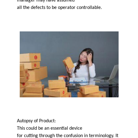
manager may have assumed
all the defects to be operator controllable.
Autopsy of Product:
This could be an essential device
for cutting through the confusion in terminology. It