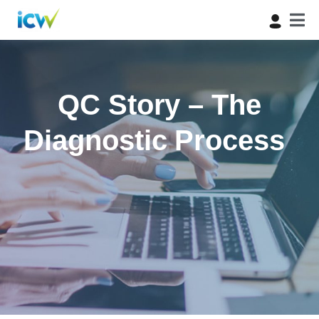
QC Story – The
Diagnostic Process