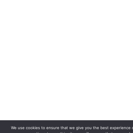
We use cookies to ensure that we give you the best experience o