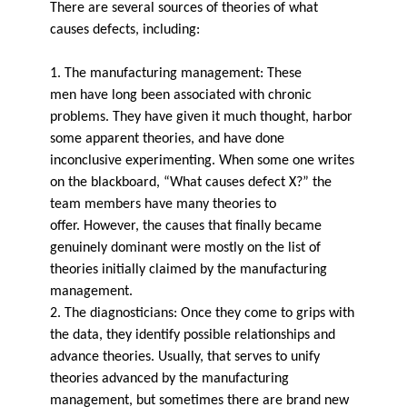
There are several sources of theories of what
causes defects, including:
1. The manufacturing management: These
men have long been associated with chronic
problems. They have given it much thought, harbor
some apparent theories, and have done
inconclusive experimenting. When some­ one writes
on the blackboard, “What causes defect X?” the
team members have many theories to
offer. However, the causes that finally became
genuinely dominant were mostly on the list of
theories initially claimed by the manufacturing
management.
2. The diagnosticians: Once they come to grips with
the data, they identify possible relationships and
advance theories. Usually, that serves to unify
theories advanced by the manufacturing
management, but sometimes there are brand new