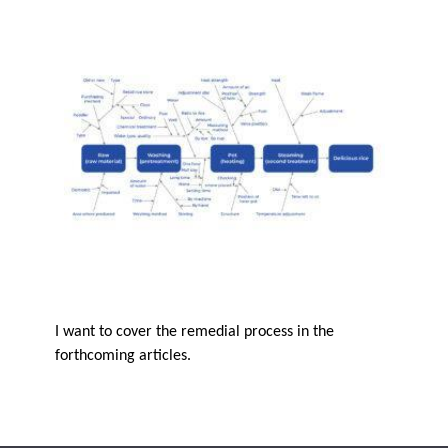
I want to cover the remedial process in the
forthcoming articles.