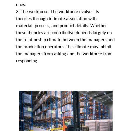
ones.
3. The workforce. The workforce evolves its
theories through intimate association with
material, process, and product details. Whether
these theories are contributive depends largely on
the relationship climate between the managers and
the production operators. This climate may inhibit
the managers from asking and the workforce from
responding.