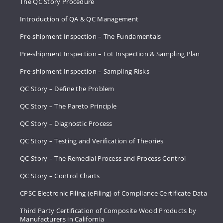
The QC Story Procedure
Introduction of QA & QC Management
Pre-shipment Inspection – The Fundamentals
Pre-shipment Inspection – Lot Inspection & Sampling Plan
Pre-shipment Inspection – Sampling Risks
QC Story – Define the Problem
QC Story – The Pareto Principle
QC Story – Diagnostic Process
QC Story – Testing and Verification of Theories
QC Story – The Remedial Process and Process Control
QC Story – Control Charts
CPSC Electronic Filing (eFiling) of Compliance Certificate Data
Third Party Certification of Composite Wood Products by
Manufacturers in California