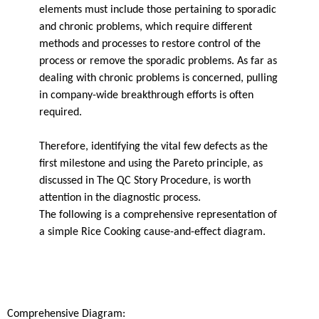
elements must include those pertaining to sporadic
and chronic problems, which require different
methods and processes to restore control of the
process or remove the sporadic problems. As far as
dealing with chronic problems is concerned, pulling
in company-wide breakthrough efforts is often
required.
Therefore, identifying the vital few defects as the
first milestone and using the Pareto principle, as
discussed in The QC Story Procedure, is worth
attention in the diagnostic process.
The following is a comprehensive representation of
a simple Rice Cooking cause-and-effect diagram.
Comprehensive Diagram: