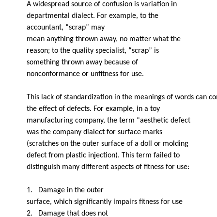
A widespread source of confusion is variation in
departmental dialect. For example, to the
accountant, “scrap” may
mean anything thrown away, no matter what the
reason; to the quality specialist, “scrap” is
something thrown away because of
nonconformance or unfitness for use.
This lack of standardization in the meanings of words can 
the effect of defects. For example, in a toy
manufacturing company, the term “aesthetic defect
was the company dialect for surface marks
(scratches on the outer surface of a doll or molding
defect from plastic injection). This term failed to
distinguish many different aspects of fitness for use:
1. Damage in the outer
surface, which significantly impairs fitness for use
2. Damage that does not