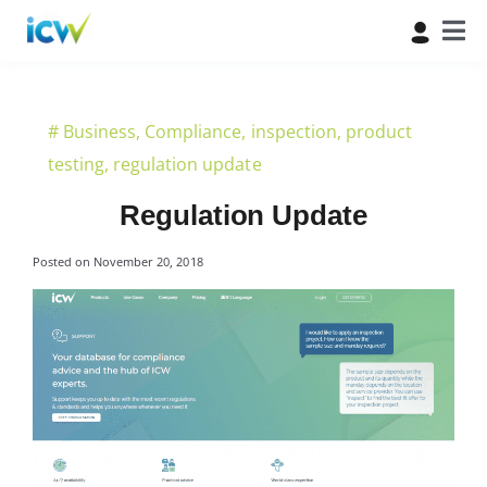
#
Business
,
Compliance
,
inspection
,
product
testing
,
regulation update
Regulation Update
Posted on
November 20, 2018