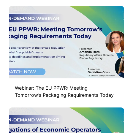
Webinar: The EU PPWR: Meeting
Tomorrow’s Packaging Requirements Today