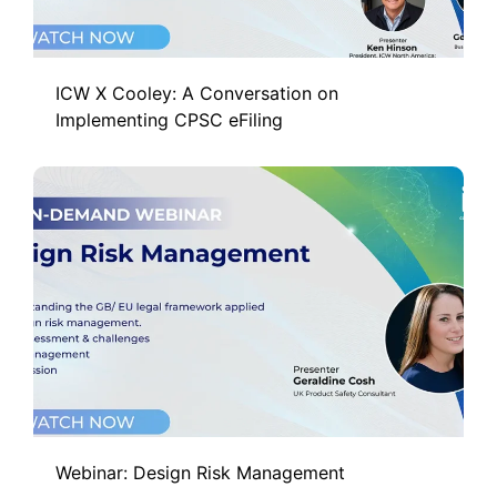
ICW X Cooley: A Conversation on
Implementing CPSC eFiling
Webinar: Design Risk Management