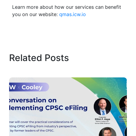
Learn more about how our services can benefit
you on our website:
qmas.icw.io
Related Posts