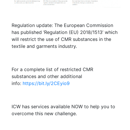
Regulation update: The European Commission
has published ‘Regulation (EU) 2018/1513’ which
will restrict the use of CMR substances in the
textile and garments industry.
For a complete list of restricted CMR
substances and other additional
info:
https://bit.ly/2CEyio9
ICW has services available NOW to help you to
overcome this new challenge.