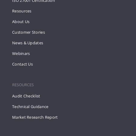
ISO 27001 Certification
Resources
About Us
Customer Stories
News & Updates
Webinars
Contact Us
RESOURCES
Audit Checklist
Technical Guidance
Market Research Report