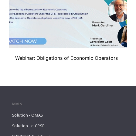
Webinar: Obligations of Economic Operators
MAIN
Solution - QMAS
Solution - e-CPSR