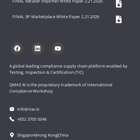
FINAL Retailer Importer White Paper 2.21.2026
FINAL 3P Marketplace White Paper 2.21.2026
A global leading compliance supply 
chain platform enabled by 
Testing, 
Inspection & Certification (TIC)
QMAS ® is the proprietary trademark 
of International 
Compliance Workshop
info@icw.io
+852 3705 0346
Singapore
Hong Kong
China