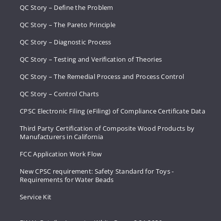
QC Story – Define the Problem
QC Story – The Pareto Principle
QC Story – Diagnostic Process
QC Story – Testing and Verification of Theories
QC Story – The Remedial Process and Process Control
QC Story – Control Charts
CPSC Electronic Filing (eFiling) of Compliance Certificate Data
Third Party Certification of Composite Wood Products by
Manufacturers in California
FCC Application Work Flow
New CPSC requirement: Safety Standard for Toys -
Requirements for Water Beads
Service Kit