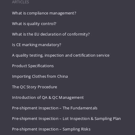
ARTICLES
What is compliance management?
What is quality control?
What is the EU declaration of conformity?
Is CE marking mandatory?
A quality testing, inspection and certification service
Product Specifications
Importing Clothes from China
The QC Story Procedure
Introduction of QA & QC Management
Pre-shipment Inspection – The Fundamentals
Pre-shipment Inspection – Lot Inspection & Sampling Plan
Pre-shipment Inspection – Sampling Risks