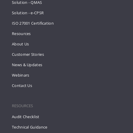
Solution - QMAS
Solution - e-CPSR
ISO 27001 Certification
Resources
About Us
Customer Stories
News & Updates
Webinars
Contact Us
RESOURCES
Audit Checklist
Technical Guidance