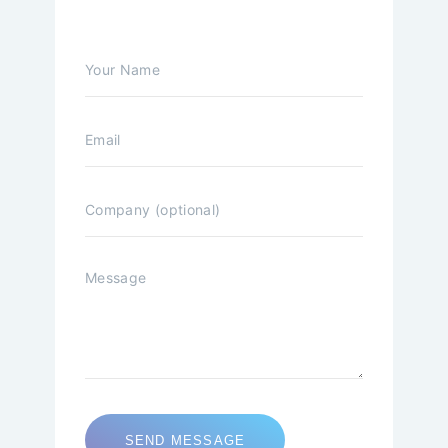
SEND MESSAGE