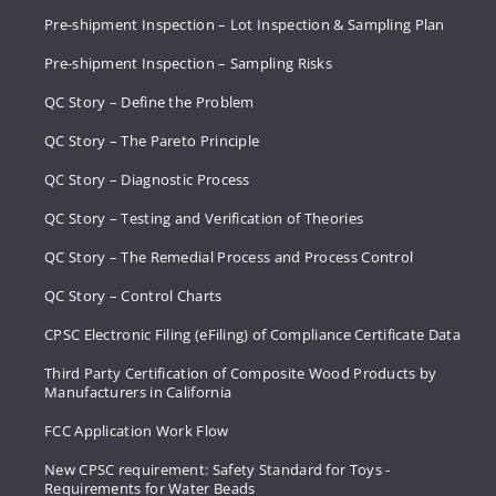
Pre-shipment Inspection – Lot Inspection & Sampling Plan
Pre-shipment Inspection – Sampling Risks
QC Story – Define the Problem
QC Story – The Pareto Principle
QC Story – Diagnostic Process
QC Story – Testing and Verification of Theories
QC Story – The Remedial Process and Process Control
QC Story – Control Charts
CPSC Electronic Filing (eFiling) of Compliance Certificate Data
Third Party Certification of Composite Wood Products by
Manufacturers in California
FCC Application Work Flow
New CPSC requirement: Safety Standard for Toys -
Requirements for Water Beads