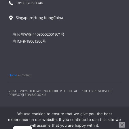
+852 3705 0346
Singapore
Hong Kong
China
粤公网安备 44030502001971号
粤ICP备18061300号
Home
»
Contact
2014 - 2025 © ICW SINGAPORE PTE CO. ALL RIGHTS RESERVED.
PRIVACY
TERMS
COOKIE
We use cookies to ensure that we give you the best
experience on our website. If you continue to use this site we
will assume that you are happy with it.