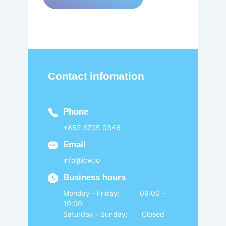
Contact infomation
Phone
+852 3705 0346
Email
info@icw.io
Business hours
Monday - Friday: 09:00 -
19:00
Saturday - Sunday: Closed