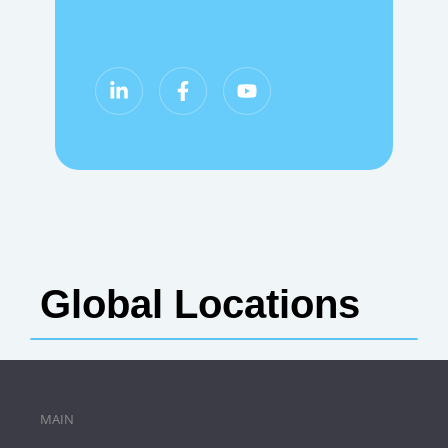
Global Locations
MAIN