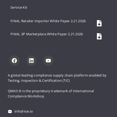
Service Kit
FINAL Retailer Importer White Paper 2.21.2026
FINAL 3P Marketplace White Paper 2.21.2026
A global leading compliance supply 
chain platform enabled by 
Testing, 
Inspection & Certification (TIC)
QMAS ® is the proprietary trademark 
of International 
Compliance Workshop
info@icw.io