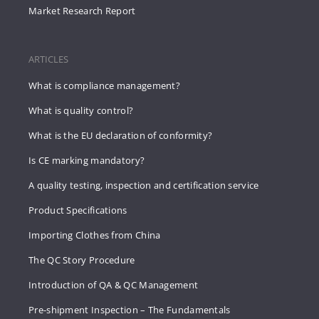
Market Research Report
ARTICLES
What is compliance management?
What is quality control?
What is the EU declaration of conformity?
Is CE marking mandatory?
A quality testing, inspection and certification service
Product Specifications
Importing Clothes from China
The QC Story Procedure
Introduction of QA & QC Management
Pre-shipment Inspection – The Fundamentals