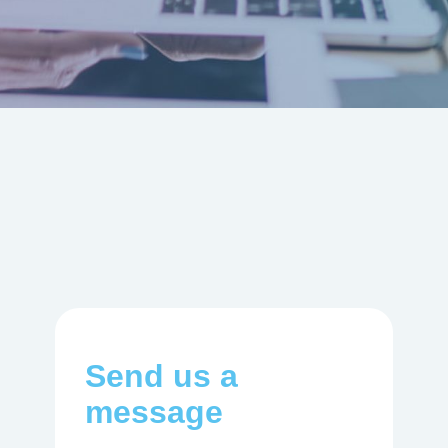
Send us a
message