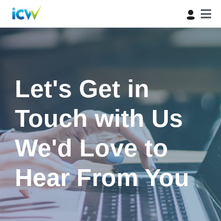
Let's Get in
Touch with Us
We'd Love to
Hear From You