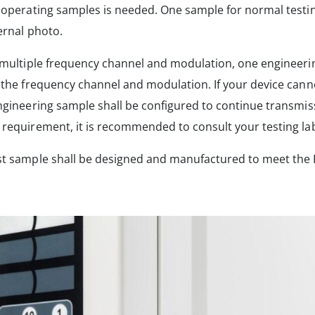
l operating samples is needed. One sample for normal test
ernal photo.
 multiple frequency channel and modulation, one engineeri
 the frequency channel and modulation. If your device cann
ngineering sample shall be configured to continue transmiss
requirement, it is recommended to consult your testing la
st sample shall be designed and manufactured to meet the