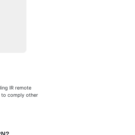
ding IR remote
ed to comply other
FRN?