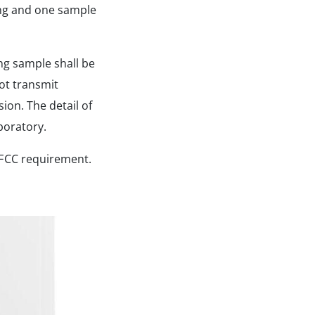
ing and one sample
ng sample shall be
ot transmit
ion. The detail of
boratory.
 FCC requirement.