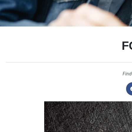
F
Find