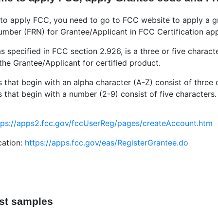
me to apply FCC, you need to go to FCC website to apply a 
mber (FRN) for Grantee/Applicant in FCC Certification app
s specified in FCC section 2.926, is a three or five charac
 the Grantee/Applicant for certified product.
that begin with an alpha character (A-Z) consist of three 
that begin with a number (2-9) consist of five characters.
tps://apps2.fcc.gov/fccUserReg/pages/createAccount.htm
cation:
https://apps.fcc.gov/eas/RegisterGrantee.do
est samples