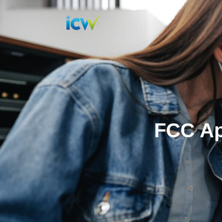
FCC Ap