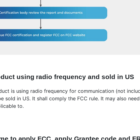
oduct using radio frequency and sold in US
oduct is using radio frequency for communication (not inclu
 be sold in US. It shall comply the FCC rule. It may also ne
licable to.
t time to apply FCC, apply Grantee code and 