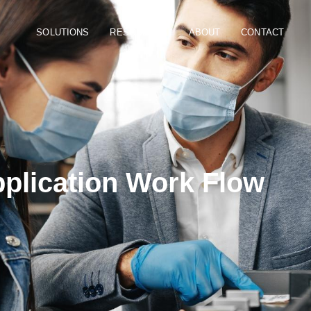
SOLUTIONS
RESOURCES
ABOUT
CONTACT
plication Work Flow