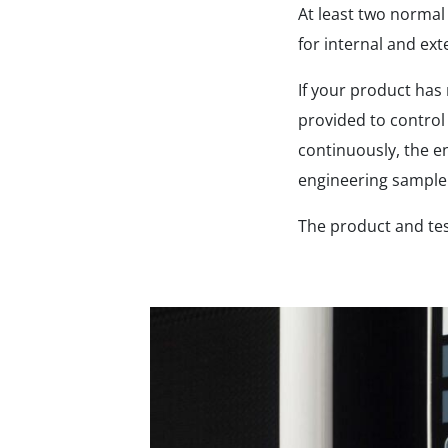
At least two norma
for internal and ext
If your product has
provided to control
continuously, the e
engineering sample 
The product and te