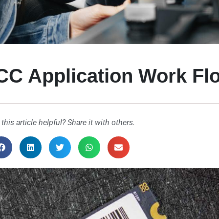
CC Application Work Fl
 this article helpful? Share it with others.