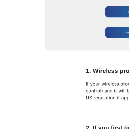
1. Wireless pr
If your wireless pr
control) and it will
US regulation if app
2. If you firs