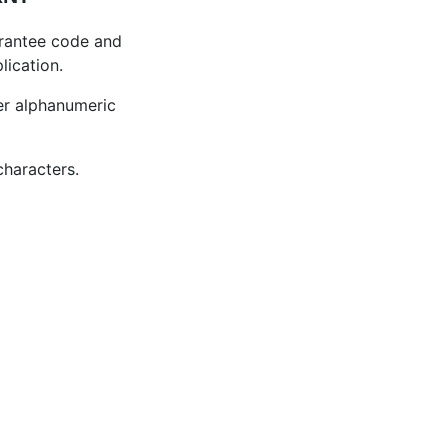
grantee code and
lication.
ter alphanumeric
characters.