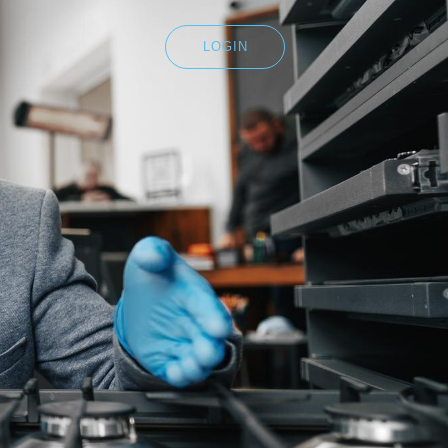
LOGIN