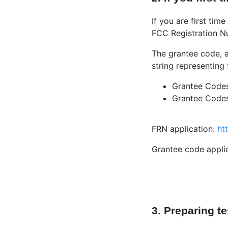
If you are first ti
FCC Registration Nu
The grantee code, a
string representing
Grantee Codes 
Grantee Codes 
FRN application:
ht
Grantee code appli
3. Preparing t