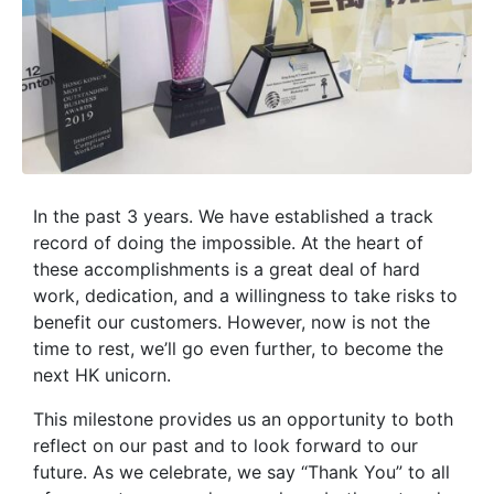
In the past 3 years. We have established a track
record of doing the impossible. At the heart of
these accomplishments is a great deal of hard
work, dedication, and a willingness to take risks to
benefit our customers. However, now is not the
time to rest, we’ll go even further, to become the
next HK unicorn.
This milestone provides us an opportunity to both
reflect on our past and to look forward to our
future. As we celebrate, we say “Thank You” to all