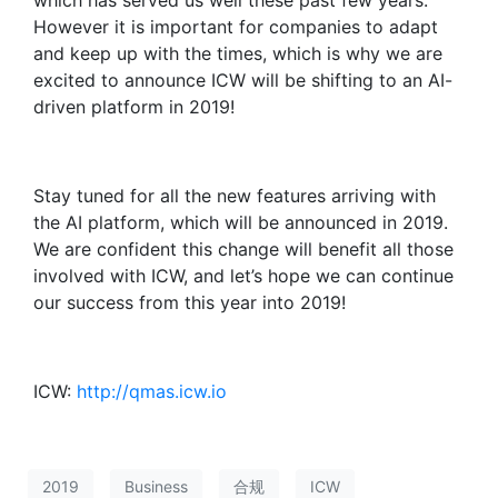
which has served us well these past few years.
However it is important for companies to adapt
and keep up with the times, which is why we are
excited to announce ICW will be shifting to an AI-
driven platform in 2019!
Stay tuned for all the new features arriving with
the AI platform, which will be announced in 2019.
We are confident this change will benefit all those
involved with ICW, and let’s hope we can continue
our success from this year into 2019!
ICW:
http://qmas.icw.io
2019
Business
合规
ICW