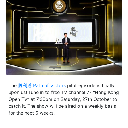
The
勝利道 Path of Victors
pilot episode is finally
upon us! Tune in to free TV channel 77 “Hong Kong
Open TV” at 7:30pm on Saturday, 27th October to
catch it. The show will be aired on a weekly basis
for the next 6 weeks.