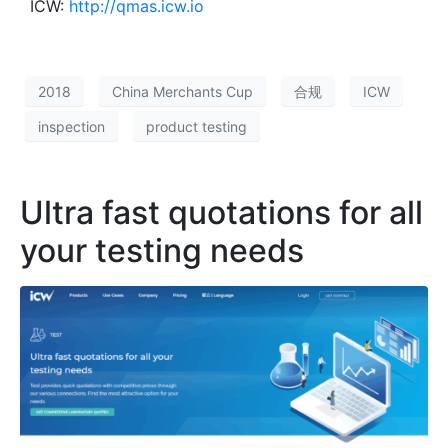
ICW:
http://qmas.icw.io
2018
China Merchants Cup
合规
ICW
inspection
product testing
Ultra fast quotations for all
your testing needs