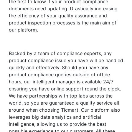
the first to know if your product compliance
documents need updating. Drastically increasing
the efficiency of your quality assurance and
product inspection processes is the main aim of
our platform.
Backed by a team of compliance experts, any
product compliance issue you have will be handled
quickly and effectively. Should you have any
product compliance queries outside of office
hours, our intelligent manager is available 24/7
ensuring you have online support round the clock.
We have partnerships with top labs across the
world, so you are guaranteed a quality service all
around when choosing Ticmart. Our platform also
leverages big data analytics and artificial
intelligence, allowing us to provide the best
possible experience to our customers. All these