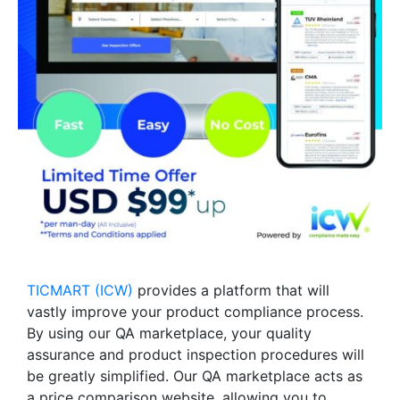
TICMART (ICW)
provides a platform that will
vastly improve your product compliance process.
By using our QA marketplace, your quality
assurance and product inspection procedures will
be greatly simplified. Our QA marketplace acts as
a price comparison website, allowing you to