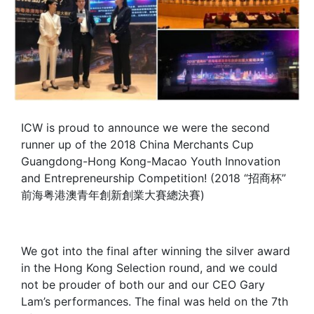
ICW is proud to announce we were the second
runner up of the 2018 China Merchants Cup
Guangdong-Hong Kong-Macao Youth Innovation
and Entrepreneurship Competition! (2018 “招商杯”
前海粤港澳青年創新創業大賽總決賽)
We got into the final after winning the silver award
in the Hong Kong Selection round, and we could
not be prouder of both our and our CEO Gary
Lam’s performances. The final was held on the 7th