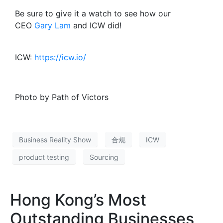
Be sure to give it a watch to see how our
CEO
Gary Lam
and ICW did!
ICW:
https://icw.io/
Photo by Path of Victors
Business Reality Show
合规
ICW
product testing
Sourcing
Hong Kong’s Most
Outstanding Businesses