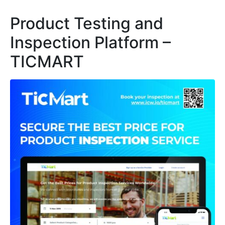
Product Testing and
Inspection Platform –
TICMART