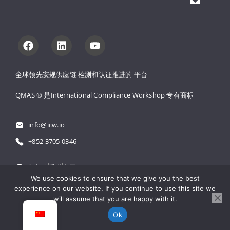
全球领先安规供应链 
检测和认证推进的 
平台
QMAS ® 是International Compliance Workshop 
专有商标
info@icw.io
+852 3705 0346
新加坡
香港
中国
We use cookies to ensure that we give you the best
experience on our website. If you continue to use this site we
粤公网安备 44030502001971号
will assume that you are happy with it.
粤ICP备18061300号
Ok