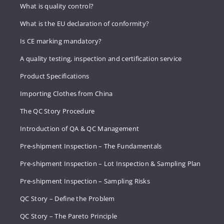
What is quality control?
What is the EU declaration of conformity?
Is CE marking mandatory?
A quality testing, inspection and certification service
Product Specifications
Importing Clothes from China
The QC Story Procedure
Introduction of QA & QC Management
Pre-shipment Inspection – The Fundamentals
Pre-shipment Inspection – Lot Inspection & Sampling Plan
Pre-shipment Inspection – Sampling Risks
QC Story – Define the Problem
QC Story – The Pareto Principle