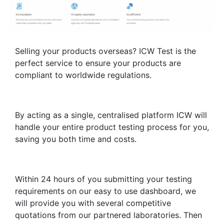
Selling your products overseas? ICW Test is the
perfect service to ensure your products are
compliant to worldwide regulations.
By acting as a single, centralised platform ICW will
handle your entire product testing process for you,
saving you both time and costs.
Within 24 hours of you submitting your testing
requirements on our easy to use dashboard, we
will provide you with several competitive
quotations from our partnered laboratories. Then