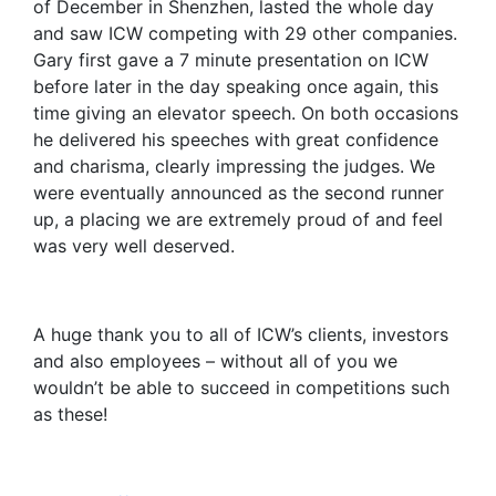
of December in Shenzhen, lasted the whole day
and saw ICW competing with 29 other companies.
Gary first gave a 7 minute presentation on ICW
before later in the day speaking once again, this
time giving an elevator speech. On both occasions
he delivered his speeches with great confidence
and charisma, clearly impressing the judges. We
were eventually announced as the second runner
up, a placing we are extremely proud of and feel
was very well deserved.
A huge thank you to all of ICW’s clients, investors
and also employees – without all of you we
wouldn’t be able to succeed in competitions such
as these!