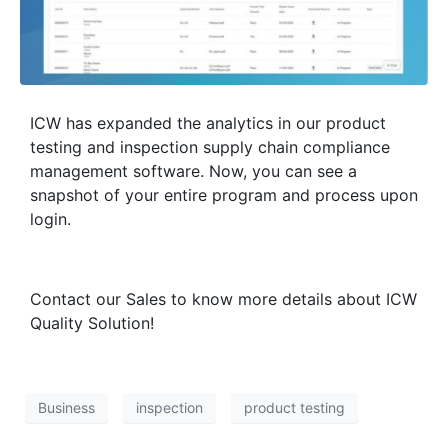
ICW has expanded the analytics in our product
testing and inspection supply chain compliance
management software. Now, you can see a
snapshot of your entire program and process upon
login.
Contact our Sales to know more details about ICW
Quality Solution!
Business
inspection
product testing