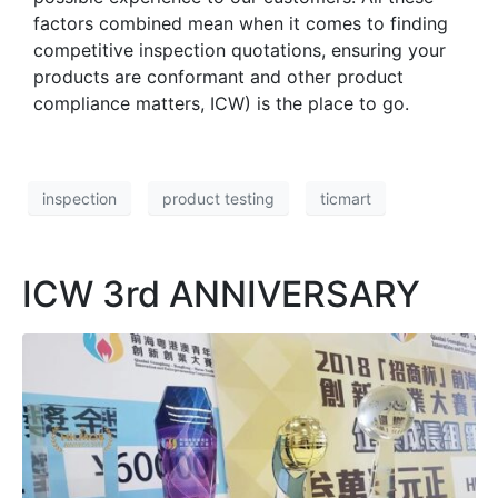
factors combined mean when it comes to finding
competitive inspection quotations, ensuring your
products are conformant and other product
compliance matters, ICW) is the place to go.
inspection
product testing
ticmart
ICW 3rd ANNIVERSARY