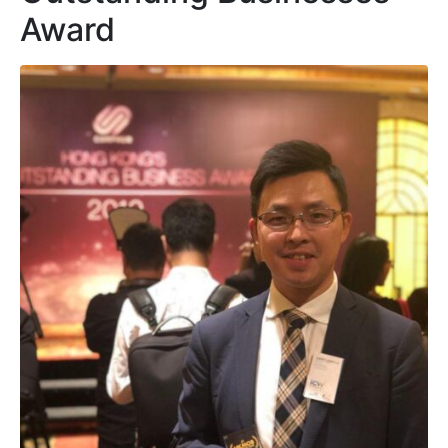
Award