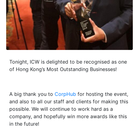
Tonight, ICW is delighted to be recognised as one
of Hong Kong’s Most Outstanding Businesses!
A big thank you to
CorpHub
for hosting the event,
and also to all our staff and clients for making this
possible. We will continue to work hard as a
company, and hopefully win more awards like this
in the future!