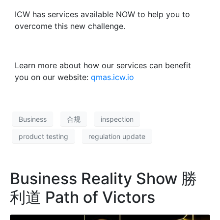
ICW has services available NOW to help you to
overcome this new challenge.
Learn more about how our services can benefit
you on our website:
qmas.icw.io
Business
合规
inspection
product testing
regulation update
Business Reality Show 勝
利道 Path of Victors