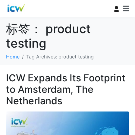
标签：
product
testing
Home
Tag Archives: product testing
ICW Expands Its Footprint
to Amsterdam, The
Netherlands