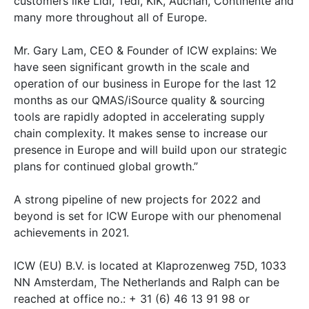
customers like Lidl, Tedi, KIK, Auchan, Continente and
many more throughout all of Europe.
Mr. Gary Lam, CEO & Founder of ICW explains: We
have seen significant growth in the scale and
operation of our business in Europe for the last 12
months as our QMAS/iSource quality & sourcing
tools are rapidly adopted in accelerating supply
chain complexity. It makes sense to increase our
presence in Europe and will build upon our strategic
plans for continued global growth.”
A strong pipeline of new projects for 2022 and
beyond is set for ICW Europe with our phenomenal
achievements in 2021.
ICW (EU) B.V. is located at Klaprozenweg 75D, 1033
NN Amsterdam, The Netherlands and Ralph can be
reached at office no.: + 31 (6) 46 13 91 98 or