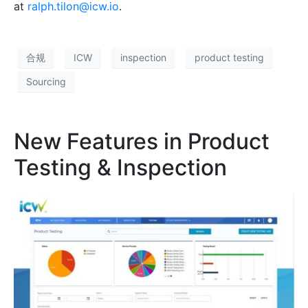
at
ralph.tilon@icw.io
.
合规
ICW
inspection
product testing
Sourcing
New Features in Product
Testing & Inspection