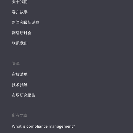
关于我们
客户故事
新闻和最新消息
网络研讨会
联系我们
资源
审核清单
技术指导
市场研究报告
所有文章
What is compliance management?