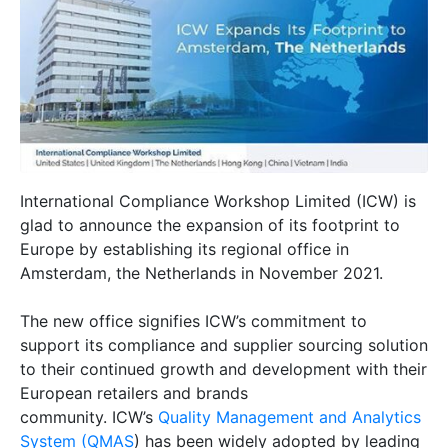
International Compliance Workshop Limited (ICW) is
glad to announce the expansion of its footprint to
Europe by establishing its regional office in
Amsterdam, the Netherlands in November 2021.
The new office signifies ICW’s commitment to
support its compliance and supplier sourcing solution
to their continued growth and development with their
European retailers and brands
community. ICW’s
Quality Management and Analytics
System (QMAS
) has been widely adopted by leading