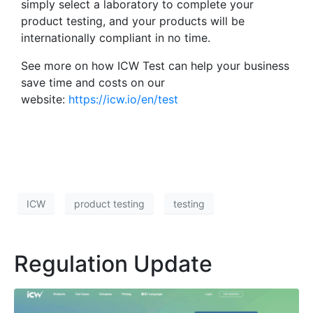
simply select a laboratory to complete your
product testing, and your products will be
internationally compliant in no time.
See more on how ICW Test can help your business
save time and costs on our
website:
https://icw.io/en/test
ICW
product testing
testing
Regulation Update