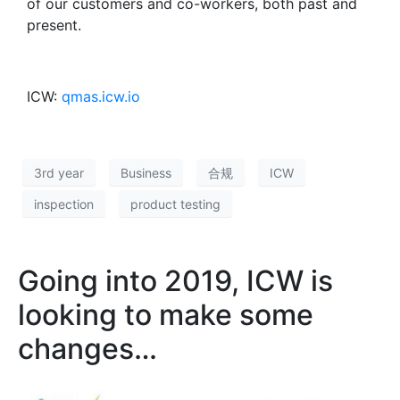
of our customers and co-workers, both past and
present.
ICW:
qmas.icw.io
3rd year
Business
合规
ICW
inspection
product testing
Going into 2019, ICW is
looking to make some
changes…