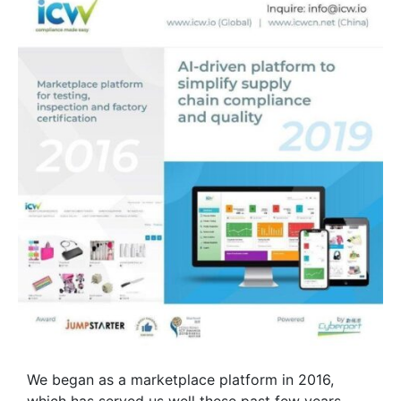
We began as a marketplace platform in 2016,