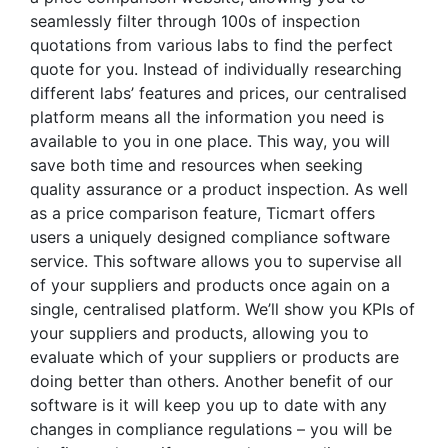
seamlessly filter through 100s of inspection
quotations from various labs to find the perfect
quote for you. Instead of individually researching
different labs’ features and prices, our centralised
platform means all the information you need is
available to you in one place. This way, you will
save both time and resources when seeking
quality assurance or a product inspection. As well
as a price comparison feature, Ticmart offers
users a uniquely designed compliance software
service. This software allows you to supervise all
of your suppliers and products once again on a
single, centralised platform. We’ll show you KPIs of
your suppliers and products, allowing you to
evaluate which of your suppliers or products are
doing better than others. Another benefit of our
software is it will keep you up to date with any
changes in compliance regulations – you will be