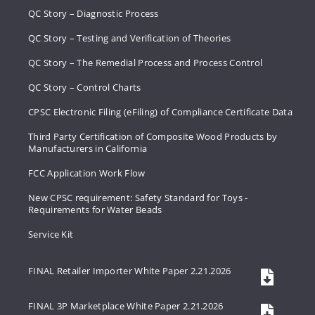
QC Story – Diagnostic Process
QC Story – Testing and Verification of Theories
QC Story – The Remedial Process and Process Control
QC Story – Control Charts
CPSC Electronic Filing (eFiling) of Compliance Certificate Data
Third Party Certification of Composite Wood Products by
Manufacturers in California
FCC Application Work Flow
New CPSC requirement: Safety Standard for Toys -
Requirements for Water Beads
Service Kit
FINAL Retailer Importer White Paper 2.21.2026
FINAL 3P Marketplace White Paper 2.21.2026