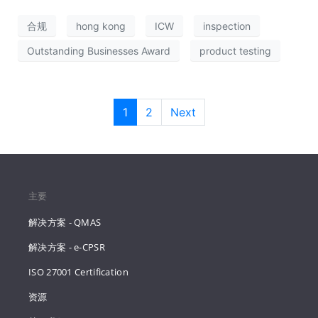
合规
hong kong
ICW
inspection
Outstanding Businesses Award
product testing
1
2
Next
主要
解决方案 - QMAS
解决方案 - e-CPSR
ISO 27001 Certification
资源