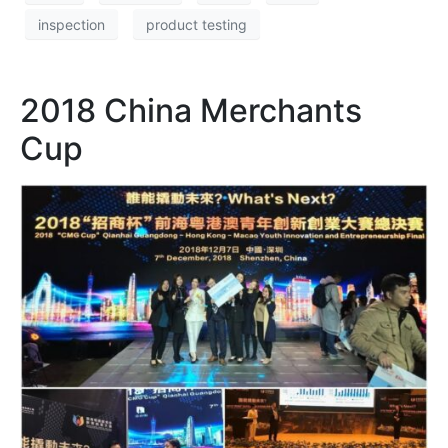
inspection
product testing
2018 China Merchants
Cup