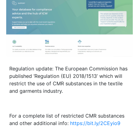
Regulation update: The European Commission has
published ‘Regulation (EU) 2018/1513’ which will
restrict the use of CMR substances in the textile
and garments industry.
For a complete list of restricted CMR substances
and other additional info:
https://bit.ly/2CEyio9