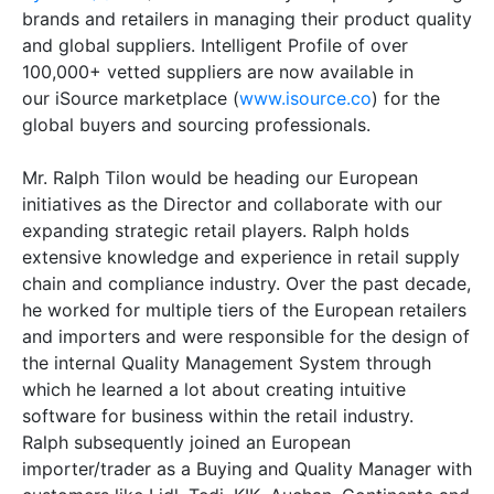
brands and retailers in managing their product quality
and global suppliers. Intelligent Profile of over
100,000+ vetted suppliers are now available in
our iSource marketplace (
www.isource.co
) for the
global buyers and sourcing professionals.
Mr. Ralph Tilon would be heading our European
initiatives as the Director and collaborate with our
expanding strategic retail players. Ralph holds
extensive knowledge and experience in retail supply
chain and compliance industry. Over the past decade,
he worked for multiple tiers of the European retailers
and importers and were responsible for the design of
the internal Quality Management System through
which he learned a lot about creating intuitive
software for business within the retail industry.
Ralph subsequently joined an European
importer/trader as a Buying and Quality Manager with