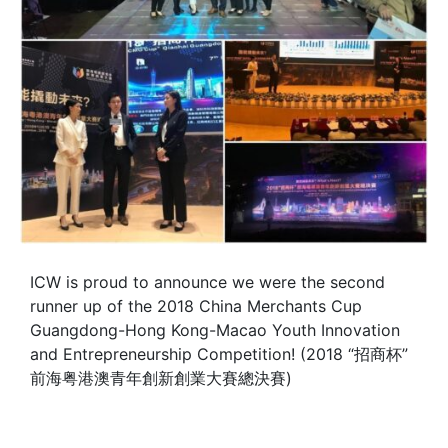
ICW is proud to announce we were the second
runner up of the 2018 China Merchants Cup
Guangdong-Hong Kong-Macao Youth Innovation
and Entrepreneurship Competition! (2018 “招商杯”
前海粤港澳青年創新創業大賽總決賽)