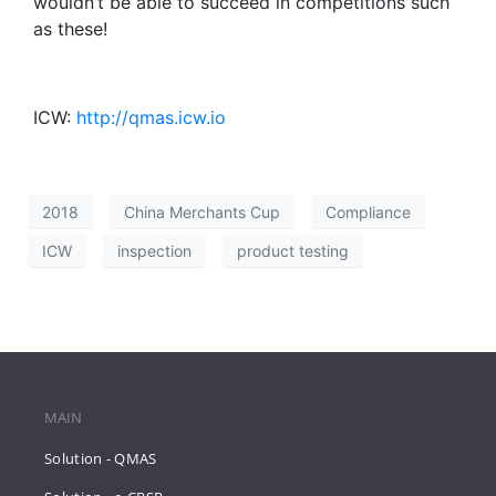
wouldn’t be able to succeed in competitions such
as these!
ICW:
http://qmas.icw.io
2018
China Merchants Cup
Compliance
ICW
inspection
product testing
MAIN
Solution - QMAS