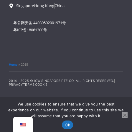
Singapore
Hong Kong
China
粤公网安备 44030502001971号
粤ICP备18061300号
Home
»
2018
2014 - 2025 © ICW SINGAPORE PTE CO. ALL RIGHTS RESERVED.
PRIVACY
TERMS
COOKIE
We use cookies to ensure that we give you the best
experience on our website. If you continue to use this site we
will assume that you are happy with it.
Ok