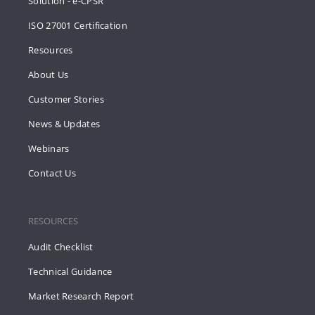
Solution - e-CPSR
ISO 27001 Certification
Resources
About Us
Customer Stories
News & Updates
Webinars
Contact Us
RESOURCES
Audit Checklist
Technical Guidance
Market Research Report