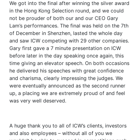
We got into the final after winning the silver award
in the Hong Kong Selection round, and we could
not be prouder of both our and our CEO Gary
Lam’s performances. The final was held on the 7th
of December in Shenzhen, lasted the whole day
and saw ICW competing with 29 other companies.
Gary first gave a 7 minute presentation on ICW
before later in the day speaking once again, this
time giving an elevator speech. On both occasions
he delivered his speeches with great confidence
and charisma, clearly impressing the judges. We
were eventually announced as the second runner
up, a placing we are extremely proud of and feel
was very well deserved.
A huge thank you to all of ICW’s clients, investors
and also employees – without all of you we