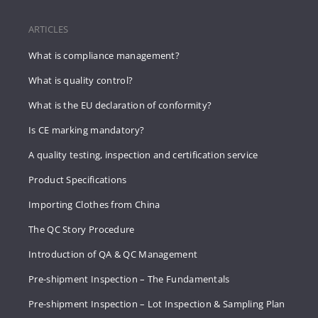
ARTICLES
What is compliance management?
What is quality control?
What is the EU declaration of conformity?
Is CE marking mandatory?
A quality testing, inspection and certification service
Product Specifications
Importing Clothes from China
The QC Story Procedure
Introduction of QA & QC Management
Pre-shipment Inspection – The Fundamentals
Pre-shipment Inspection – Lot Inspection & Sampling Plan