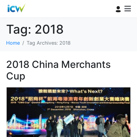
Tag:
2018
Home
Tag Archives: 2018
2018 China Merchants
Cup