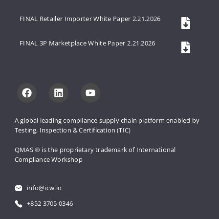
FINAL Retailer Importer White Paper 2.21.2026
FINAL 3P Marketplace White Paper 2.21.2026
A global leading compliance supply 
chain platform enabled by 
Testing, 
Inspection & Certification (TIC)
QMAS ® is the proprietary trademark 
of International 
Compliance Workshop
info@icw.io
+852 3705 0346