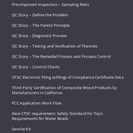
Pre-shipment Inspection – Sampling Risks
QC Story – Define the Problem
QC Story – The Pareto Principle
QC Story – Diagnostic Process
QC Story – Testing and Verification of Theories
QC Story – The Remedial Process and Process Control
QC Story – Control Charts
CPSC Electronic Filing (eFiling) of Compliance Certificate Data
Third Party Certification of Composite Wood Products by
Manufacturers in California
FCC Application Work Flow
New CPSC requirement: Safety Standard for Toys -
Requirements for Water Beads
Service Kit