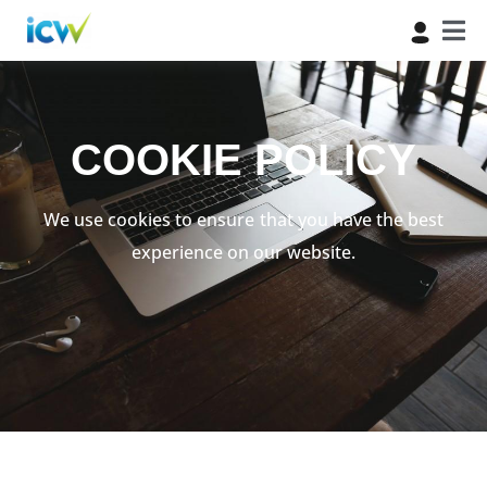
COOKIE POLICY
We use cookies to ensure that you have the best
experience on our website.​