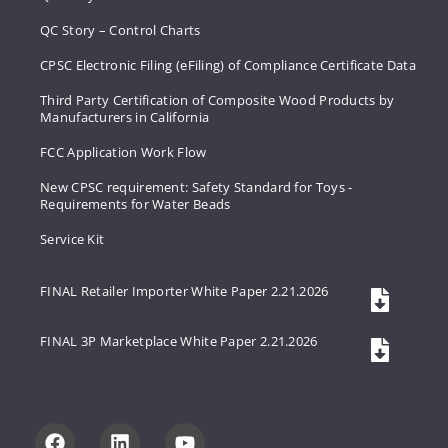
QC Story – Control Charts
CPSC Electronic Filing (eFiling) of Compliance Certificate Data
Third Party Certification of Composite Wood Products by
Manufacturers in California
FCC Application Work Flow
New CPSC requirement: Safety Standard for Toys -
Requirements for Water Beads
Service Kit
FINAL Retailer Importer White Paper 2.21.2026
FINAL 3P Marketplace White Paper 2.21.2026