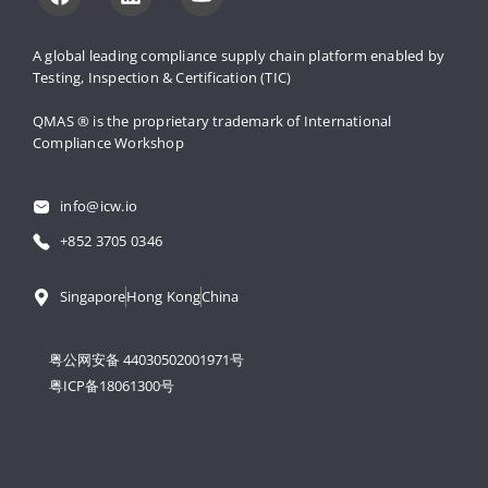
A global leading compliance supply 
chain platform enabled by 
Testing, 
Inspection & Certification (TIC)
QMAS ® is the proprietary trademark 
of International 
Compliance Workshop
info@icw.io
+852 3705 0346
Singapore
Hong Kong
China
粤公网安备 44030502001971号
粤ICP备18061300号