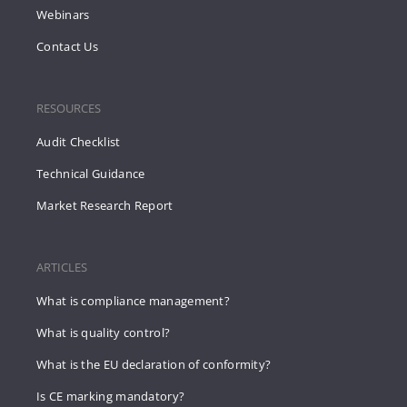
Webinars
Contact Us
RESOURCES
Audit Checklist
Technical Guidance
Market Research Report
ARTICLES
What is compliance management?
What is quality control?
What is the EU declaration of conformity?
Is CE marking mandatory?