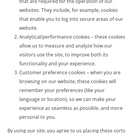
that are required for the operation of our
websites. They include, for example, cookies
that enable you to log into secure areas of our
website.
Analytical/performance cookies – these cookies
allow us to measure and analyze how our
visitors use the site, to improve both its
functionality and your experience.
Customer preference cookies – when you are
browsing on our website, these cookies will
remember your preferences (like your
language or location), so we can make your
experience as seamless as possible, and more
personal to you.
By using our site, you agree to us placing these sorts