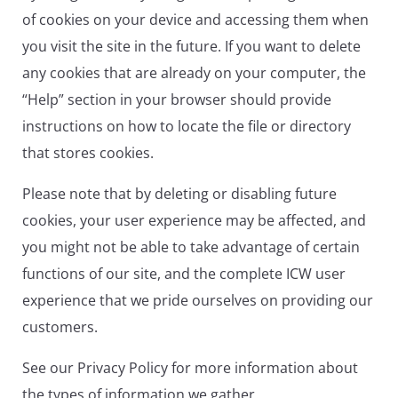
of cookies on your device and accessing them when
you visit the site in the future. If you want to delete
any cookies that are already on your computer, the
“Help” section in your browser should provide
instructions on how to locate the file or directory
that stores cookies.
Please note that by deleting or disabling future
cookies, your user experience may be affected, and
you might not be able to take advantage of certain
functions of our site, and the complete ICW user
experience that we pride ourselves on providing our
customers.
See our Privacy Policy for more information about
the types of information we gather.