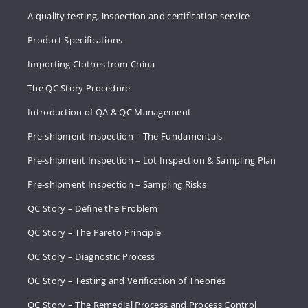
A quality testing, inspection and certification service
Product Specifications
Importing Clothes from China
The QC Story Procedure
Introduction of QA & QC Management
Pre-shipment Inspection – The Fundamentals
Pre-shipment Inspection – Lot Inspection & Sampling Plan
Pre-shipment Inspection – Sampling Risks
QC Story – Define the Problem
QC Story – The Pareto Principle
QC Story – Diagnostic Process
QC Story – Testing and Verification of Theories
QC Story – The Remedial Process and Process Control