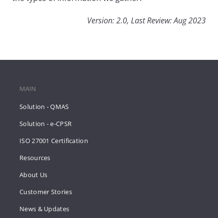
Version: 2.0, Last Review: Aug 2023
MAIN
Solution - QMAS
Solution - e-CPSR
ISO 27001 Certification
Resources
About Us
Customer Stories
News & Updates