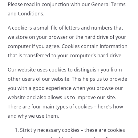
Please read in conjunction with our General Terms
and Conditions.
A cookie is a small file of letters and numbers that
we store on your browser or the hard drive of your
computer if you agree. Cookies contain information
that is transferred to your computer’s hard drive.
Our website uses cookies to distinguish you from
other users of our website. This helps us to provide
you with a good experience when you browse our
website and also allows us to improve our site.
There are four main types of cookies – here’s how
and why we use them.
Strictly necessary cookies – these are cookies