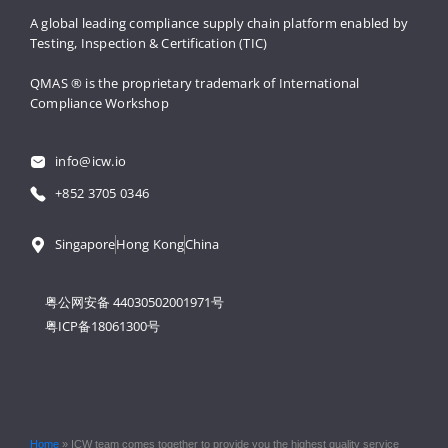
A global leading compliance supply 
chain platform enabled by 
Testing, 
Inspection & Certification (TIC)
QMAS ® is the proprietary trademark 
of International 
Compliance Workshop
info@icw.io
+852 3705 0346
Singapore
Hong Kong
China
粤公网安备 44030502001971号
粤ICP备18061300号
Home
»
ICW team comes together to provide you the highest quality service