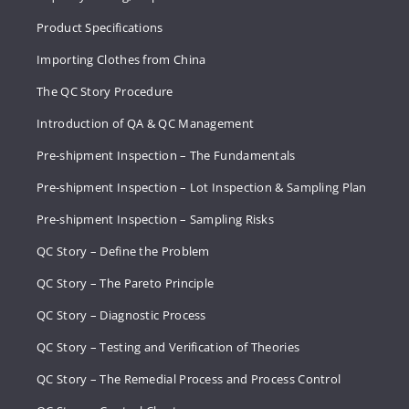
Product Specifications
Importing Clothes from China
The QC Story Procedure
Introduction of QA & QC Management
Pre-shipment Inspection – The Fundamentals
Pre-shipment Inspection – Lot Inspection & Sampling Plan
Pre-shipment Inspection – Sampling Risks
QC Story – Define the Problem
QC Story – The Pareto Principle
QC Story – Diagnostic Process
QC Story – Testing and Verification of Theories
QC Story – The Remedial Process and Process Control