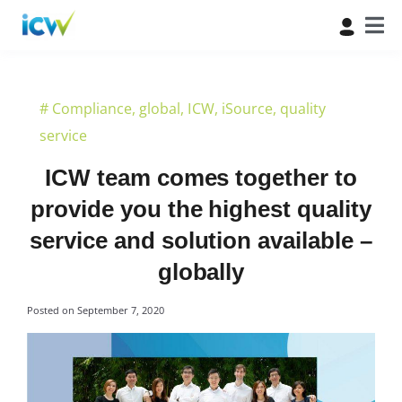
#
Compliance
,
global
,
ICW
,
iSource
,
quality
service
ICW team comes together to
provide you the highest quality
service and solution available –
globally
Posted on
September 7, 2020