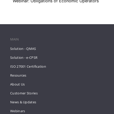
Webinar: Obligations of Economic Operators
MAIN
Solution - QMAS
Solution - e-CPSR
ISO 27001 Certification
Resources
About Us
Customer Stories
News & Updates
Webinars