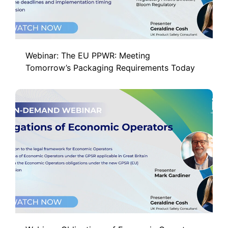
Webinar: The EU PPWR: Meeting
Tomorrow’s Packaging Requirements Today