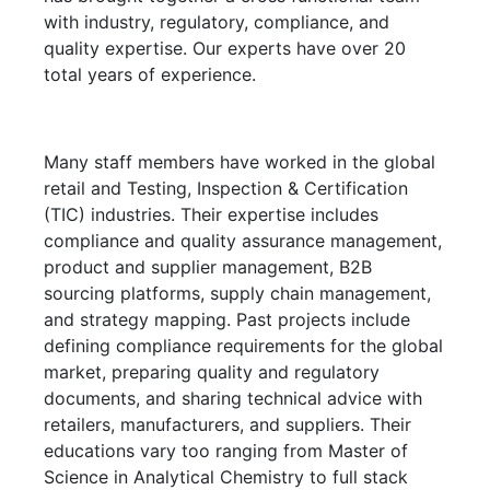
with industry, regulatory, compliance, and
quality expertise. Our experts have over 20
total years of experience.
Many staff members have worked in the global
retail and Testing, Inspection & Certification
(TIC) industries. Their expertise includes
compliance and quality assurance management,
product and supplier management, B2B
sourcing platforms, supply chain management,
and strategy mapping. Past projects include
defining compliance requirements for the global
market, preparing quality and regulatory
documents, and sharing technical advice with
retailers, manufacturers, and suppliers. Their
educations vary too ranging from Master of
Science in Analytical Chemistry to full stack