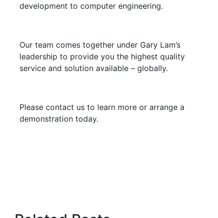
development to computer engineering.
Our team comes together under Gary Lam’s
leadership to provide you the highest quality
service and solution available – globally.
Please contact us to learn more or arrange a
demonstration today.