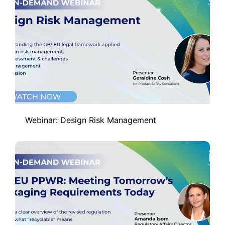
Webinar: Design Risk Management