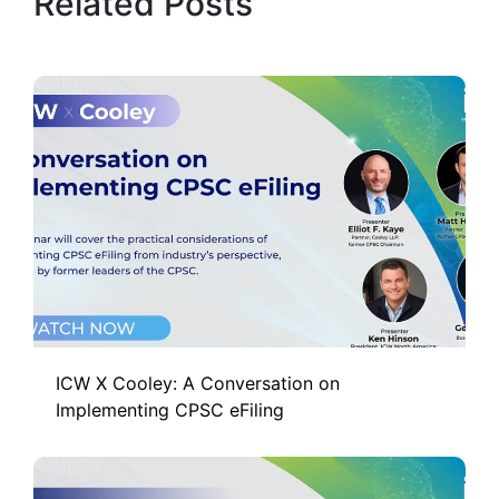
Related Posts
ICW X Cooley: A Conversation on
Implementing CPSC eFiling