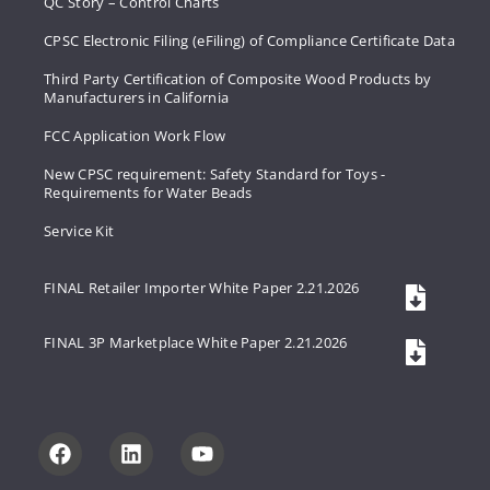
QC Story – Control Charts
CPSC Electronic Filing (eFiling) of Compliance Certificate Data
Third Party Certification of Composite Wood Products by
Manufacturers in California
FCC Application Work Flow
New CPSC requirement: Safety Standard for Toys -
Requirements for Water Beads
Service Kit
FINAL Retailer Importer White Paper 2.21.2026
FINAL 3P Marketplace White Paper 2.21.2026