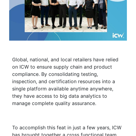
Global, national, and local retailers have relied
on ICW to ensure supply chain and product
compliance. By consolidating testing,
inspection, and certification resources into a
single platform available anytime anywhere,
they have access to big data analytics to
manage complete quality assurance.
To accomplish this feat in just a few years, ICW
has brought together a cross functional team