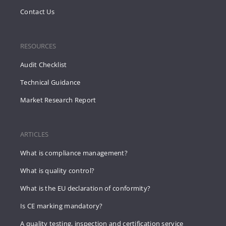
Contact Us
RESOURCES
Audit Checklist
Technical Guidance
Market Research Report
ARTICLES
What is compliance management?
What is quality control?
What is the EU declaration of conformity?
Is CE marking mandatory?
A quality testing, inspection and certification service