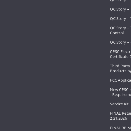
QC Story – 
QC Story – 
QC Story –
Control
QC Story – 
CPSC Electr
Certificate
Third Party
Products by
FCC Applic
New CPSC r
- Requirem
Service Kit
FINAL Retai
2.21.2026
FINAL 3P M