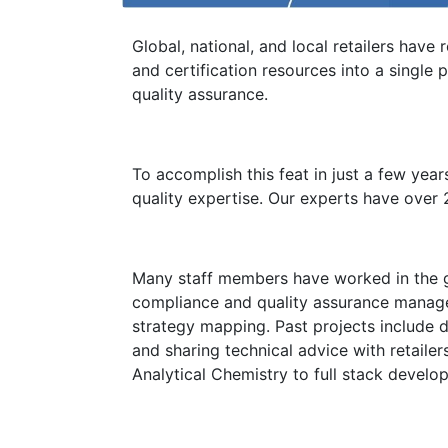
Global, national, and local retailers have
and certification resources into a singl
quality assurance.
To accomplish this feat in just a few yea
quality expertise. Our experts have over 
Many staff members have worked in the glob
compliance and quality assurance manag
strategy mapping. Past projects include 
and sharing technical advice with retaile
Analytical Chemistry to full stack devel