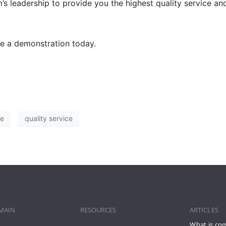
leadership to provide you the highest quality service and 
ge a demonstration today.
ce
quality service
MAIN
RESOURCES
ARTICLES
What is co