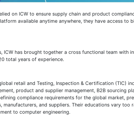
 relied on ICW to ensure supply chain and product complianc
e platform available anytime anywhere, they have access to 
rs, ICW has brought together a cross functional team with i
20 total years of experience.
al retail and Testing, Inspection & Certification (TIC) ind
ement, product and supplier management, B2B sourcing pl
defining compliance requirements for the global market, pr
rs, manufacturers, and suppliers. Their educations vary too
opment to computer engineering.