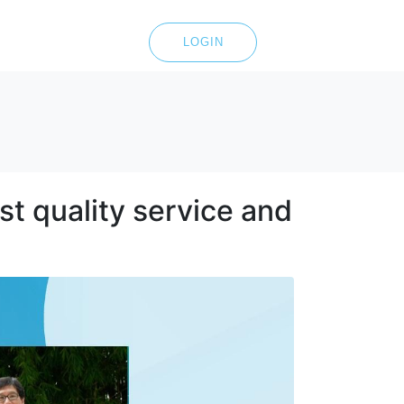
LOGIN
t quality service and