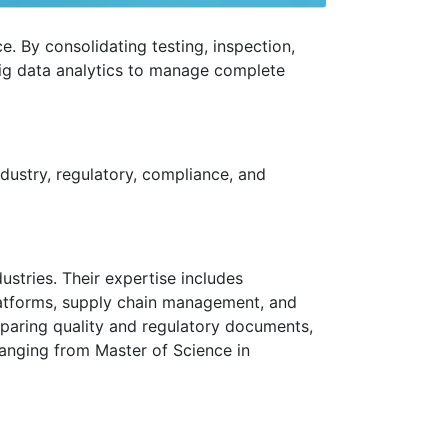
e. By consolidating testing, inspection,
big data analytics to manage complete
ndustry, regulatory, compliance, and
ustries. Their expertise includes
atforms, supply chain management, and
eparing quality and regulatory documents,
 ranging from Master of Science in