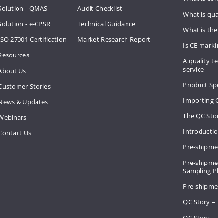
Solution - QMAS
Audit Checklist
What is qua
Solution - e-CPSR
Technical Guidance
What is the
ISO 27001 Certification
Market Research Report
Is CE mark
Resources
A quality te
service
About Us
Product Spe
Customer Stories
Importing 
News & Updates
The QC Sto
Webinars
Introducti
Contact Us
Pre-shipme
Pre-shipmen
Sampling 
Pre-shipme
QC Story –
QC Story – 