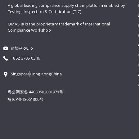
A global leading compliance supply 
chain platform enabled by 
Testing, 
Inspection & Certification (TIC)
QMAS ® is the proprietary trademark 
of International 
Compliance Workshop
info@icw.io
+852 3705 0346
Singapore
Hong Kong
China
粤公网安备 44030502001971号
粤ICP备18061300号