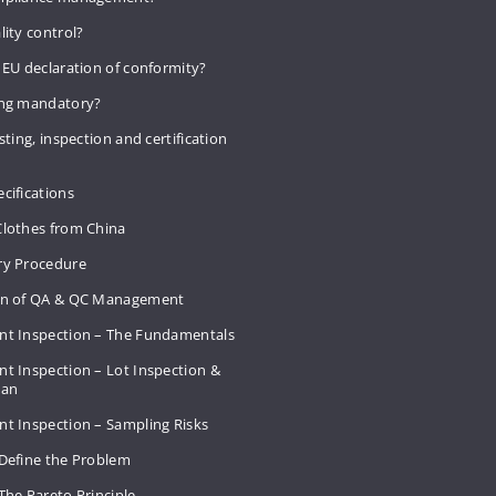
lity control?
 EU declaration of conformity?
ing mandatory?
sting, inspection and certification
cifications
Clothes from China
ry Procedure
on of QA & QC Management
nt Inspection – The Fundamentals
t Inspection – Lot Inspection &
Plan
nt Inspection – Sampling Risks
 Define the Problem
The Pareto Principle