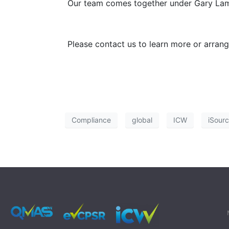
Our team comes together under Gary Lam’s 
Please contact us to learn more or arran
Compliance
global
ICW
iSour