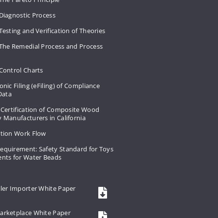
Diagnostic Process
Testing and Verification of Theories
 The Remedial Process and Process
Control Charts
onic Filing (eFiling) of Compliance
 Data
 Certification of Composite Wood
 Manufacturers in California
ation Work Flow
equirement: Safety Standard for Toys
ents for Water Beads
ler Importer White Paper
arketplace White Paper