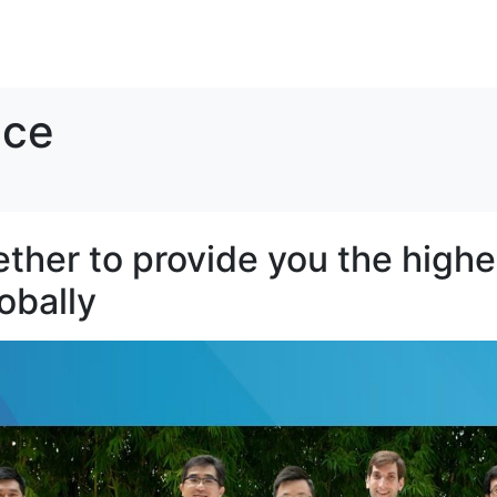
SOLUTIONS
RESOURCES
ABOUT
CONTACT
ice
her to provide you the highes
lobally