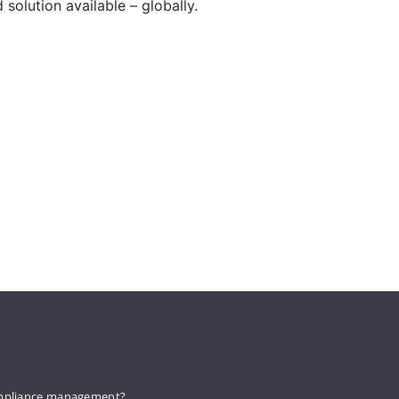
solution available – globally.
mpliance management?