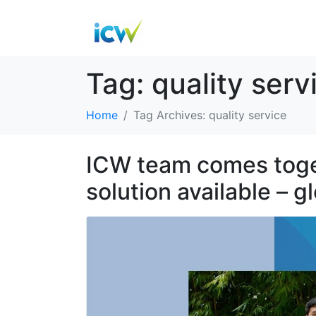
Tag:
quality serv
Home
Tag Archives: quality service
ICW team comes toget
solution available – g