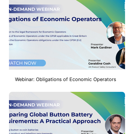
Webinar: Obligations of Economic Operators