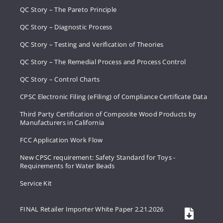
QC Story – The Pareto Principle
QC Story – Diagnostic Process
QC Story – Testing and Verification of Theories
QC Story – The Remedial Process and Process Control
QC Story – Control Charts
CPSC Electronic Filing (eFiling) of Compliance Certificate Data
Third Party Certification of Composite Wood Products by
Manufacturers in California
FCC Application Work Flow
New CPSC requirement: Safety Standard for Toys -
Requirements for Water Beads
Service Kit
FINAL Retailer Importer White Paper 2.21.2026