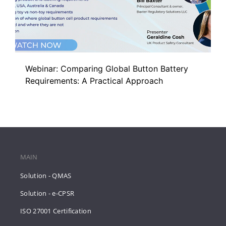
Webinar: Comparing Global Button Battery
Requirements: A Practical Approach
MAIN
Solution - QMAS
Solution - e-CPSR
ISO 27001 Certification