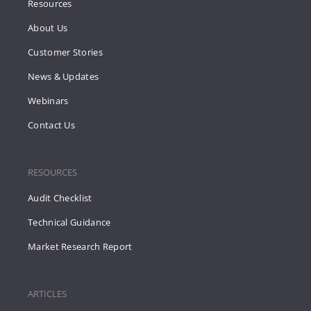
Resources
About Us
Customer Stories
News & Updates
Webinars
Contact Us
RESOURCES
Audit Checklist
Technical Guidance
Market Research Report
ARTICLES