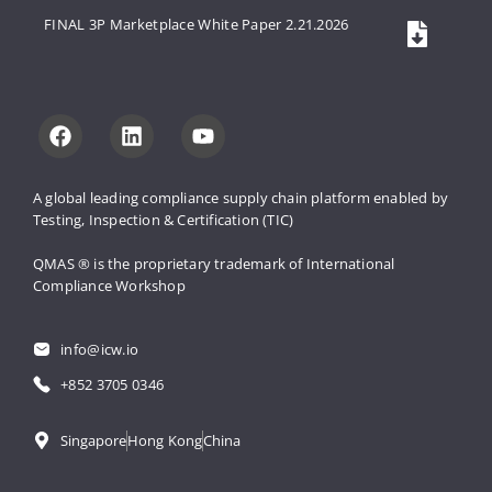
FINAL 3P Marketplace White Paper 2.21.2026
A global leading compliance supply 
chain platform enabled by 
Testing, 
Inspection & Certification (TIC)
QMAS ® is the proprietary trademark 
of International 
Compliance Workshop
info@icw.io
+852 3705 0346
Singapore
Hong Kong
China