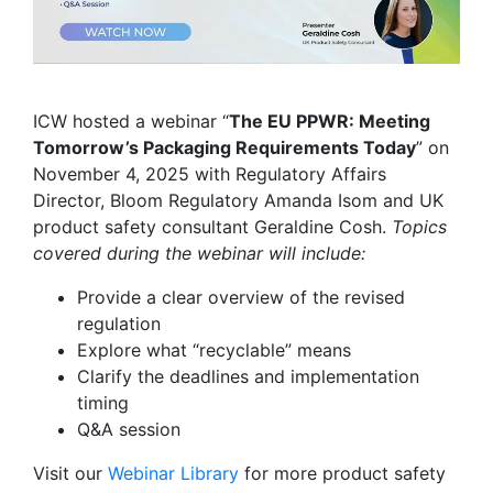
ICW hosted a webinar “
The EU PPWR: Meeting
Tomorrow’s Packaging Requirements Today
” on
November 4, 2025 with Regulatory Affairs
Director, Bloom Regulatory Amanda Isom and UK
product safety consultant Geraldine Cosh.
Topics
covered during the webinar will include:
Provide a clear overview of the revised
regulation
Explore what “recyclable” means
Clarify the deadlines and implementation
timing
Q&A session
Visit our
Webinar Library
for
more product safety