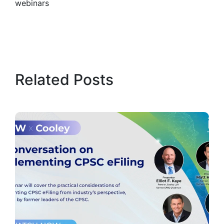
webinars
Related Posts