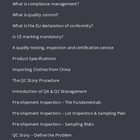
What is compliance management?
What is quality control?
What is the EU declaration of conformity?
Is CE marking mandatory?
A quality testing, inspection and certification service
Product Specifications
Importing Clothes from China
The QC Story Procedure
Introduction of QA & QC Management
Pre-shipment Inspection – The Fundamentals
Pre-shipment Inspection – Lot Inspection & Sampling Plan
Pre-shipment Inspection – Sampling Risks
QC Story – Define the Problem