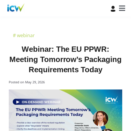
#
webinar
Webinar: The EU PPWR:
Meeting Tomorrow’s Packaging
Requirements Today
Posted on
May 29, 2026