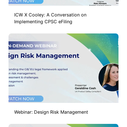
ICW X Cooley: A Conversation on
Implementing CPSC eFiling
Webinar: Design Risk Management