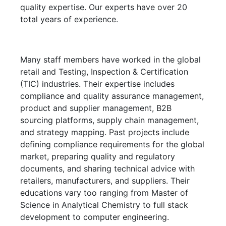
quality expertise. Our experts have over 20
total years of experience.
Many staff members have worked in the global
retail and Testing, Inspection & Certification
(TIC) industries. Their expertise includes
compliance and quality assurance management,
product and supplier management, B2B
sourcing platforms, supply chain management,
and strategy mapping. Past projects include
defining compliance requirements for the global
market, preparing quality and regulatory
documents, and sharing technical advice with
retailers, manufacturers, and suppliers. Their
educations vary too ranging from Master of
Science in Analytical Chemistry to full stack
development to computer engineering.