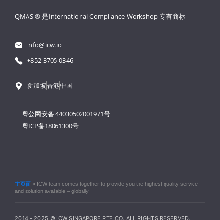
QMAS ® 是International Compliance Workshop 
专有商标
info@icw.io
+852 3705 0346
新加坡
香港
中国
粤公网安备 44030502001971号
粤ICP备18061300号
主页面
»
ICW team comes together to provide you the highest quality service
and solution available – globally
2014 - 2025 © ICW SINGAPORE PTE CO. ALL RIGHTS RESERVED.