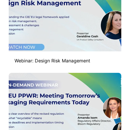
Webinar: Design Risk Management