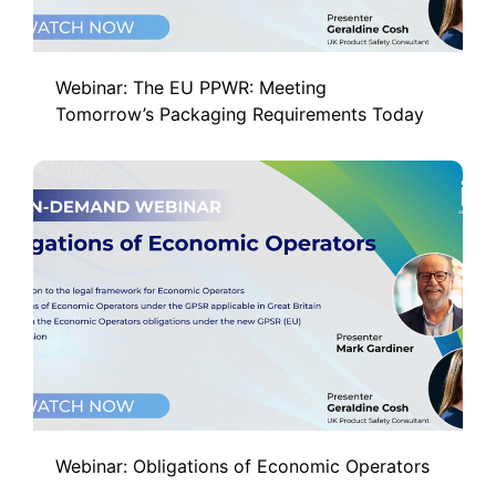
Webinar: The EU PPWR: Meeting
Tomorrow’s Packaging Requirements Today
Webinar: Obligations of Economic Operators