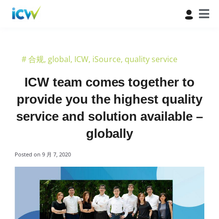
#
合规
,
global
,
ICW
,
iSource
,
quality service
ICW team comes together to
provide you the highest quality
service and solution available –
globally
Posted on
9 月 7, 2020