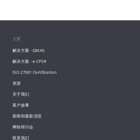
主要
解决方案 - QMAS
解决方案 - e-CPSR
ISO 27001 Certification
资源
关于我们
客户故事
新闻和最新消息
网络研讨会
联系我们