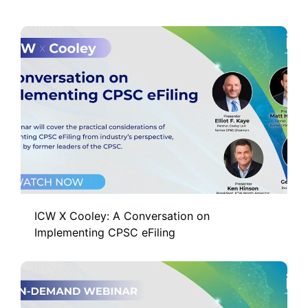
ICW X Cooley: A Conversation on
Implementing CPSC eFiling