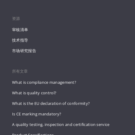
资源
审核清单
技术指导
市场研究报告
所有文章
What is compliance management?
What is quality control?
What is the EU declaration of conformity?
Is CE marking mandatory?
A quality testing, inspection and certification service