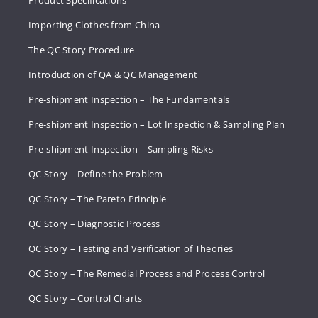
Product Specifications
Importing Clothes from China
The QC Story Procedure
Introduction of QA & QC Management
Pre-shipment Inspection – The Fundamentals
Pre-shipment Inspection – Lot Inspection & Sampling Plan
Pre-shipment Inspection – Sampling Risks
QC Story – Define the Problem
QC Story – The Pareto Principle
QC Story – Diagnostic Process
QC Story – Testing and Verification of Theories
QC Story – The Remedial Process and Process Control
QC Story – Control Charts