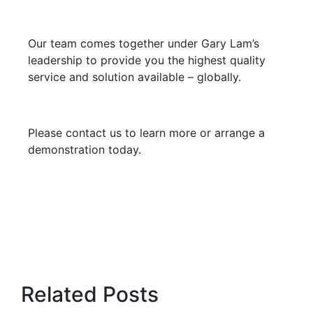
Our team comes together under Gary Lam’s
leadership to provide you the highest quality
service and solution available – globally.
Please contact us to learn more or arrange a
demonstration today.
Related Posts