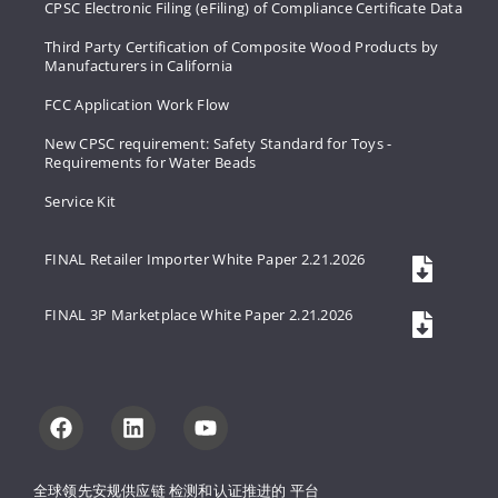
CPSC Electronic Filing (eFiling) of Compliance Certificate Data
Third Party Certification of Composite Wood Products by
Manufacturers in California
FCC Application Work Flow
New CPSC requirement: Safety Standard for Toys -
Requirements for Water Beads
Service Kit
FINAL Retailer Importer White Paper 2.21.2026
FINAL 3P Marketplace White Paper 2.21.2026
全球领先安规供应链 
检测和认证推进的 
平台