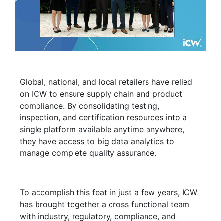
Global, national, and local retailers have relied
on ICW to ensure supply chain and product
compliance. By consolidating testing,
inspection, and certification resources into a
single platform available anytime anywhere,
they have access to big data analytics to
manage complete quality assurance.
To accomplish this feat in just a few years, ICW
has brought together a cross functional team
with industry, regulatory, compliance, and