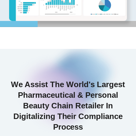
We Assist The World's Largest
Pharmaceutical & Personal
Beauty Chain Retailer In
Digitalizing Their Compliance
Process