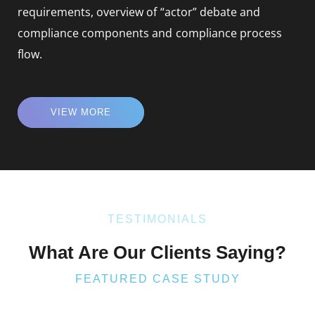
requirements, overview of “actor” debate and
compliance components and compliance process
flow.
VIEW MORE
TESTIMONIALS
What Are Our Clients Saying?
FEATURED CASE STUDY