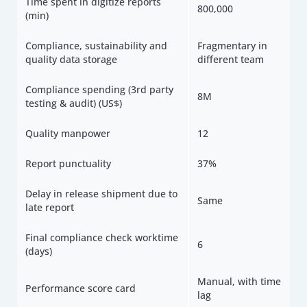
Time spent in digitize reports
800,000
(min)
Compliance, sustainability and
Fragmentary in
quality data storage
different team
Compliance spending (3rd party
8M
testing & audit) (US$)
Quality manpower
12
Report punctuality
37%
Delay in release shipment due to
Same
late report
Final compliance check worktime
6
(days)
Manual, with time
Performance score card
lag