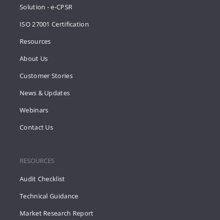
Solution - e-CPSR
ISO 27001 Certification
Resources
About Us
Customer Stories
News & Updates
Webinars
Contact Us
RESOURCES
Audit Checklist
Technical Guidance
Market Research Report