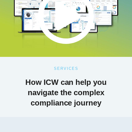
SERVICES
How ICW can help you
navigate the complex
compliance journey