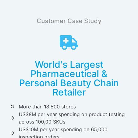
Customer Case Study
World's Largest
Pharmaceutical &
Personal Beauty Chain
Retailer
More than 18,500 stores
US$8M per year spending on product testing
across 100,00 SKUs
US$10M per year spending on 65,000
inspection orders