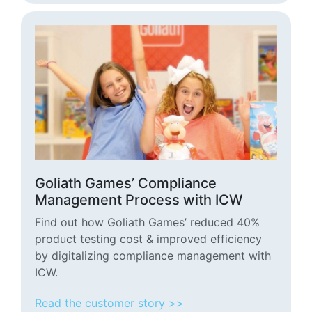
Goliath Games’ Compliance
Management Process with ICW
Find out how Goliath Games’ reduced 40%
product testing cost & improved efficiency
by digitalizing compliance management with
ICW.
Read the customer story >>