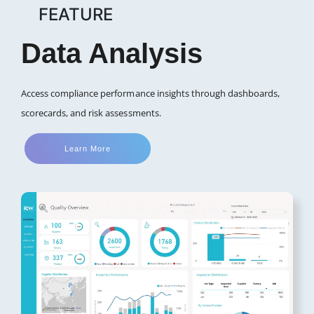
FEATURE
Data Analysis
Access compliance performance insights through dashboards,
scorecards, and risk assessments.
Learn More