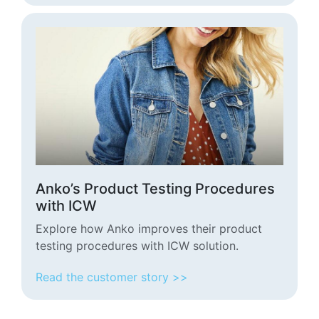
Anko’s Product Testing Procedures
with ICW
Explore how Anko improves their product
testing procedures with ICW solution.
Read the customer story >>