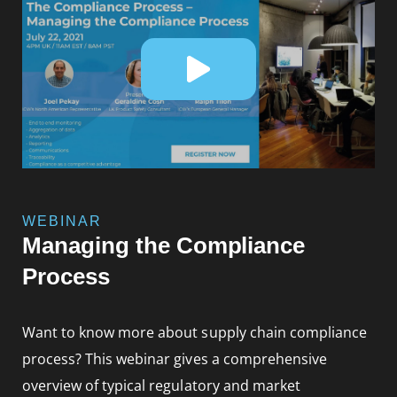
WEBINAR
Managing the Compliance
Process
Want to know more about supply chain compliance
process? This webinar gives a comprehensive
overview of typical regulatory and market