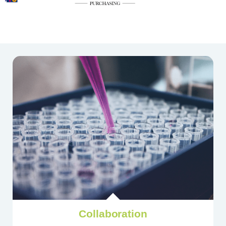
Collaboration