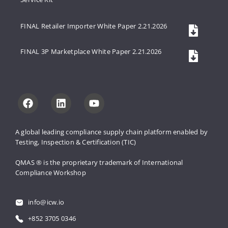
FINAL Retailer Importer White Paper 2.21.2026
FINAL 3P Marketplace White Paper 2.21.2026
A global leading compliance supply 
chain platform enabled by 
Testing, 
Inspection & Certification (TIC)
QMAS ® is the proprietary trademark 
of International 
Compliance Workshop
info@icw.io
+852 3705 0346