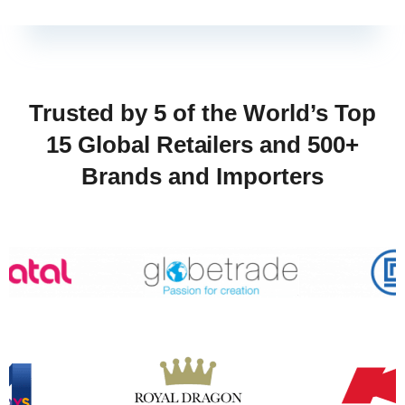
Trusted by 5 of the World’s Top
15 Global Retailers and 500+
Brands and Importers