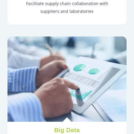
Facilitate supply chain collaboration with
suppliers and laboratories
Big Data