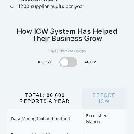
1200 supplier audits per year
How ICW System Has Helped
Their Business Grow
Tap to view the change
BEFORE
AFTER
TOTAL: 80,000
BEFORE
REPORTS A YEAR
ICW
Excel sheet,
Data Mining tool and method
Manual