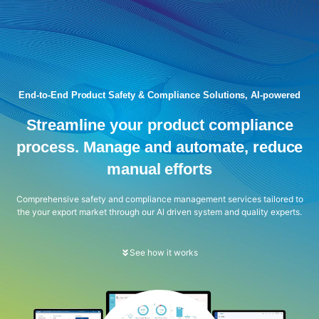
End-to-End Product Safety & Compliance Solutions, AI-powered
Streamline your product compliance
process. Manage and automate, reduce
manual efforts
Comprehensive safety and compliance management services tailored to
the your export market through our Al driven system and quality experts.
See how it works