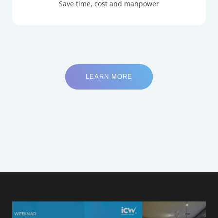
Save time, cost and manpower
LEARN MORE