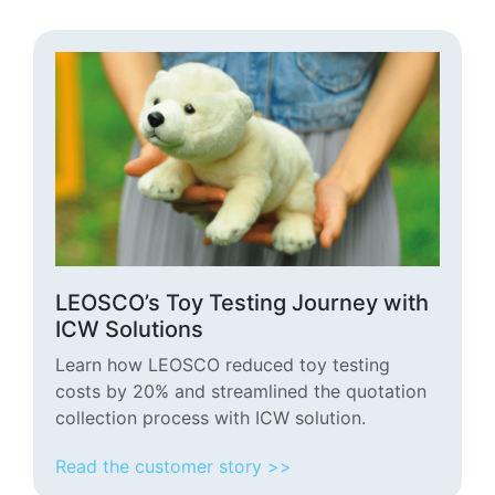
LEOSCO’s Toy Testing Journey with
ICW Solutions
Learn how LEOSCO reduced toy testing
costs by 20% and streamlined the quotation
collection process with ICW solution.
Read the customer story >>