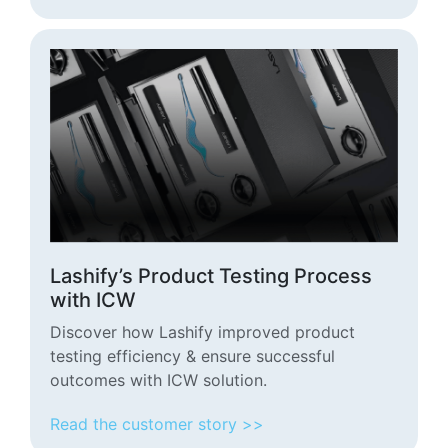
Lashify’s Product Testing Process
with ICW
Discover how Lashify improved product
testing efficiency & ensure successful
outcomes with ICW solution.
Read the customer story >>