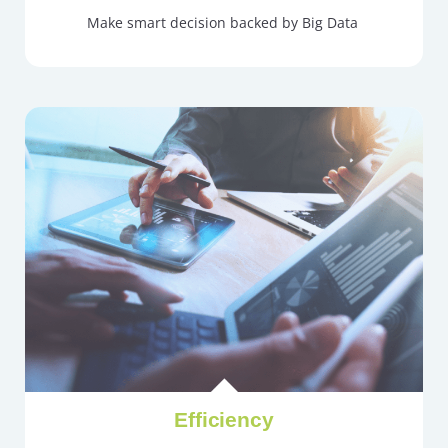
Make smart decision backed by Big Data
Efficiency