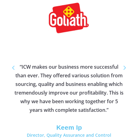
ing
"As
t
w
 lot
Goliath Games BV,
Top 20 Global Toy
Distributor
“ICW makes our business more successful
than ever. They offered various solution from
Sr. 
fy
sourcing, quality and business enabling which
tremendously improve our profitability. This is
why we have been working together for 5
years with complete satisfaction.”
Keem Ip
Director, Quality Assurance and Control