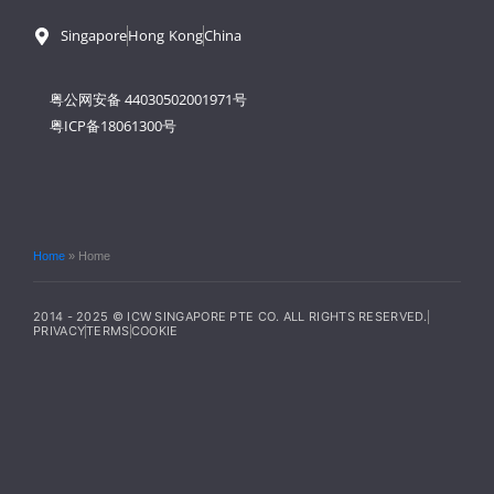
Singapore
Hong Kong
China
粤公网安备 44030502001971号
粤ICP备18061300号
Home
»
Home
2014 - 2025 © ICW SINGAPORE PTE CO. ALL RIGHTS RESERVED.
PRIVACY
TERMS
COOKIE