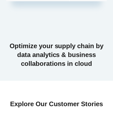
Optimize your supply chain by
data analytics & business
collaborations in cloud
Explore Our Customer Stories