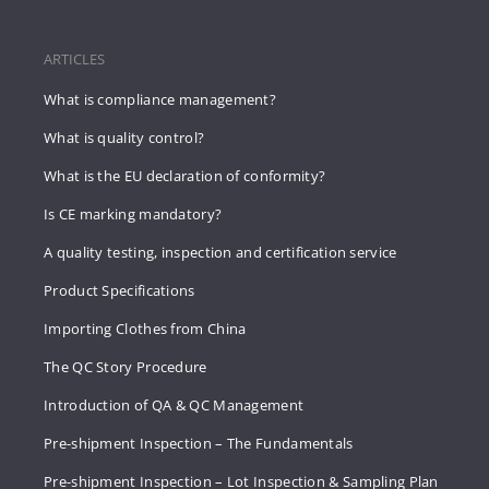
ARTICLES
What is compliance management?
What is quality control?
What is the EU declaration of conformity?
Is CE marking mandatory?
A quality testing, inspection and certification service
Product Specifications
Importing Clothes from China
The QC Story Procedure
Introduction of QA & QC Management
Pre-shipment Inspection – The Fundamentals
Pre-shipment Inspection – Lot Inspection & Sampling Plan