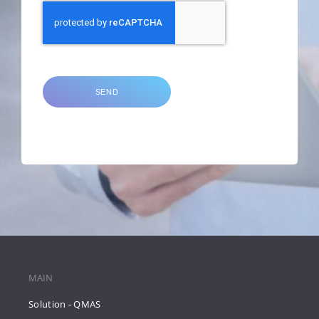
SEND
MAIN
Solution - QMAS