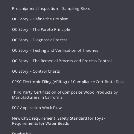
Pre-shipment Inspection – Sampling Risks
QC Story – Define the Problem
QC Story – The Pareto Principle
QC Story – Diagnostic Process
QC Story – Testing and Verification of Theories
QC Story – The Remedial Process and Process Control
QC Story – Control Charts
CPSC Electronic Filing (eFiling) of Compliance Certificate Data
Third Party Certification of Composite Wood Products by
Manufacturers in California
FCC Application Work Flow
New CPSC requirement: Safety Standard for Toys -
Requirements for Water Beads
Service Kit