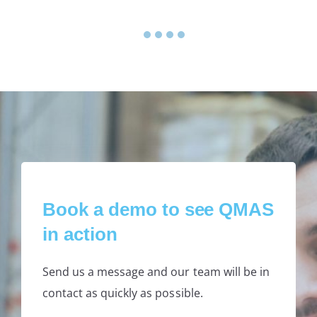
1
2
3
4
5
Book a demo to see QMAS
in action
Send us a message and our team will be in
contact as quickly as possible.