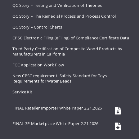
QC Story – Testing and Verification of Theories
QC Story – The Remedial Process and Process Control
QC Story – Control Charts
CPSC Electronic Filing (eFiling) of Compliance Certificate Data
Third Party Certification of Composite Wood Products by
Manufacturers in California
FCC Application Work Flow
New CPSC requirement: Safety Standard for Toys -
Requirements for Water Beads
Service Kit
FINAL Retailer Importer White Paper 2.21.2026
FINAL 3P Marketplace White Paper 2.21.2026