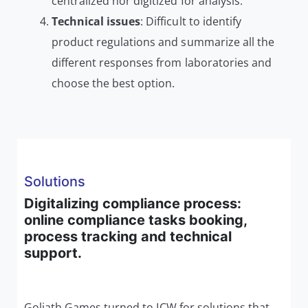
centralized nor digitized for analysis.
Technical issues
: Difficult to identify
product regulations and summarize all the
different responses from laboratories and
choose the best option.
Solutions
Digitalizing compliance process:
online compliance tasks booking,
process tracking and technical
support.
Goliath Games turned to ICW for solutions that