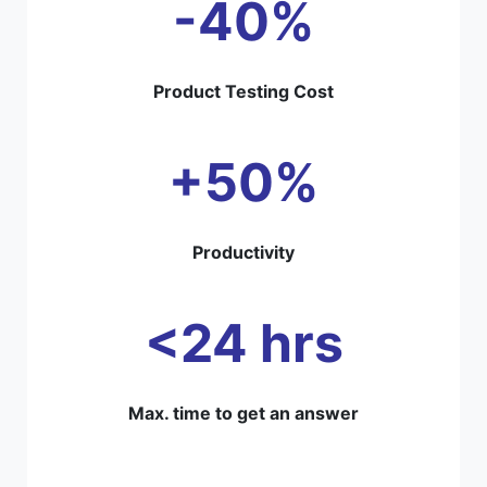
-40%
Product Testing Cost
+50%
Productivity
<24 hrs
Max. time to get an answer