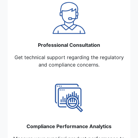
Professional Consultation
Get technical support regarding the regulatory
and compliance concerns.
Compliance Performance Analytics