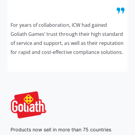
For years of collaboration, ICW had gained
Goliath Games’ trust through their high standard
of service and support, as well as their reputation
for rapid and cost-effective compliance solutions.
Products now sell in more than 75 countries