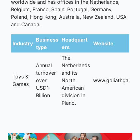
worldwide and has offices in the Netherlands,
Belgium, France, Spain, Portugal, Germany,
Poland, Hong Kong, Australia, New Zealand, USA
and Canada.
Business
Headquart
Industry
Website
type
ers
The
Annual
Netherlands
turnover
and its
Toys &
over
North
www.goliathgames.
Games
USD1
American
Billion
division in
Plano.