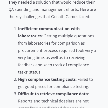
They needed a solution that would reduce their
QA spending and management efforts. Here are
the key challenges that Goliath Games faced:
Inefficient communication with
laboratories
: Getting multiple quotations
from laboratories for comparison as
procurement process required took very a
very long time, as well as to receiving
feedback and keep track of compliance
tasks’ status.
High compliance testing costs
: Failed to
get good prices for compliance testing.
Difficult to retrieve compliance data
:
Reports and technical dossiers are not