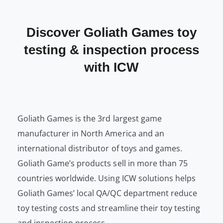
Discover Goliath Games toy
testing & inspection process
with ICW
Goliath Games is the 3rd largest game
manufacturer in North America and an
international distributor of toys and games.
Goliath Game’s products sell in more than 75
countries worldwide. Using ICW solutions helps
Goliath Games’ local QA/QC department reduce
toy testing costs and streamline their toy testing