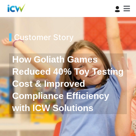
Customer Story
How Goliath Games
Reduced 40% Toy Testing
Cost & Improved
Compliance Efficiency
with ICW Solutions