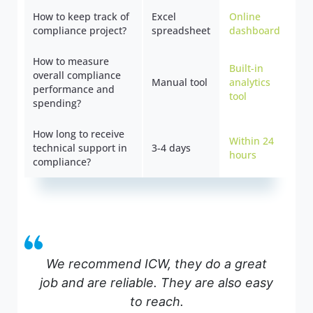
How to keep track of
Excel
Online
compliance project?
spreadsheet
dashboard
How to measure
Built-in
overall compliance
Manual tool
analytics
performance and
tool
spending?
How long to receive
Within 24
technical support in
3-4 days
hours
compliance?
We recommend ICW, they do a great
job and are reliable. They are also easy
to reach.