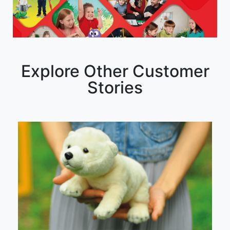
Explore Other Customer
Stories