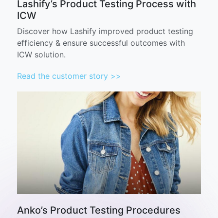
Lashify’s Product Testing Process with
ICW
Discover how Lashify improved product testing
efficiency & ensure successful outcomes with
ICW solution.
Read the customer story >>
Anko’s Product Testing Procedures