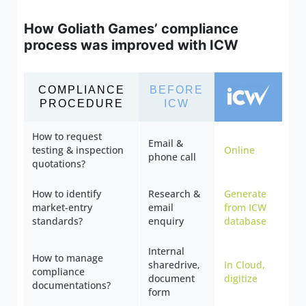
How Goliath Games’ compliance
process was improved with ICW
COMPLIANCE
BEFORE
PROCEDURE
ICW
How to request
Email &
testing & inspection
Online
phone call
quotations?
How to identify
Research &
Generate
market-entry
email
from ICW
standards?
enquiry
database
Internal
How to manage
sharedrive,
In Cloud,
compliance
document
digitize
documentations?
form