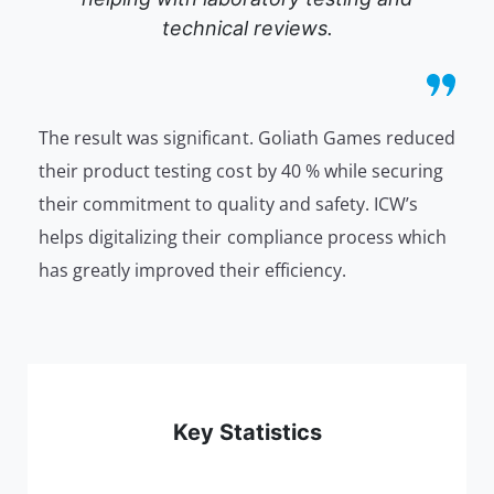
technical reviews.
The result was significant. Goliath Games reduced
their product testing cost by 40 % while securing
their commitment to quality and safety. ICW’s
helps digitalizing their compliance process which
has greatly improved their efficiency.
Key Statistics