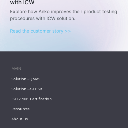
with ICW
Explore how Anko improves their product testing
procedures with ICW solution.
Read the customer story >>
MAIN
Solution - QMAS
Solution - e-CPSR
ISO 27001 Certification
Resources
About Us