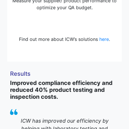
Measure your supplier/ product performance to
optimize your QA budget.
Find out more about ICW’s solutions
here
.
Results
Improved compliance efficiency and
reduced 40% product testing and
inspection costs.
ICW has improved our efficiency by
helping with laboratory testing and