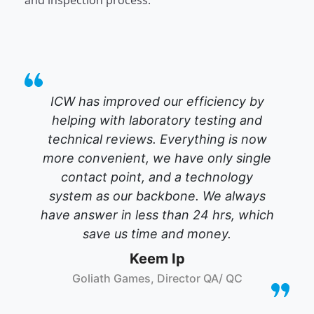
and inspection process.
ICW has improved our efficiency by
helping with laboratory testing and
technical reviews. Everything is now
more convenient, we have only single
contact point, and a technology
system as our backbone. We always
have answer in less than 24 hrs, which
save us time and money.
Keem Ip
Goliath Games, Director QA/ QC