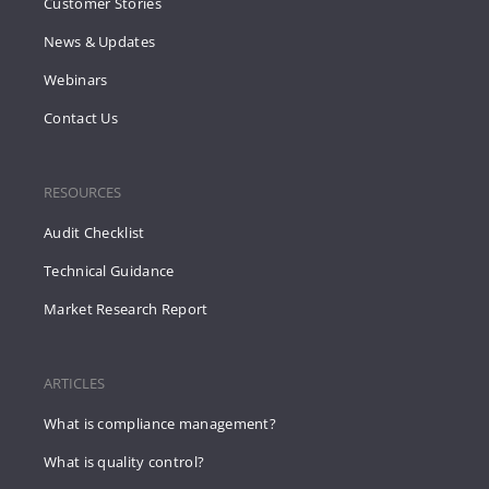
Customer Stories
News & Updates
Webinars
Contact Us
RESOURCES
Audit Checklist
Technical Guidance
Market Research Report
ARTICLES
What is compliance management?
What is quality control?