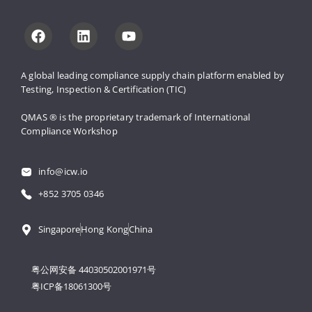
A global leading compliance supply 
chain platform enabled by 
Testing, 
Inspection & Certification (TIC)
QMAS ® is the proprietary trademark 
of International 
Compliance Workshop
info@icw.io
+852 3705 0346
Singapore
Hong Kong
China
粤公网安备 44030502001971号
粤ICP备18061300号