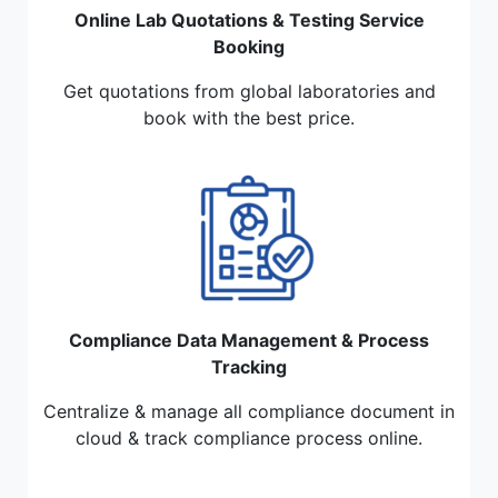
Online Lab Quotations & Testing Service
Booking
Get quotations from global laboratories and
book with the best price.
Compliance Data Management & Process
Tracking
Centralize & manage all compliance document in
cloud & track compliance process online.