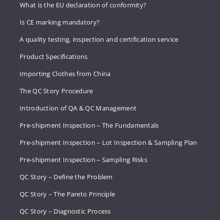
What is the EU declaration of conformity?
Is CE marking mandatory?
A quality testing, inspection and certification service
Product Specifications
Importing Clothes from China
The QC Story Procedure
Introduction of QA & QC Management
Pre-shipment Inspection – The Fundamentals
Pre-shipment Inspection – Lot Inspection & Sampling Plan
Pre-shipment Inspection – Sampling Risks
QC Story – Define the Problem
QC Story – The Pareto Principle
QC Story – Diagnostic Process