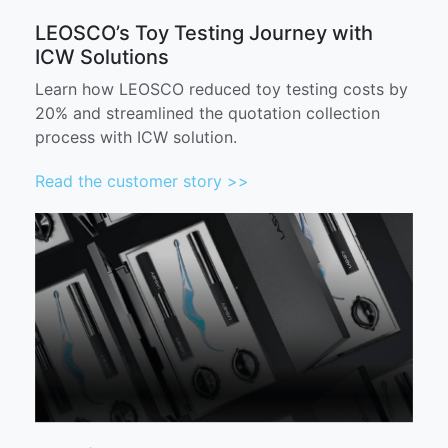
LEOSCO’s Toy Testing Journey with
ICW Solutions
Learn how LEOSCO reduced toy testing costs by
20% and streamlined the quotation collection
process with ICW solution.
Read the customer story >>