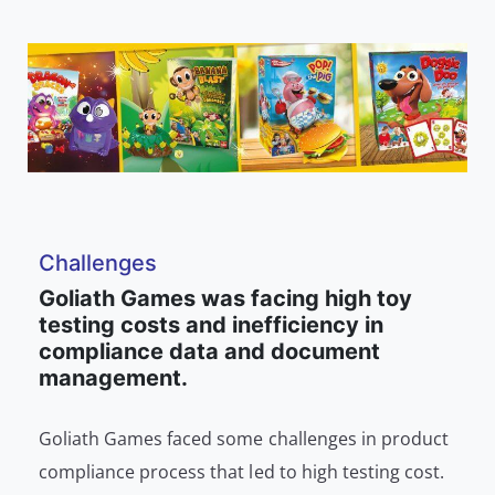
Challenges
Goliath Games was facing high toy
testing costs and inefficiency in
compliance data and document
management.
Goliath Games faced some challenges in product
compliance process that led to high testing cost.