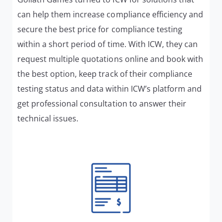
can help them increase compliance efficiency and
secure the best price for compliance testing
within a short period of time. With ICW, they can
request multiple quotations online and book with
the best option, keep track of their compliance
testing status and data within ICW’s platform and
get professional consultation to answer their
technical issues.