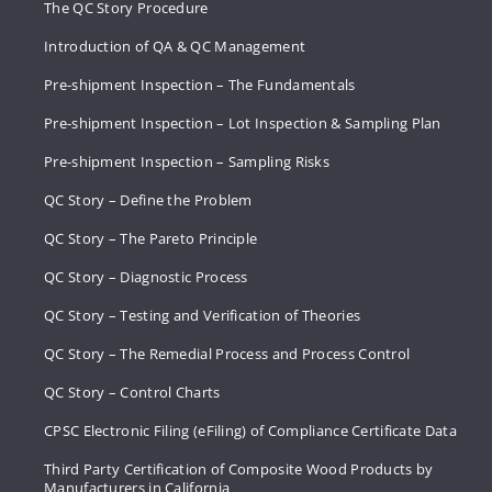
The QC Story Procedure
Introduction of QA & QC Management
Pre-shipment Inspection – The Fundamentals
Pre-shipment Inspection – Lot Inspection & Sampling Plan
Pre-shipment Inspection – Sampling Risks
QC Story – Define the Problem
QC Story – The Pareto Principle
QC Story – Diagnostic Process
QC Story – Testing and Verification of Theories
QC Story – The Remedial Process and Process Control
QC Story – Control Charts
CPSC Electronic Filing (eFiling) of Compliance Certificate Data
Third Party Certification of Composite Wood Products by
Manufacturers in California