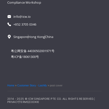
Compliance Workshop
info@icw.io
+852 3705 0346
Singapore
Hong Kong
China
粤公网安备 44030502001971号
粤ICP备18061300号
Home
»
Customer Story - Lashify
»
post cover
2014 - 2025 © ICW SINGAPORE PTE CO. ALL RIGHTS RESERVED.
PRIVACY
TERMS
COOKIE