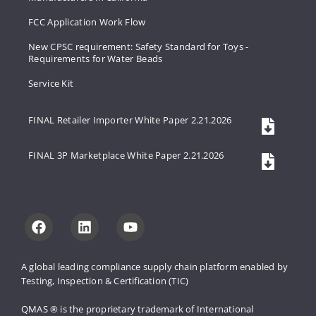
FCC Application Work Flow
New CPSC requirement: Safety Standard for Toys -
Requirements for Water Beads
Service Kit
FINAL Retailer Importer White Paper 2.21.2026
FINAL 3P Marketplace White Paper 2.21.2026
A global leading compliance supply 
chain platform enabled by 
Testing, 
Inspection & Certification (TIC)
QMAS ® is the proprietary trademark 
of International 