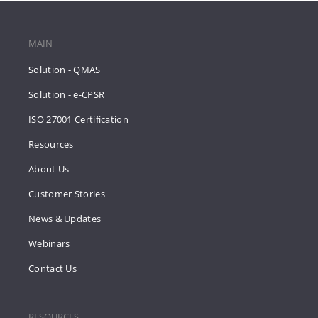
MAIN
Solution - QMAS
Solution - e-CPSR
ISO 27001 Certification
Resources
About Us
Customer Stories
News & Updates
Webinars
Contact Us
RESOURCES