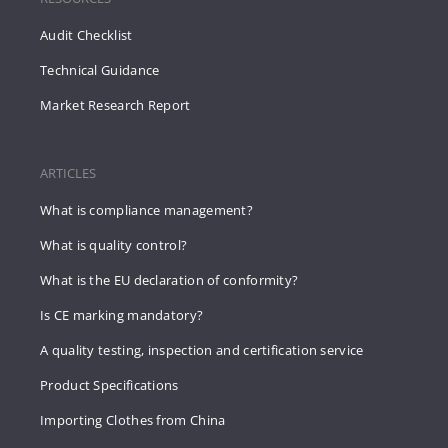
Audit Checklist
Technical Guidance
Market Research Report
ARTICLES
What is compliance management?
What is quality control?
What is the EU declaration of conformity?
Is CE marking mandatory?
A quality testing, inspection and certification service
Product Specifications
Importing Clothes from China