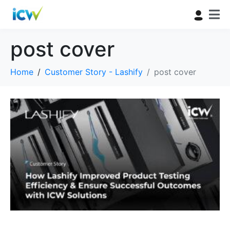
post cover
Home
Customer Story - Lashify
post cover