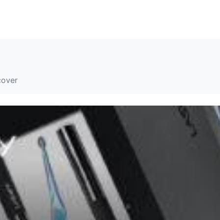
解决方案
资源
关于我们
联系我们
cover