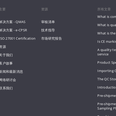
主要
资源
所有文章
What is co
解决方案 - QMAS
审核清单
What is qua
解决方案 - e-CPSR
技术指导
What is the
ISO 27001 Certification
市场研究报告
Is CE mark
资源
A quality te
service
关于我们
Product Spe
客户故事
Importing 
新闻和最新消息
The QC Sto
网络研讨会
Introducti
联系我们
Pre-shipme
Pre-shipmen
Sampling 