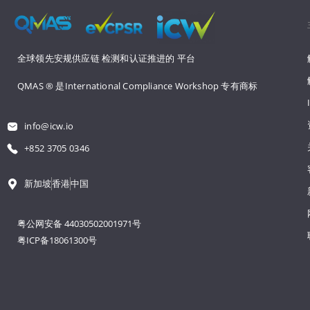
全球领先安规供应链 
检测和认证推进的 
平台
QMAS ® 是International Compliance Workshop 
专有商标
info@icw.io
+852 3705 0346
新加坡
香港
中国
粤公网安备 44030502001971号
粤ICP备18061300号