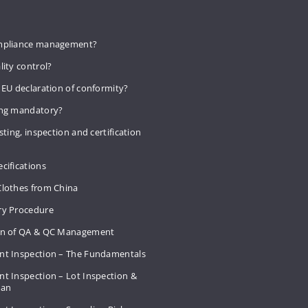
mpliance management?
lity control?
 EU declaration of conformity?
ing mandatory?
sting, inspection and certification
cifications
Clothes from China
ry Procedure
on of QA & QC Management
nt Inspection – The Fundamentals
t Inspection – Lot Inspection &
Plan