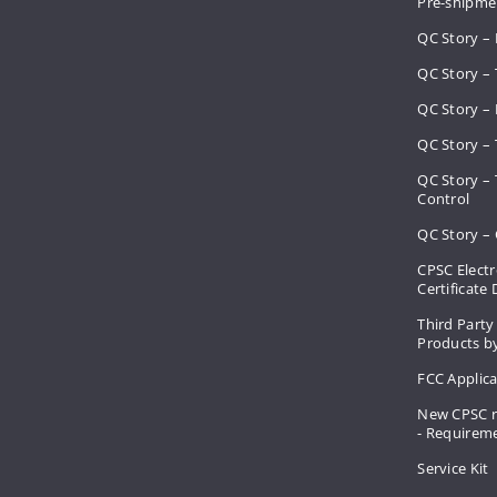
Pre-shipme
QC Story –
QC Story – 
QC Story – 
QC Story – 
QC Story –
Control
QC Story – 
CPSC Electr
Certificate
Third Party
Products by
FCC Applic
New CPSC r
- Requirem
Service Kit