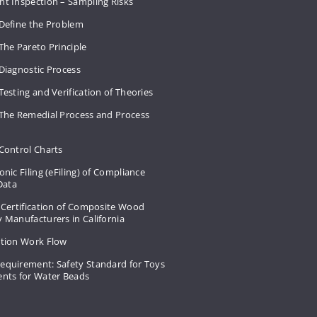
nt Inspection – Sampling Risks
 Define the Problem
The Pareto Principle
Diagnostic Process
Testing and Verification of Theories
 The Remedial Process and Process
Control Charts
onic Filing (eFiling) of Compliance
 Data
 Certification of Composite Wood
 Manufacturers in California
ation Work Flow
equirement: Safety Standard for Toys
ents for Water Beads