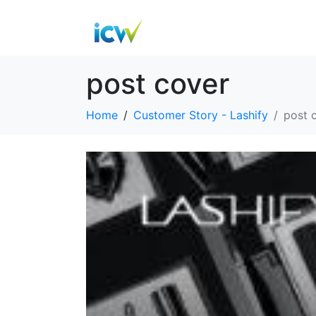
post cover
Home
Customer Story - Lashify
post 