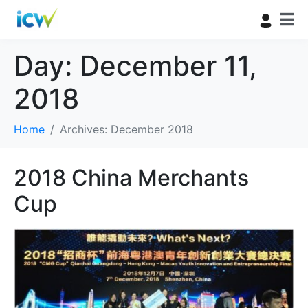
Day:
December 11,
2018
Home
Archives: December 2018
2018 China Merchants
Cup