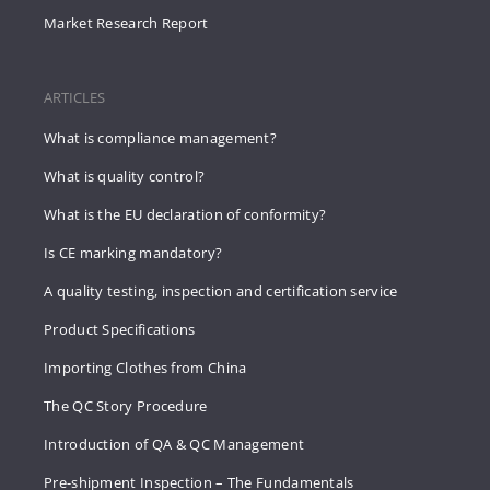
Market Research Report
ARTICLES
What is compliance management?
What is quality control?
What is the EU declaration of conformity?
Is CE marking mandatory?
A quality testing, inspection and certification service
Product Specifications
Importing Clothes from China
The QC Story Procedure
Introduction of QA & QC Management
Pre-shipment Inspection – The Fundamentals