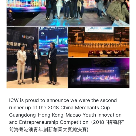
ICW is proud to announce we were the second
runner up of the 2018 China Merchants Cup
Guangdong-Hong Kong-Macao Youth Innovation
and Entrepreneurship Competition! (2018 “招商杯”
前海粤港澳青年創新創業大賽總決賽)