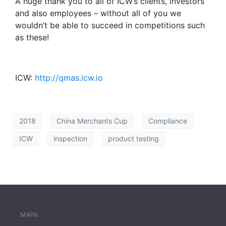
A huge thank you to all of ICW’s clients, investors
and also employees – without all of you we
wouldn’t be able to succeed in competitions such
as these!
ICW:
http://qmas.icw.io
2018
China Merchants Cup
Compliance
ICW
inspection
product testing
MAIN