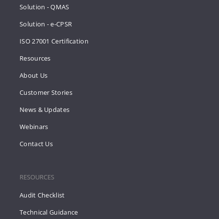
Solution - QMAS
Solution - e-CPSR
ISO 27001 Certification
Resources
About Us
Customer Stories
News & Updates
Webinars
Contact Us
RESOURCES
Audit Checklist
Technical Guidance