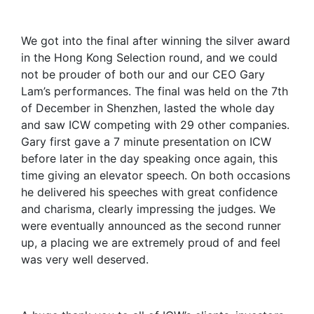
We got into the final after winning the silver award
in the Hong Kong Selection round, and we could
not be prouder of both our and our CEO Gary
Lam’s performances. The final was held on the 7th
of December in Shenzhen, lasted the whole day
and saw ICW competing with 29 other companies.
Gary first gave a 7 minute presentation on ICW
before later in the day speaking once again, this
time giving an elevator speech. On both occasions
he delivered his speeches with great confidence
and charisma, clearly impressing the judges. We
were eventually announced as the second runner
up, a placing we are extremely proud of and feel
was very well deserved.