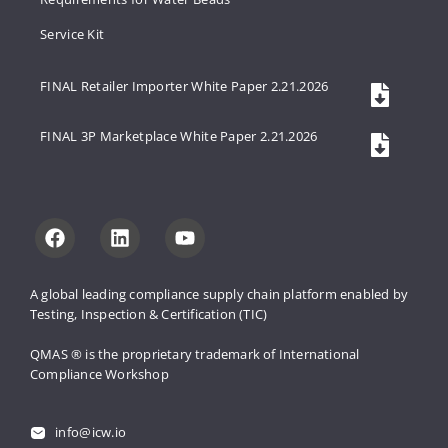
Service Kit
FINAL Retailer Importer White Paper 2.21.2026
FINAL 3P Marketplace White Paper 2.21.2026
A global leading compliance supply 
chain platform enabled by 
Testing, 
Inspection & Certification (TIC)
QMAS ® is the proprietary trademark 
of International 
Compliance Workshop
info@icw.io