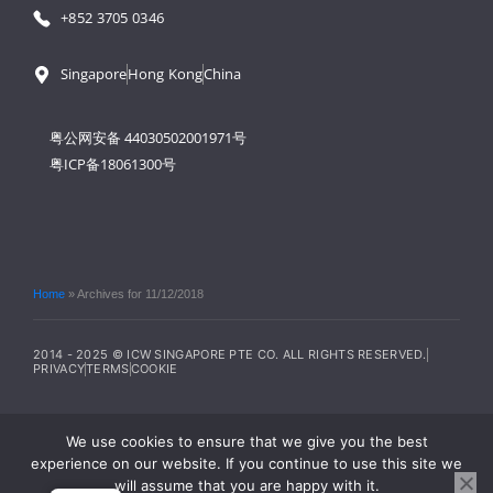
+852 3705 0346
Singapore
Hong Kong
China
粤公网安备 44030502001971号
粤ICP备18061300号
Home
»
Archives for 11/12/2018
2014 - 2025 © ICW SINGAPORE PTE CO. ALL RIGHTS RESERVED.
PRIVACY
TERMS
COOKIE
We use cookies to ensure that we give you the best
experience on our website. If you continue to use this site we
will assume that you are happy with it.