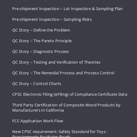
Pre-shipment Inspection – Lot Inspection & Sampling Plan
Pre-shipment Inspection – Sampling Risks
QC Story – Define the Problem
QC Story – The Pareto Principle
QC Story – Diagnostic Process
QC Story – Testing and Verification of Theories
QC Story – The Remedial Process and Process Control
QC Story – Control Charts
CPSC Electronic Filing (eFiling) of Compliance Certificate Data
Third Party Certification of Composite Wood Products by
Manufacturers in California
FCC Application Work Flow
New CPSC requirement: Safety Standard for Toys -
Requirements for Water Beads