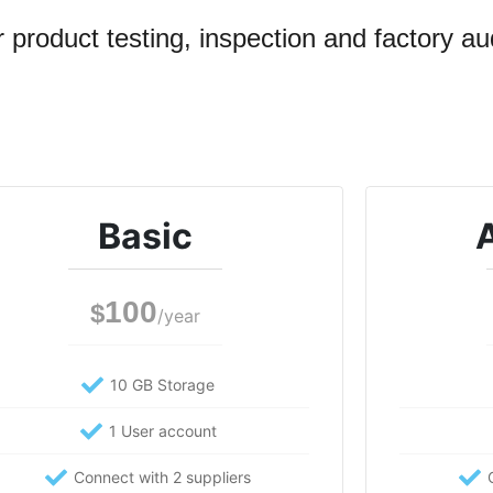
 product testing, inspection and factory aud
Basic
100
$
/year
10 GB Storage
1 User account
Connect with 2 suppliers