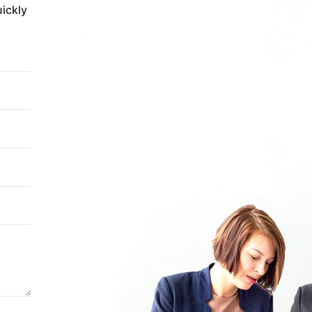
uickly