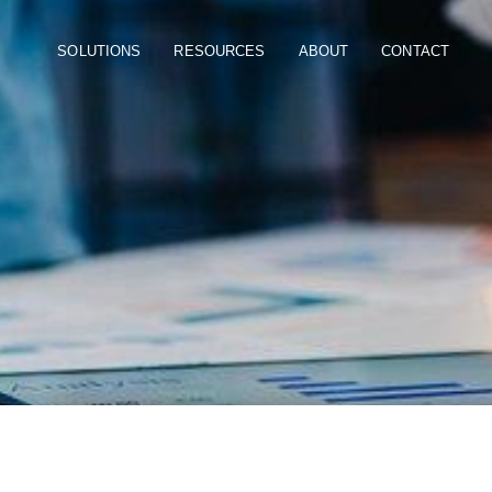
SOLUTIONS
RESOURCES
ABOUT
CONTACT