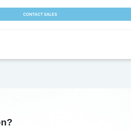
CONTACT SALES
on?