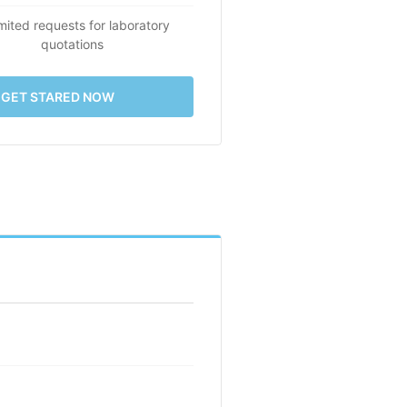
mited requests for laboratory
quotations
GET STARED NOW