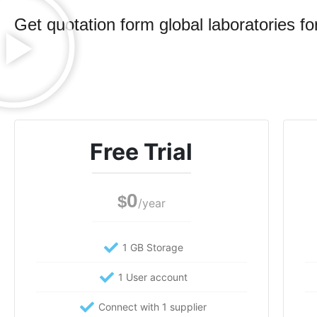
Get quotation form global laboratories for
Free Trial
0
$
/year
1 GB Storage
1 User account
Connect with 1 supplier