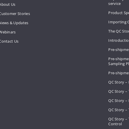
service
About Us
Product Spe
Customer Stories
Importing 
News & Updates
The QC Sto
Webinars
Introducti
Contact Us
Pre-shipme
Pre-shipmen
Sampling 
Pre-shipme
QC Story –
QC Story – 
QC Story – 
QC Story – 
QC Story –
Control