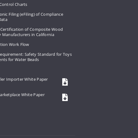
Control Charts
onic Filing (eFiling) of Compliance
 Data
 Certification of Composite Wood
 Manufacturers in California
ation Work Flow
equirement: Safety Standard for Toys
ents for Water Beads
ler Importer White Paper
arketplace White Paper