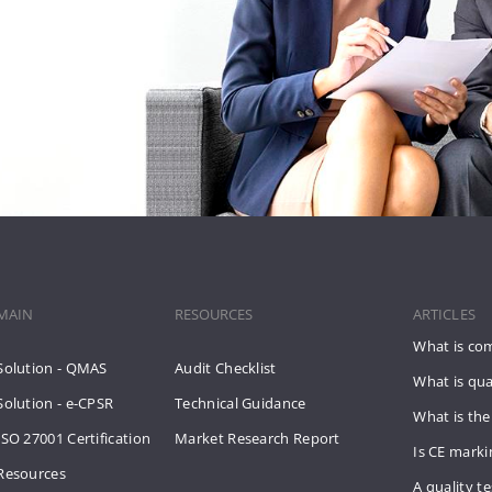
MAIN
RESOURCES
ARTICLES
What is co
Solution - QMAS
Audit Checklist
What is qua
Solution - e-CPSR
Technical Guidance
What is the
ISO 27001 Certification
Market Research Report
Is CE mark
Resources
A quality te