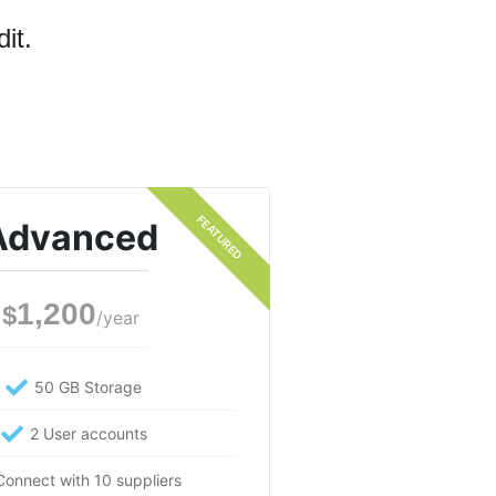
it.
Advanced
1,200
$
/year
50 GB Storage
2 User accounts
Connect with 10 suppliers