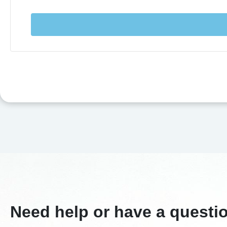
Need help or have a questi