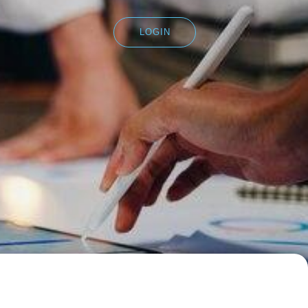
LOGIN