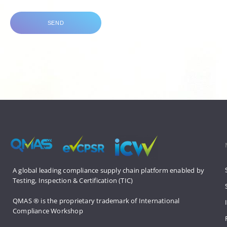
SEND
A global leading compliance supply 
chain platform enabled by 
Testing, 
Inspection & Certification (TIC)
QMAS ® is the proprietary trademark 
of International 
Compliance Workshop