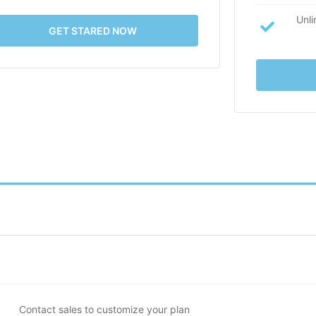
Unli
GET STARED NOW
Contact sales to customize your plan