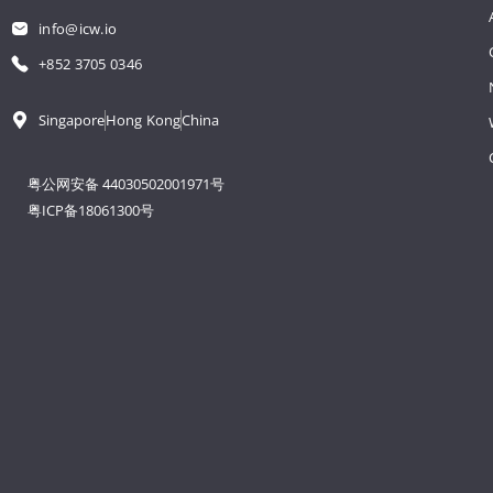
info@icw.io
+852 3705 0346
Singapore
Hong Kong
China
粤公网安备 44030502001971号
粤ICP备18061300号