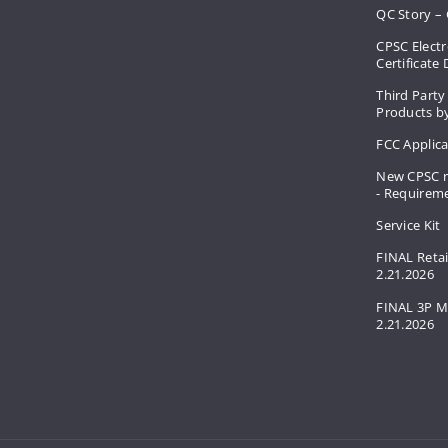
QC Story – 
CPSC Electr
Certificate
Third Party
Products by
FCC Applic
New CPSC r
- Requirem
Service Kit
FINAL Retai
2.21.2026
FINAL 3P M
2.21.2026