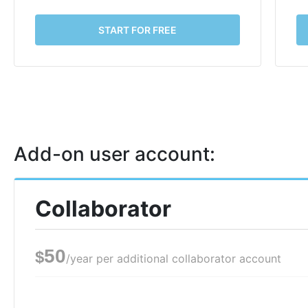
START FOR FREE
Add-on user account:
Collaborator
50
$
/year per additional collaborator account