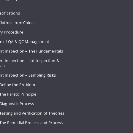
cifications
Clothes from China
ry Procedure
on of QA & QC Management
nt Inspection – The Fundamentals
t Inspection – Lot Inspection &
Plan
nt Inspection – Sampling Risks
 Define the Problem
The Pareto Principle
Diagnostic Process
Testing and Verification of Theories
 The Remedial Process and Process