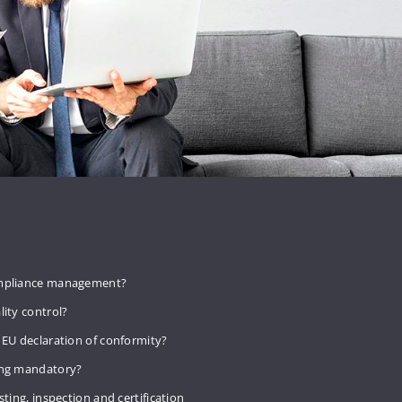
mpliance management?
lity control?
 EU declaration of conformity?
ing mandatory?
sting, inspection and certification