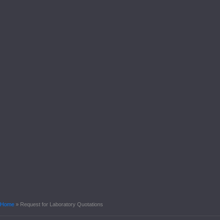
Home
»
Request for Laboratory Quotations