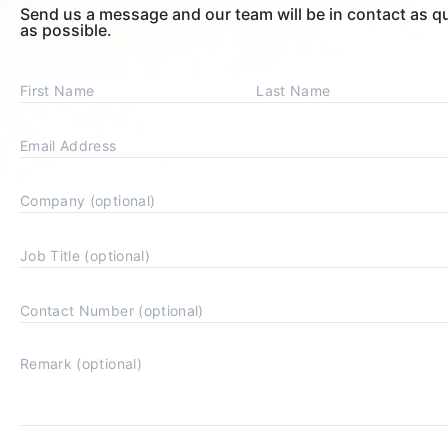
Send us a message and our team will be in contact as q
as possible.