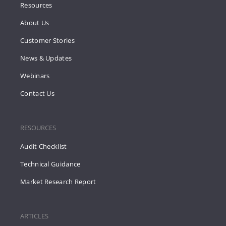
Resources
About Us
Customer Stories
News & Updates
Webinars
Contact Us
RESOURCES
Audit Checklist
Technical Guidance
Market Research Report
ARTICLES