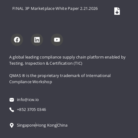
FINAL 3P Marketplace White Paper 2.21.2026
A global leading compliance supply 
chain platform enabled by 
Testing, 
Inspection & Certification (TIC)
QMAS ® is the proprietary trademark 
of International 
Compliance Workshop
info@icw.io
+852 3705 0346
Singapore
Hong Kong
China