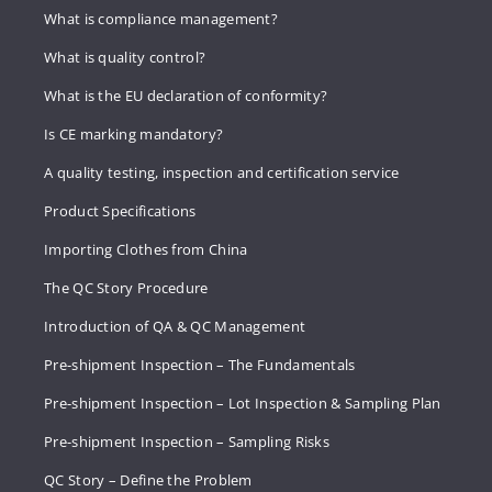
What is compliance management?
What is quality control?
What is the EU declaration of conformity?
Is CE marking mandatory?
A quality testing, inspection and certification service
Product Specifications
Importing Clothes from China
The QC Story Procedure
Introduction of QA & QC Management
Pre-shipment Inspection – The Fundamentals
Pre-shipment Inspection – Lot Inspection & Sampling Plan
Pre-shipment Inspection – Sampling Risks
QC Story – Define the Problem