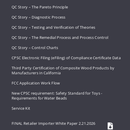
QC Story – The Pareto Principle
QC Story – Diagnostic Process
QC Story – Testing and Verification of Theories
QC Story – The Remedial Process and Process Control
QC Story – Control Charts
CPSC Electronic Filing (eFiling) of Compliance Certificate Data
Third Party Certification of Composite Wood Products by
Manufacturers in California
FCC Application Work Flow
New CPSC requirement: Safety Standard for Toys -
Requirements for Water Beads
Service Kit
FINAL Retailer Importer White Paper 2.21.2026