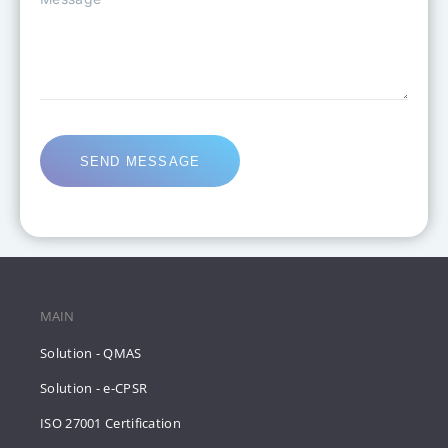
SEND MESSAGE
MAIN
Solution - QMAS
Solution - e-CPSR
ISO 27001 Certification