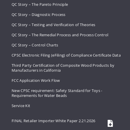
QC Story – The Pareto Principle
QC Story – Diagnostic Process
QC Story – Testing and Verification of Theories
QC Story – The Remedial Process and Process Control
QC Story – Control Charts
CPSC Electronic Filing (eFiling) of Compliance Certificate Data
Third Party Certification of Composite Wood Products by
Manufacturers in California
FCC Application Work Flow
New CPSC requirement: Safety Standard for Toys -
Requirements for Water Beads
Service Kit
FINAL Retailer Importer White Paper 2.21.2026