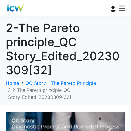
2-The Pareto
principle_QC
Story_Edited_20230
309[32]
Home
QC Story – The Pareto Principle
2-The Pareto principle_QC
Story_Edited_20230309[32]