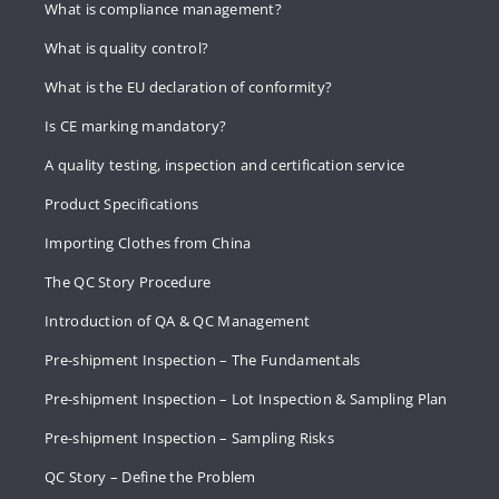
What is compliance management?
What is quality control?
What is the EU declaration of conformity?
Is CE marking mandatory?
A quality testing, inspection and certification service
Product Specifications
Importing Clothes from China
The QC Story Procedure
Introduction of QA & QC Management
Pre-shipment Inspection – The Fundamentals
Pre-shipment Inspection – Lot Inspection & Sampling Plan
Pre-shipment Inspection – Sampling Risks
QC Story – Define the Problem