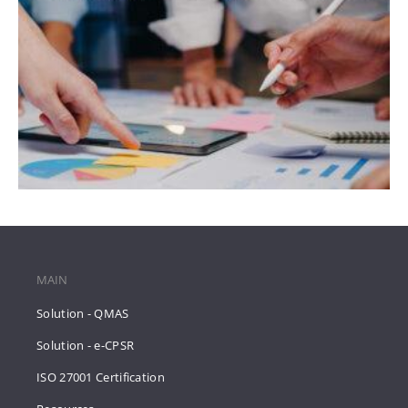
MAIN
Solution - QMAS
Solution - e-CPSR
ISO 27001 Certification