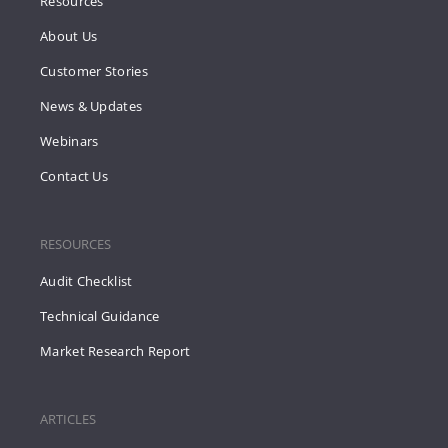
Resources
About Us
Customer Stories
News & Updates
Webinars
Contact Us
RESOURCES
Audit Checklist
Technical Guidance
Market Research Report
ARTICLES