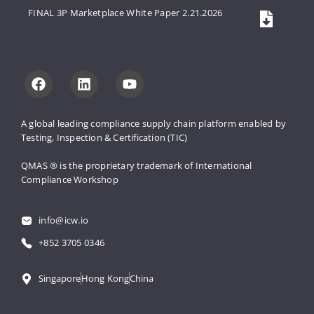
FINAL 3P Marketplace White Paper 2.21.2026
A global leading compliance supply 
chain platform enabled by 
Testing, 
Inspection & Certification (TIC)
QMAS ® is the proprietary trademark 
of International 
Compliance Workshop
info@icw.io
+852 3705 0346
Singapore
Hong Kong
China