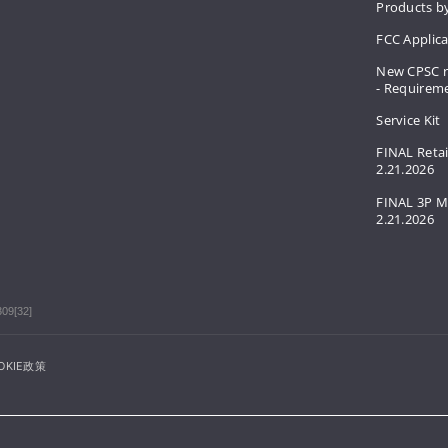
Products by
FCC Applic
New CPSC r
- Requirem
Service Kit
FINAL Retai
2.21.2026
FINAL 3P M
2.21.2026
309[32]
OKIE政策