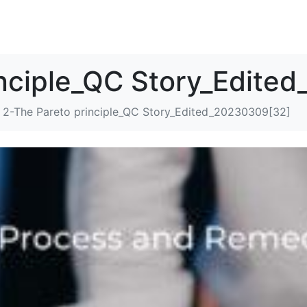
解决方案
资源
关于我们
联系我们
inciple_QC Story_Edite
2-The Pareto principle_QC Story_Edited_20230309[32]