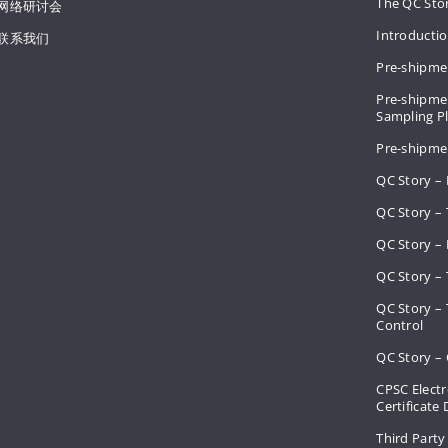
The QC Sto
网络研讨会
Introducti
联系我们
Pre-shipme
Pre-shipmen
Sampling 
Pre-shipme
QC Story –
QC Story – 
QC Story – 
QC Story – 
QC Story –
Control
QC Story – 
CPSC Electr
Certificate
Third Party