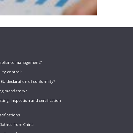
mpliance management?
lity control?
 EU declaration of conformity?
ing mandatory?
sting, inspection and certification
cifications
Clothes from China