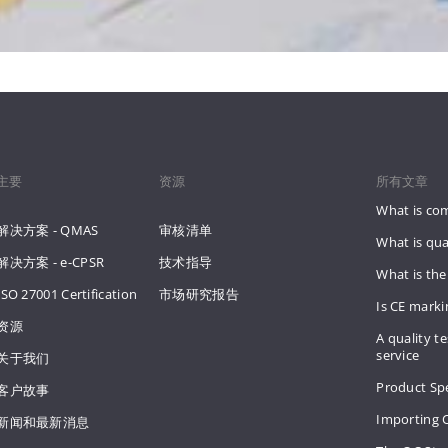
主要
资源
所有文章
What is co
解决方案 - QMAS
审核清单
What is qua
解决方案 - e-CPSR
技术指导
What is the
ISO 27001 Certification
市场研究报告
Is CE mark
资源
A quality te
service
关于我们
Product Spe
客户故事
Importing 
新闻和最新消息