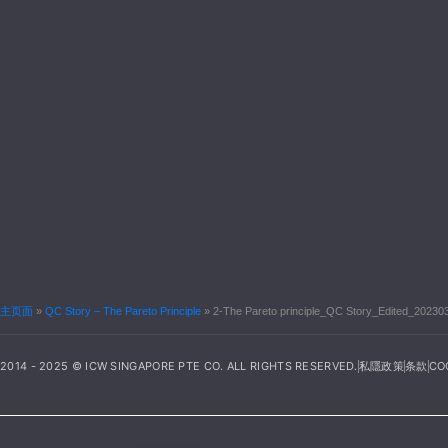
主页面
»
QC Story – The Pareto Principle
»
2-The Pareto principle_QC Story_Edited_20230
2014 - 2025 © ICW SINGAPORE PTE CO. ALL RIGHTS RESERVED.
私隱政策
条款
CO