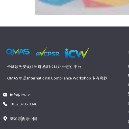
全球领先安规供应链 
检测和认证推进的 
平台
QMAS ® 是International Compliance Workshop 
专有商标
info@icw.io
+852 3705 0346
新加坡
香港
中国