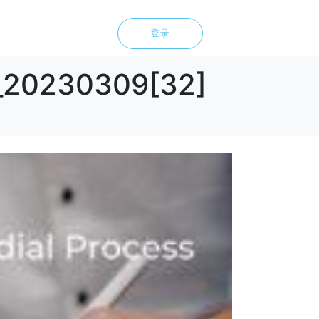
登录
d_20230309[32]