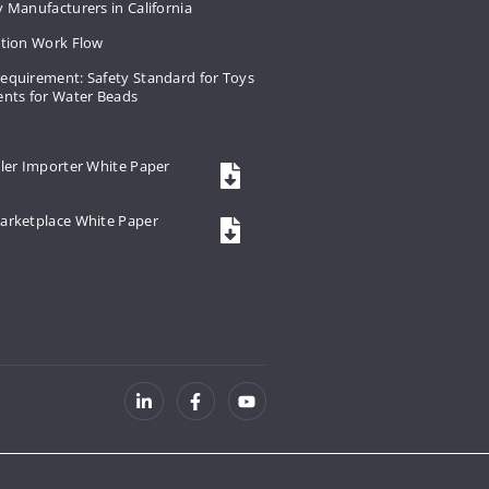
 Manufacturers in California
ation Work Flow
equirement: Safety Standard for Toys
ents for Water Beads
ler Importer White Paper
arketplace White Paper