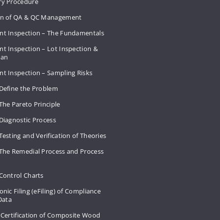
ry Procedure
on of QA & QC Management
nt Inspection – The Fundamentals
t Inspection – Lot Inspection &
Plan
nt Inspection – Sampling Risks
 Define the Problem
The Pareto Principle
Diagnostic Process
Testing and Verification of Theories
 The Remedial Process and Process
Control Charts
onic Filing (eFiling) of Compliance
 Data
 Certification of Composite Wood