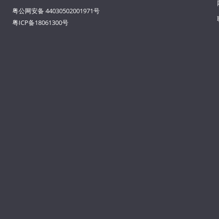
粤公网安备 44030502001971号
粤ICP备18061300号