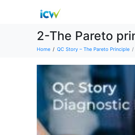
2-The Pareto pr
Home
QC Story – The Pareto Principle