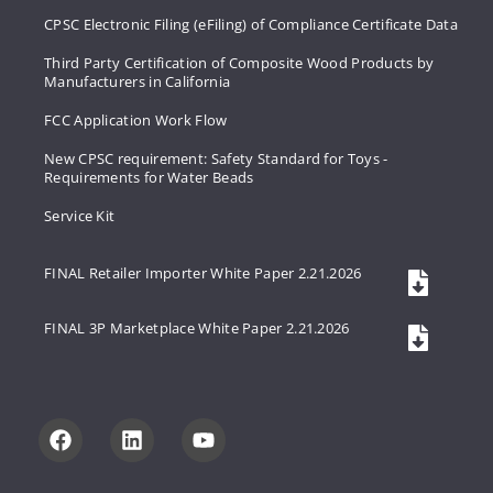
CPSC Electronic Filing (eFiling) of Compliance Certificate Data
Third Party Certification of Composite Wood Products by
Manufacturers in California
FCC Application Work Flow
New CPSC requirement: Safety Standard for Toys -
Requirements for Water Beads
Service Kit
FINAL Retailer Importer White Paper 2.21.2026
FINAL 3P Marketplace White Paper 2.21.2026