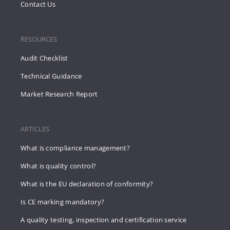
Contact Us
RESOURCES
Audit Checklist
Technical Guidance
Market Research Report
ARTICLES
What is compliance management?
What is quality control?
What is the EU declaration of conformity?
Is CE marking mandatory?
A quality testing, inspection and certification service