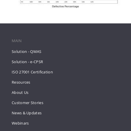
MAIN
Solution - QMAS
Solution - e-CPSR
ISO 27001 Certification
Resources
About Us
Customer Stories
News & Updates
Webinars