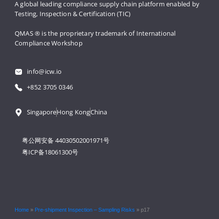
A global leading compliance supply 
chain platform enabled by 
Testing, 
Inspection & Certification (TIC)
QMAS ® is the proprietary trademark 
of International 
Compliance Workshop
info@icw.io
+852 3705 0346
Singapore
Hong Kong
China
粤公网安备 44030502001971号
粤ICP备18061300号
Home
»
Pre-shipment Inspection – Sampling Risks
»
p17