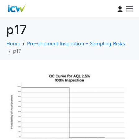
p17
Home
Pre-shipment Inspection – Sampling Risks
p17