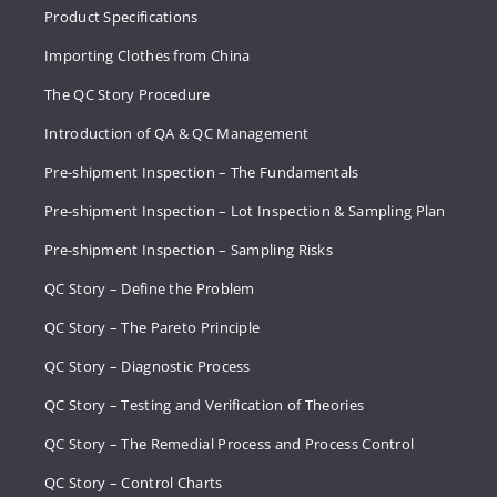
Product Specifications
Importing Clothes from China
The QC Story Procedure
Introduction of QA & QC Management
Pre-shipment Inspection – The Fundamentals
Pre-shipment Inspection – Lot Inspection & Sampling Plan
Pre-shipment Inspection – Sampling Risks
QC Story – Define the Problem
QC Story – The Pareto Principle
QC Story – Diagnostic Process
QC Story – Testing and Verification of Theories
QC Story – The Remedial Process and Process Control
QC Story – Control Charts