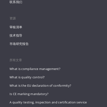
联系我们
资源
审核清单
技术指导
市场研究报告
所有文章
What is compliance management?
What is quality control?
What is the EU declaration of conformity?
Is CE marking mandatory?
A quality testing, inspection and certification service