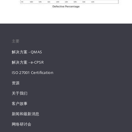
主要
解决方案 - QMAS
解决方案 - e-CPSR
ISO 27001 Certification
资源
关于我们
客户故事
新闻和最新消息
网络研讨会