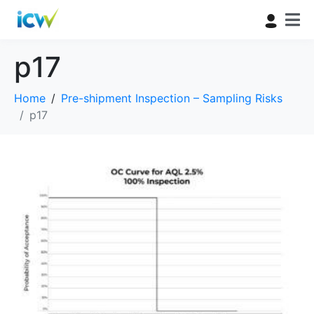
p17
Home
Pre-shipment Inspection – Sampling Risks
p17