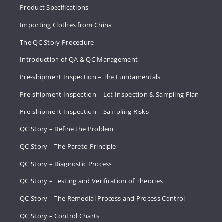
Product Specifications
Importing Clothes from China
The QC Story Procedure
Introduction of QA & QC Management
Pre-shipment Inspection – The Fundamentals
Pre-shipment Inspection – Lot Inspection & Sampling Plan
Pre-shipment Inspection – Sampling Risks
QC Story – Define the Problem
QC Story – The Pareto Principle
QC Story – Diagnostic Process
QC Story – Testing and Verification of Theories
QC Story – The Remedial Process and Process Control
QC Story – Control Charts