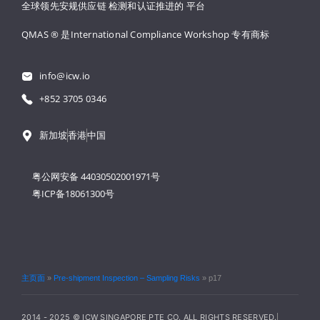
全球领先安规供应链 
检测和认证推进的 
平台
QMAS ® 是International Compliance Workshop 
专有商标
info@icw.io
+852 3705 0346
新加坡
香港
中国
粤公网安备 44030502001971号
粤ICP备18061300号
主页面
»
Pre-shipment Inspection – Sampling Risks
»
p17
2014 - 2025 © ICW SINGAPORE PTE CO. ALL RIGHTS RESERVED.