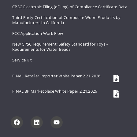
CPSC Electronic Filing (eFiling) of Compliance Certificate Data
Third Party Certification of Composite Wood Products by
Manufacturers in California
FCC Application Work Flow
New CPSC requirement: Safety Standard for Toys -
Requirements for Water Beads
Service Kit
FINAL Retailer Importer White Paper 2.21.2026
FINAL 3P Marketplace White Paper 2.21.2026