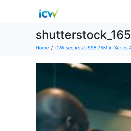
shutterstock_16
Home
ICW secures US$5.75M in Series 