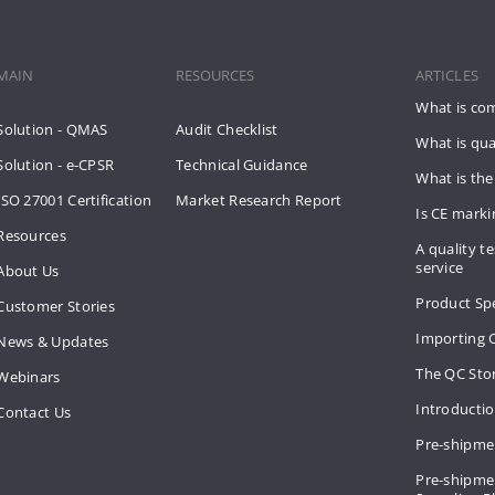
MAIN
RESOURCES
ARTICLES
What is co
Solution - QMAS
Audit Checklist
What is qua
Solution - e-CPSR
Technical Guidance
What is the
ISO 27001 Certification
Market Research Report
Is CE mark
Resources
A quality te
service
About Us
Product Spe
Customer Stories
Importing 
News & Updates
The QC Sto
Webinars
Introducti
Contact Us
Pre-shipme
Pre-shipmen