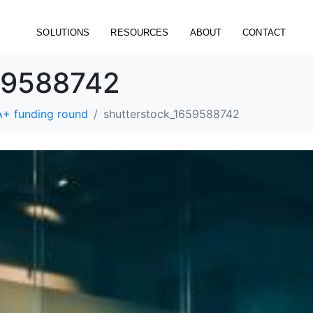
SOLUTIONS
RESOURCES
ABOUT
CONTACT
59588742
A+ funding round
shutterstock_1659588742