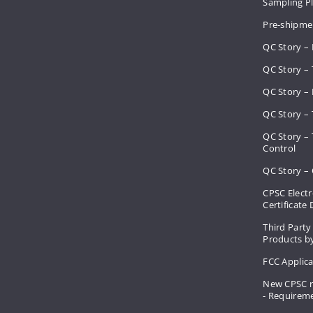
Sampling 
Pre-shipme
QC Story –
QC Story – 
QC Story – 
QC Story – 
QC Story –
Control
QC Story – 
CPSC Electr
Certificate
Third Party
Products by
FCC Applic
New CPSC r
- Requirem