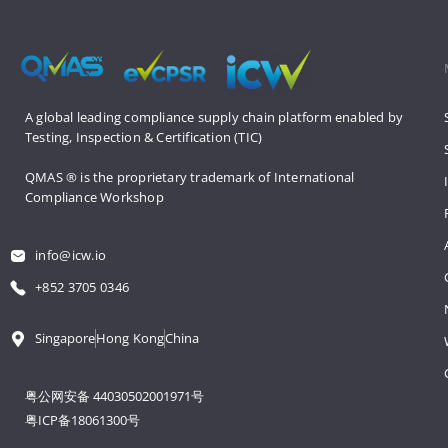
A global leading compliance supply 
chain platform enabled by 
Testing, 
Inspection & Certification (TIC)
QMAS ® is the proprietary trademark 
of International 
Compliance Workshop
info@icw.io
+852 3705 0346
Singapore
Hong Kong
China
粤公网安备 44030502001971号
粤ICP备18061300号