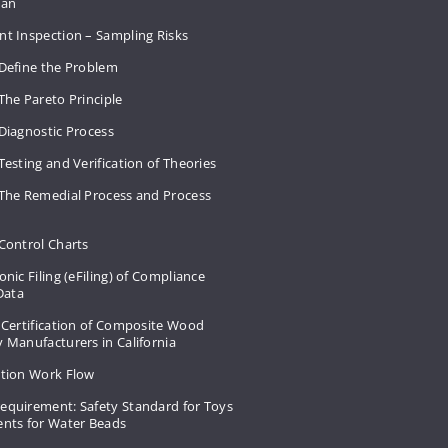
Plan
nt Inspection – Sampling Risks
 Define the Problem
The Pareto Principle
Diagnostic Process
Testing and Verification of Theories
 The Remedial Process and Process
Control Charts
onic Filing (eFiling) of Compliance
 Data
 Certification of Composite Wood
 Manufacturers in California
ation Work Flow
equirement: Safety Standard for Toys
ents for Water Beads