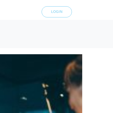
LOGIN