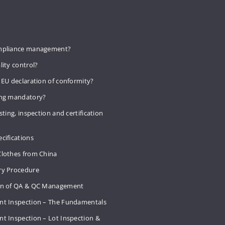
mpliance management?
lity control?
 EU declaration of conformity?
ing mandatory?
sting, inspection and certification
cifications
Clothes from China
ry Procedure
on of QA & QC Management
nt Inspection – The Fundamentals
t Inspection – Lot Inspection &