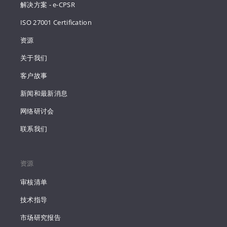
解决方案 - e-CPSR
ISO 27001 Certification
资源
关于我们
客户故事
新闻和最新消息
网络研讨会
联系我们
资源
审核清单
技术指导
市场研究报告