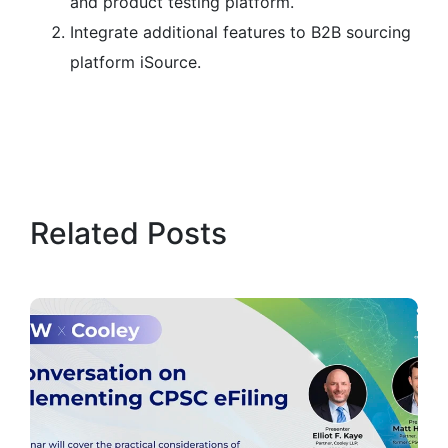
and product testing platform.
Integrate additional features to B2B sourcing
platform iSource.
Related Posts