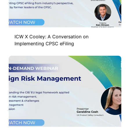
ICW X Cooley: A Conversation on
Implementing CPSC eFiling