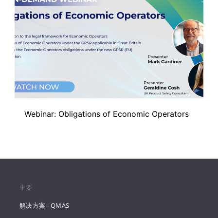
Webinar: Obligations of Economic Operators
主要
解决方案 - QMAS