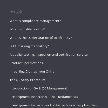
所有文章
What is compliance management?
What is quality control?
What is the EU declaration of conformity?
Is CE marking mandatory?
A quality testing, inspection and certification service
Product Specifications
Importing Clothes from China
The QC Story Procedure
Introduction of QA & QC Management
Pre-shipment Inspection – The Fundamentals
Pre-shipment Inspection – Lot Inspection & Sampling Plan