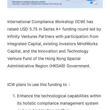
International Compliance Workshop (ICW) has
raised USD 5.75 in Series A+ funding round led by
Infinity Ventures Partners with participation from
Integrated Capital, existing investors MindWorks
Capital, and the Innovation and Technology
Venture Fund of the Hong Kong Special
Administrative Region (HKSAR) Government.
ICW plans to use this funding to：
Enhance the technological capabilities within
its holistic compliance management system