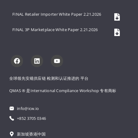
FINAL Retailer Importer White Paper 2.21.2026
FINAL 3P Marketplace White Paper 2.21.2026
全球领先安规供应链 
检测和认证推进的 
平台
QMAS ® 是International Compliance Workshop 
专有商标
info@icw.io
+852 3705 0346
新加坡
香港
中国