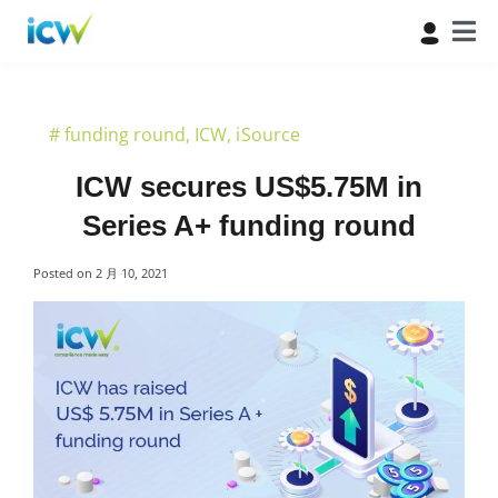
#
funding round
,
ICW
,
iSource
ICW secures US$5.75M in
Series A+ funding round
Posted on
2 月 10, 2021