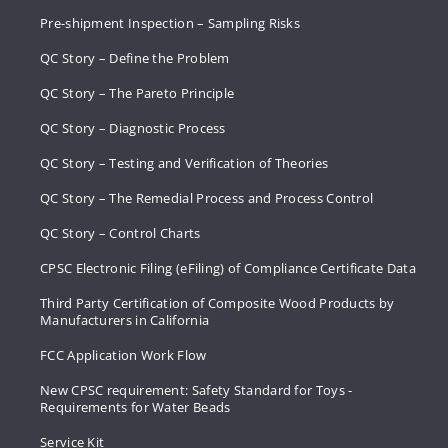
Pre-shipment Inspection – Sampling Risks
QC Story – Define the Problem
QC Story – The Pareto Principle
QC Story – Diagnostic Process
QC Story – Testing and Verification of Theories
QC Story – The Remedial Process and Process Control
QC Story – Control Charts
CPSC Electronic Filing (eFiling) of Compliance Certificate Data
Third Party Certification of Composite Wood Products by
Manufacturers in California
FCC Application Work Flow
New CPSC requirement: Safety Standard for Toys -
Requirements for Water Beads
Service Kit