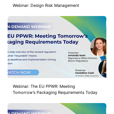
Webinar: Design Risk Management
Webinar: The EU PPWR: Meeting
Tomorrow’s Packaging Requirements Today