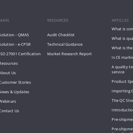
MAIN
RESOURCES
ARTICLES
What is co
Solution - QMAS
Audit Checklist
What is qua
Solution - e-CPSR
Technical Guidance
What is the
ISO 27001 Certification
Market Research Report
Is CE mark
Resources
A quality te
service
About Us
Product Spe
Customer Stories
Importing 
News & Updates
The QC Sto
Webinars
Introducti
Contact Us
Pre-shipme
Pre-shipmen