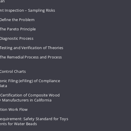
Plan
nt Inspection – Sampling Risks
 Define the Problem
The Pareto Principle
Diagnostic Process
Testing and Verification of Theories
 The Remedial Process and Process
Control Charts
onic Filing (eFiling) of Compliance
 Data
 Certification of Composite Wood
 Manufacturers in California
ation Work Flow
equirement: Safety Standard for Toys
ents for Water Beads