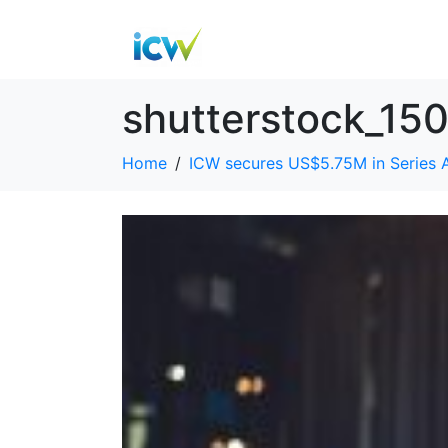
shutterstock_15
Home
ICW secures US$5.75M in Series 