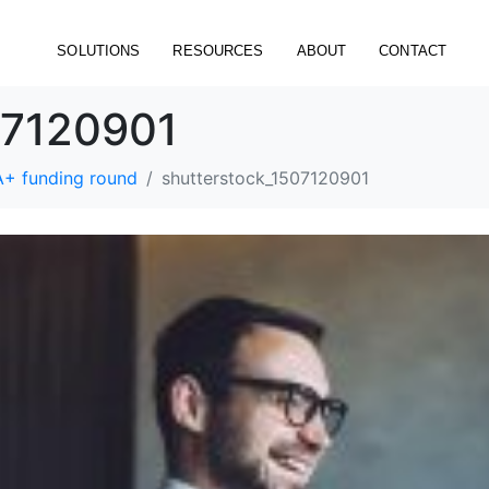
SOLUTIONS
RESOURCES
ABOUT
CONTACT
07120901
A+ funding round
shutterstock_1507120901