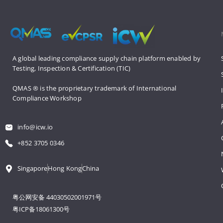
A global leading compliance supply 
chain platform enabled by 
Testing, 
Inspection & Certification (TIC)
QMAS ® is the proprietary trademark 
of International 
Compliance Workshop
info@icw.io
+852 3705 0346
Singapore
Hong Kong
China
粤公网安备 44030502001971号
粤ICP备18061300号