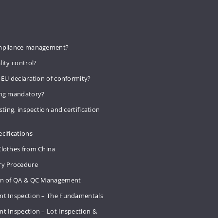
mpliance management?
lity control?
 EU declaration of conformity?
ing mandatory?
sting, inspection and certification
cifications
Clothes from China
ry Procedure
on of QA & QC Management
nt Inspection – The Fundamentals
t Inspection – Lot Inspection &