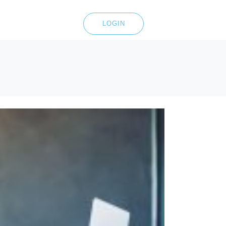
LOGIN