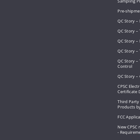
Sampling 
Pre-shipme
QC Story –
QC Story – 
QC Story – 
QC Story – 
QC Story –
Control
QC Story – 
CPSC Electr
Certificate
Third Party
Products by
FCC Applic
New CPSC r
- Requirem