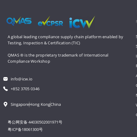
A global leading compliance supply 
chain platform enabled by 
Testing, 
Inspection & Certification (TIC)
QMAS ® is the proprietary trademark 
of International 
Compliance Workshop
info@icw.io
+852 3705 0346
Singapore
Hong Kong
China
粤公网安备 44030502001971号
粤ICP备18061300号