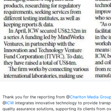
Thank you for the reporting from @
Charlton Media Grou
@
ICW
integrates innovative technology to provide transp
quality assurance solutions, supporting its clients from