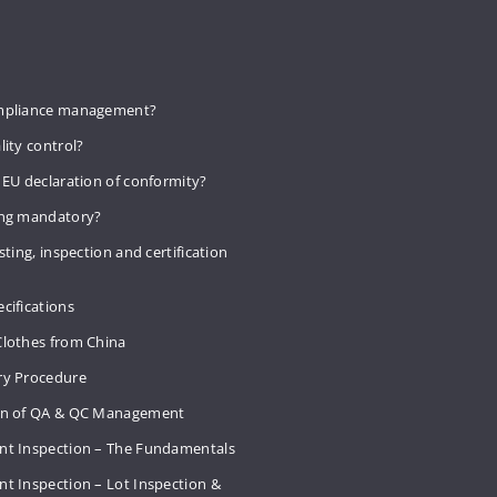
mpliance management?
lity control?
 EU declaration of conformity?
ing mandatory?
sting, inspection and certification
cifications
Clothes from China
ry Procedure
on of QA & QC Management
nt Inspection – The Fundamentals
t Inspection – Lot Inspection &