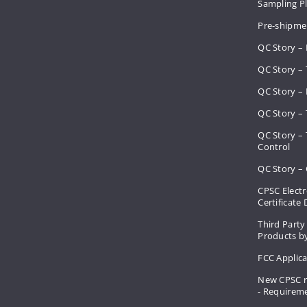
Sampling 
Pre-shipme
QC Story –
QC Story – 
QC Story – 
QC Story – 
QC Story –
Control
QC Story – 
CPSC Electr
Certificate
Third Party
Products by
FCC Applic
New CPSC r
- Requirem