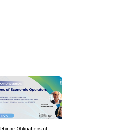
ebinar: Obligations of