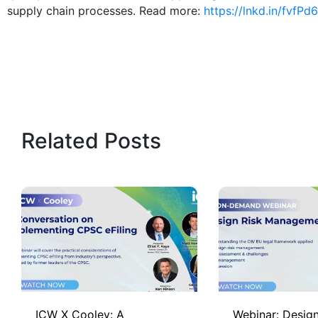
supply chain processes. Read more:
https://lnkd.in/fvfPd
Related Posts
ICW X Cooley: A
Webinar: Design