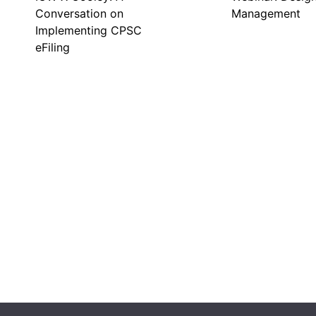
Conversation on
Management
Implementing CPSC
eFiling