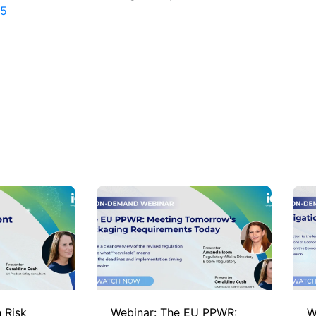
65
 Risk
Webinar: The EU PPWR:
W