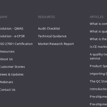
MAIN
RESOURCES
ARTICLES
What is co
Solution - QMAS
Audit Checklist
What is qua
Solution - e-CPSR
Technical Guidance
What is the
ISO 27001 Certification
Market Research Report
Is CE mark
Resources
A quality te
service
About Us
Product Spe
Customer Stories
Importing 
News & Updates
The QC Sto
Webinars
Introducti
Contact Us
Pre-shipme
Pre-shipmen