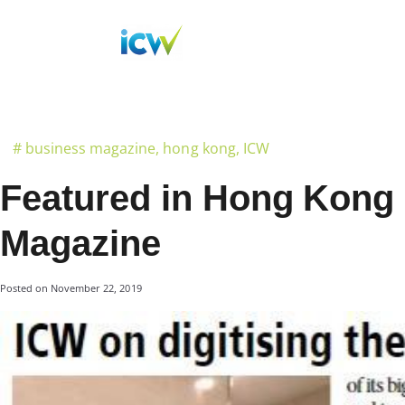
#
business magazine
,
hong kong
,
ICW
Featured in Hong Kong
Magazine
Posted on
November 22, 2019