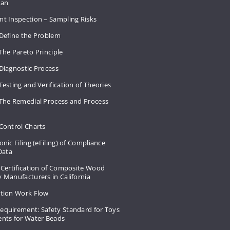
Plan
nt Inspection – Sampling Risks
 Define the Problem
The Pareto Principle
Diagnostic Process
Testing and Verification of Theories
 The Remedial Process and Process
Control Charts
onic Filing (eFiling) of Compliance
 Data
 Certification of Composite Wood
 Manufacturers in California
ation Work Flow
equirement: Safety Standard for Toys
ents for Water Beads