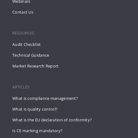
Webinars
Contact Us
RESOURCES
Audit Checklist
Technical Guidance
Market Research Report
ARTICLES
What is compliance management?
What is quality control?
What is the EU declaration of conformity?
Is CE marking mandatory?