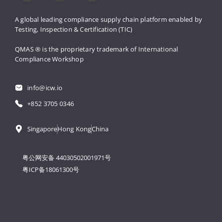
A global leading compliance supply 
chain platform enabled by 
Testing, 
Inspection & Certification (TIC)
QMAS ® is the proprietary trademark 
of International 
Compliance Workshop
info@icw.io
+852 3705 0346
Singapore
Hong Kong
China
粤公网安备 44030502001971号
粤ICP备18061300号