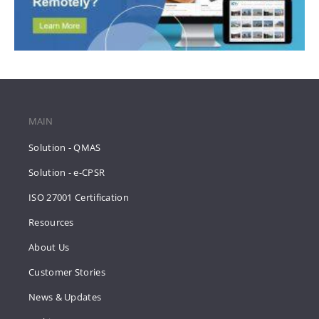
MAIN
Solution - QMAS
Solution - e-CPSR
ISO 27001 Certification
Resources
About Us
Customer Stories
News & Updates