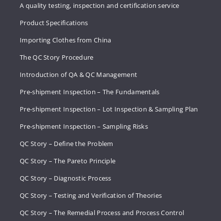
A quality testing, inspection and certification service
Product Specifications
Importing Clothes from China
The QC Story Procedure
Introduction of QA & QC Management
Pre-shipment Inspection – The Fundamentals
Pre-shipment Inspection – Lot Inspection & Sampling Plan
Pre-shipment Inspection – Sampling Risks
QC Story – Define the Problem
QC Story – The Pareto Principle
QC Story – Diagnostic Process
QC Story – Testing and Verification of Theories
QC Story – The Remedial Process and Process Control