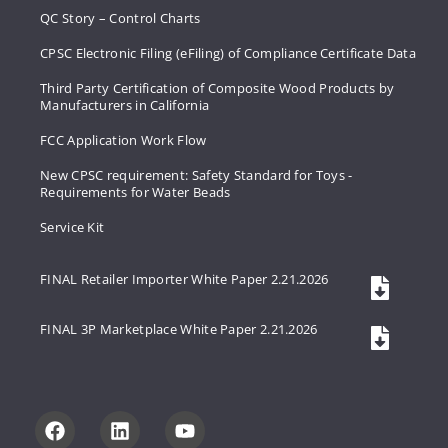
QC Story – Control Charts
CPSC Electronic Filing (eFiling) of Compliance Certificate Data
Third Party Certification of Composite Wood Products by
Manufacturers in California
FCC Application Work Flow
New CPSC requirement: Safety Standard for Toys -
Requirements for Water Beads
Service Kit
FINAL Retailer Importer White Paper 2.21.2026
FINAL 3P Marketplace White Paper 2.21.2026