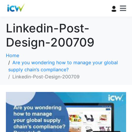
Linkedin-Post-
Design-200709
Home
Are you wondering how to manage your global
supply chain’s compliance?
Linkedin-Post-Design-200709