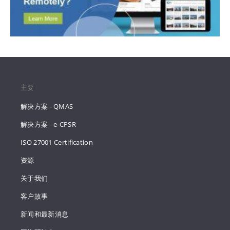
主要
解决方案 - QMAS
解决方案 - e-CPSR
ISO 27001 Certification
资源
关于我们
客户故事
新闻和最新消息