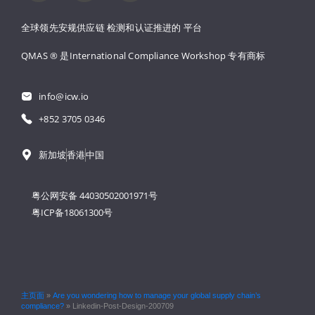
全球领先安规供应链 
检测和认证推进的 
平台
QMAS ® 是International Compliance Workshop 
专有商标
info@icw.io
+852 3705 0346
新加坡
香港
中国
粤公网安备 44030502001971号
粤ICP备18061300号
主页面
»
Are you wondering how to manage your global supply chain’s
compliance?
»
Linkedin-Post-Design-200709