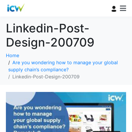
Linkedin-Post-
Design-200709
Home
Are you wondering how to manage your global
supply chain’s compliance?
Linkedin-Post-Design-200709