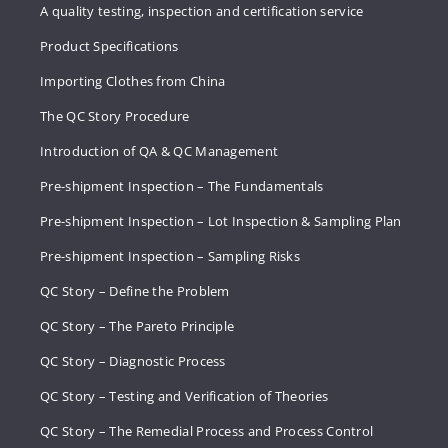
A quality testing, inspection and certification service
Product Specifications
Importing Clothes from China
The QC Story Procedure
Introduction of QA & QC Management
Pre-shipment Inspection – The Fundamentals
Pre-shipment Inspection – Lot Inspection & Sampling Plan
Pre-shipment Inspection – Sampling Risks
QC Story – Define the Problem
QC Story – The Pareto Principle
QC Story – Diagnostic Process
QC Story – Testing and Verification of Theories
QC Story – The Remedial Process and Process Control