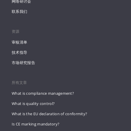
网络研讨会
联系我们
资源
审核清单
技术指导
市场研究报告
所有文章
What is compliance management?
What is quality control?
What is the EU declaration of conformity?
Is CE marking mandatory?