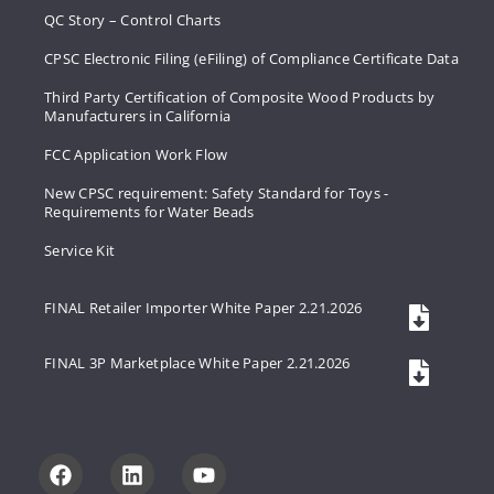
QC Story – Control Charts
CPSC Electronic Filing (eFiling) of Compliance Certificate Data
Third Party Certification of Composite Wood Products by
Manufacturers in California
FCC Application Work Flow
New CPSC requirement: Safety Standard for Toys -
Requirements for Water Beads
Service Kit
FINAL Retailer Importer White Paper 2.21.2026
FINAL 3P Marketplace White Paper 2.21.2026