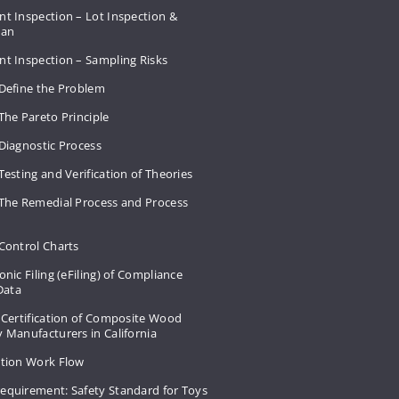
t Inspection – Lot Inspection &
Plan
nt Inspection – Sampling Risks
 Define the Problem
The Pareto Principle
Diagnostic Process
Testing and Verification of Theories
 The Remedial Process and Process
Control Charts
onic Filing (eFiling) of Compliance
 Data
 Certification of Composite Wood
 Manufacturers in California
ation Work Flow
equirement: Safety Standard for Toys