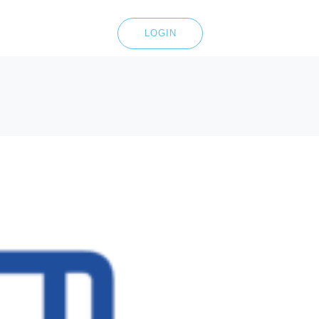
LOGIN