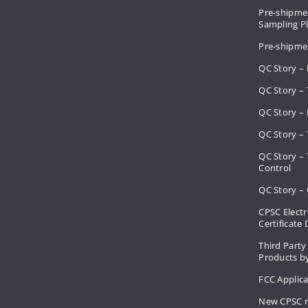
Pre-shipmen
Sampling 
Pre-shipme
QC Story –
QC Story – 
QC Story – 
QC Story – 
QC Story –
Control
QC Story – 
CPSC Electr
Certificate
Third Party
Products by
FCC Applic
New CPSC r