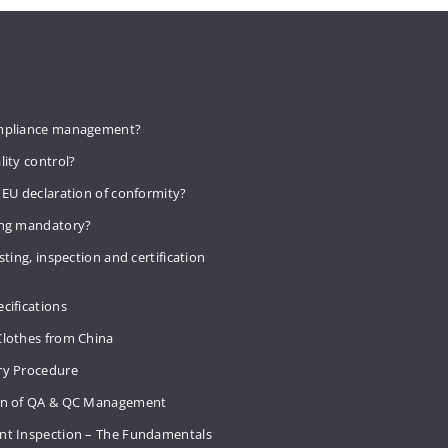
mpliance management?
lity control?
 EU declaration of conformity?
ing mandatory?
sting, inspection and certification
cifications
Clothes from China
ry Procedure
on of QA & QC Management
nt Inspection – The Fundamentals