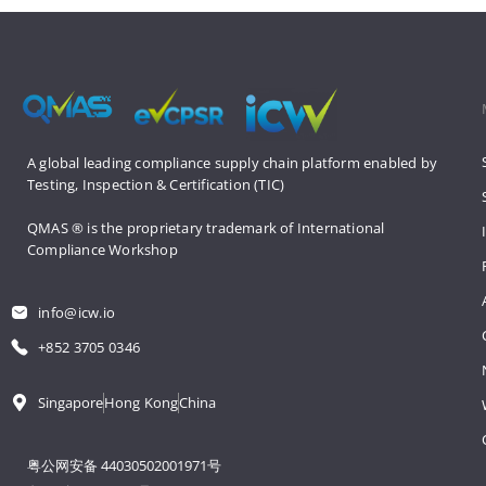
A global leading compliance supply 
chain platform enabled by 
Testing, 
Inspection & Certification (TIC)
QMAS ® is the proprietary trademark 
of International 
Compliance Workshop
info@icw.io
+852 3705 0346
Singapore
Hong Kong
China
粤公网安备 44030502001971号