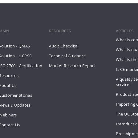
MAIN
RESOURCES
ARTICLES
What is co
Solution - QMAS
Audit Checklist
What is qua
Solution - e-CPSR
Technical Guidance
What is the
ISO 27001 Certification
Market Research Report
Is CE mark
Resources
A quality te
service
About Us
Product Spe
Customer Stories
Importing 
News & Updates
The QC Sto
Webinars
Introducti
Contact Us
Pre-shipme