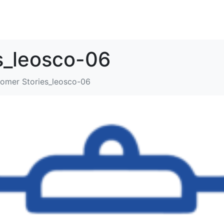
SOLUTIONS
RESOURCES
ABOUT
CONTACT
s_leosco-06
omer Stories_leosco-06