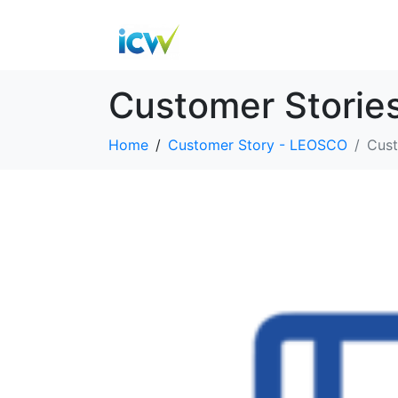
Customer Storie
Home
Customer Story - LEOSCO
Cust