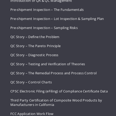
Introduction of QA & QC Management
Pre-shipment Inspection – The Fundamentals
Pre-shipment Inspection – Lot Inspection & Sampling Plan
Pre-shipment Inspection – Sampling Risks
QC Story – Define the Problem
QC Story – The Pareto Principle
QC Story – Diagnostic Process
QC Story – Testing and Verification of Theories
QC Story – The Remedial Process and Process Control
QC Story – Control Charts
CPSC Electronic Filing (eFiling) of Compliance Certificate Data
Third Party Certification of Composite Wood Products by
Manufacturers in California
FCC Application Work Flow