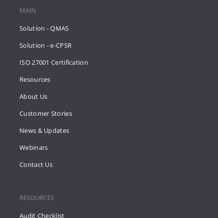
MAIN
Solution - QMAS
Solution - e-CPSR
ISO 27001 Certification
Resources
About Us
Customer Stories
News & Updates
Webinars
Contact Us
RESOURCES
Audit Checklist