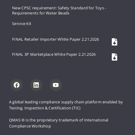
New CPSC requirement: Safety Standard for Toys -
Requirements for Water Beads
Service Kit
FINAL Retailer Importer White Paper 2.21.2026
FINAL 3P Marketplace White Paper 2.21.2026
A global leading compliance supply 
chain platform enabled by 
Testing, 
Inspection & Certification (TIC)
QMAS ® is the proprietary trademark 
of International 
Compliance Workshop