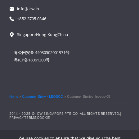
info@icw.io
+852 3705 0346
Singapore
Hong Kong
China
粤公网安备 44030502001971号
粤ICP备18061300号
Home
»
Customer Story - LEOSCO
»
Customer Stories_leosco-05
2014 - 2025 © ICW SINGAPORE PTE CO. ALL RIGHTS RESERVED.
PRIVACY
TERMS
COOKIE
We use cookies to ensure that we give you the best