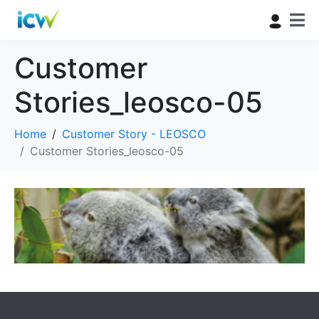
Customer
Stories_leosco-05
Home
Customer Story - LEOSCO
Customer Stories_leosco-05