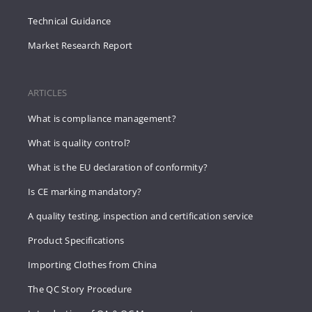
Technical Guidance
Market Research Report
ARTICLES
What is compliance management?
What is quality control?
What is the EU declaration of conformity?
Is CE marking mandatory?
A quality testing, inspection and certification service
Product Specifications
Importing Clothes from China
The QC Story Procedure