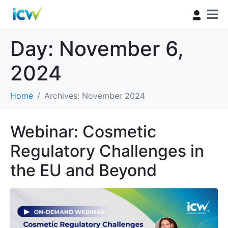
Day:
November 6,
2024
Home
Archives: November 2024
Webinar: Cosmetic
Regulatory Challenges in
the EU and Beyond