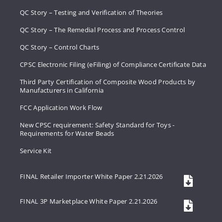
QC Story – Testing and Verification of Theories
QC Story – The Remedial Process and Process Control
QC Story – Control Charts
CPSC Electronic Filing (eFiling) of Compliance Certificate Data
Third Party Certification of Composite Wood Products by
Manufacturers in California
FCC Application Work Flow
New CPSC requirement: Safety Standard for Toys -
Requirements for Water Beads
Service Kit
FINAL Retailer Importer White Paper 2.21.2026
FINAL 3P Marketplace White Paper 2.21.2026