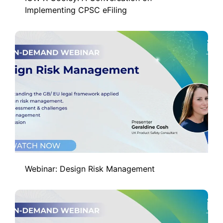
Implementing CPSC eFiling
Webinar: Design Risk Management