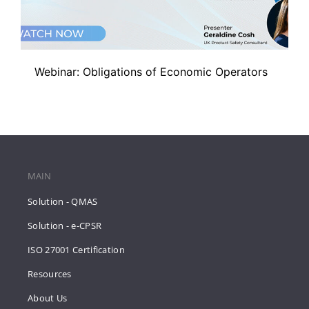
Webinar: Obligations of Economic Operators
MAIN
Solution - QMAS
Solution - e-CPSR
ISO 27001 Certification
Resources
About Us