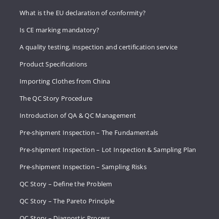
What is the EU declaration of conformity?
Is CE marking mandatory?
A quality testing, inspection and certification service
Product Specifications
Importing Clothes from China
The QC Story Procedure
Introduction of QA & QC Management
Pre-shipment Inspection – The Fundamentals
Pre-shipment Inspection – Lot Inspection & Sampling Plan
Pre-shipment Inspection – Sampling Risks
QC Story – Define the Problem
QC Story – The Pareto Principle
QC Story – Diagnostic Process