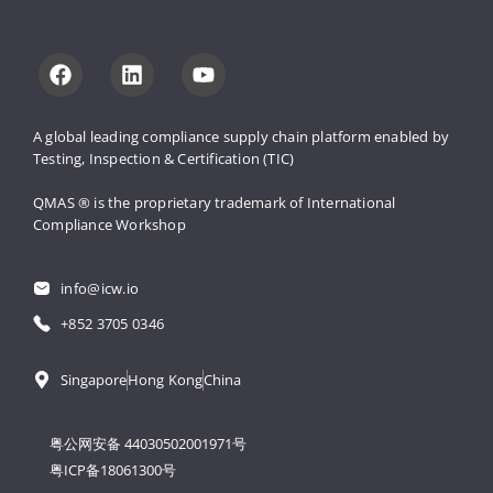
A global leading compliance supply 
chain platform enabled by 
Testing, 
Inspection & Certification (TIC)
QMAS ® is the proprietary trademark 
of International 
Compliance Workshop
info@icw.io
+852 3705 0346
Singapore
Hong Kong
China
粤公网安备 44030502001971号
粤ICP备18061300号