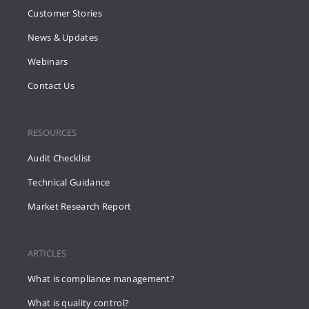
Customer Stories
News & Updates
Webinars
Contact Us
RESOURCES
Audit Checklist
Technical Guidance
Market Research Report
ARTICLES
What is compliance management?
What is quality control?