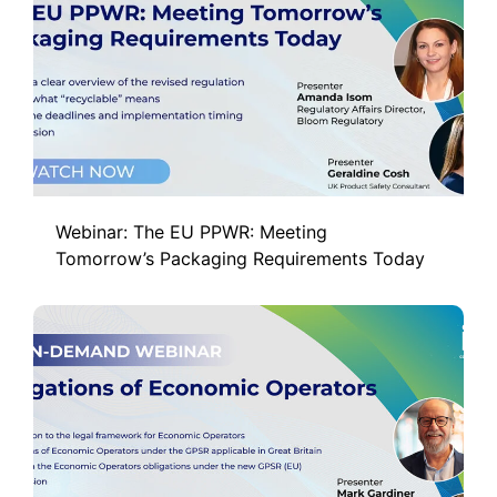
Webinar: The EU PPWR: Meeting
Tomorrow’s Packaging Requirements Today