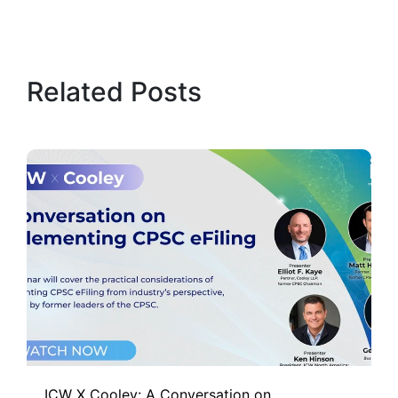
Related Posts
ICW X Cooley: A Conversation on