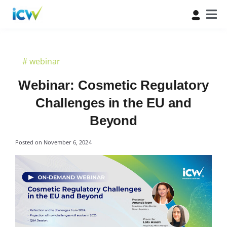
#
webinar
Webinar: Cosmetic Regulatory
Challenges in the EU and
Beyond
Posted on
November 6, 2024