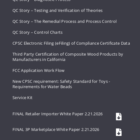
QC Story – Testing and Verification of Theories
QC Story – The Remedial Process and Process Control
QC Story – Control Charts
CPSC Electronic Filing (eFiling) of Compliance Certificate Data
Third Party Certification of Composite Wood Products by
Manufacturers in California
FCC Application Work Flow
New CPSC requirement: Safety Standard for Toys -
Requirements for Water Beads
Service Kit
FINAL Retailer Importer White Paper 2.21.2026
FINAL 3P Marketplace White Paper 2.21.2026