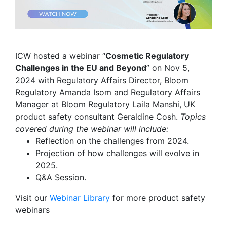
ICW hosted a webinar “
Cosmetic Regulatory
Challenges in the EU and Beyond
” on Nov 5,
2024 with Regulatory Affairs Director, Bloom
Regulatory Amanda Isom and Regulatory Affairs
Manager at Bloom Regulatory Laila Manshi, UK
product safety consultant Geraldine Cosh.
Topics
covered during the webinar will include:
Reflection on the challenges from 2024.
Projection of how challenges will evolve in
2025.
Q&A Session.
Visit our
Webinar Library
for
more product safety
webinars