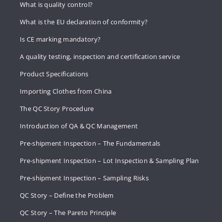
What is quality control?
What is the EU declaration of conformity?
Is CE marking mandatory?
A quality testing, inspection and certification service
Product Specifications
Importing Clothes from China
The QC Story Procedure
Introduction of QA & QC Management
Pre-shipment Inspection – The Fundamentals
Pre-shipment Inspection – Lot Inspection & Sampling Plan
Pre-shipment Inspection – Sampling Risks
QC Story – Define the Problem
QC Story – The Pareto Principle