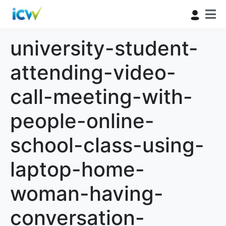
university-student-
attending-video-
call-meeting-with-
people-online-
school-class-using-
laptop-home-
woman-having-
conversation-