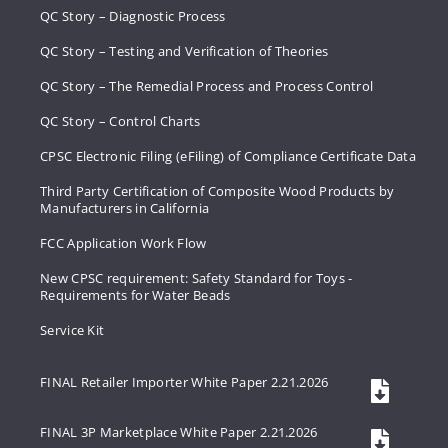
QC Story – Diagnostic Process
QC Story – Testing and Verification of Theories
QC Story – The Remedial Process and Process Control
QC Story – Control Charts
CPSC Electronic Filing (eFiling) of Compliance Certificate Data
Third Party Certification of Composite Wood Products by
Manufacturers in California
FCC Application Work Flow
New CPSC requirement: Safety Standard for Toys -
Requirements for Water Beads
Service Kit
FINAL Retailer Importer White Paper 2.21.2026
FINAL 3P Marketplace White Paper 2.21.2026