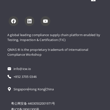
A global leading compliance supply 
chain platform enabled by 
Testing, 
Inspection & Certification (TIC)
QMAS ® is the proprietary trademark 
of International 
Compliance Workshop
info@icw.io
+852 3705 0346
Singapore
Hong Kong
China
粤公网安备 44030502001971号
粤ICP备18061300号