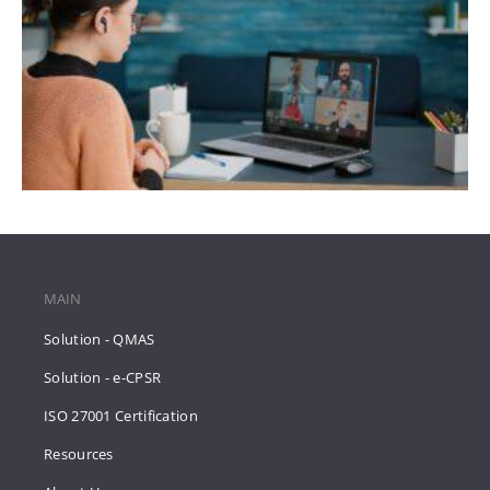
MAIN
Solution - QMAS
Solution - e-CPSR
ISO 27001 Certification
Resources