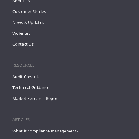
About Us
Customer Stories
News & Updates
Webinars
Contact Us
RESOURCES
Audit Checklist
Technical Guidance
Market Research Report
ARTICLES
What is compliance management?