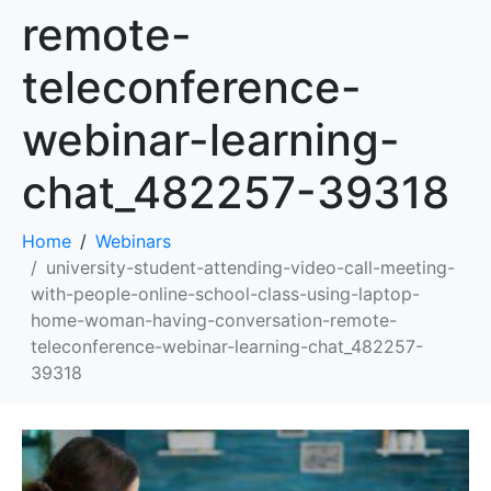
remote-
teleconference-
webinar-learning-
chat_482257-39318
Home
Webinars
university-student-attending-video-call-meeting-
with-people-online-school-class-using-laptop-
home-woman-having-conversation-remote-
teleconference-webinar-learning-chat_482257-
39318