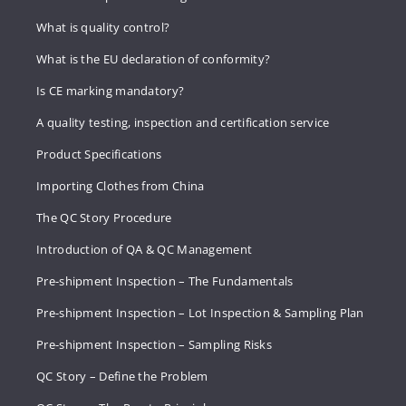
What is quality control?
What is the EU declaration of conformity?
Is CE marking mandatory?
A quality testing, inspection and certification service
Product Specifications
Importing Clothes from China
The QC Story Procedure
Introduction of QA & QC Management
Pre-shipment Inspection – The Fundamentals
Pre-shipment Inspection – Lot Inspection & Sampling Plan
Pre-shipment Inspection – Sampling Risks
QC Story – Define the Problem