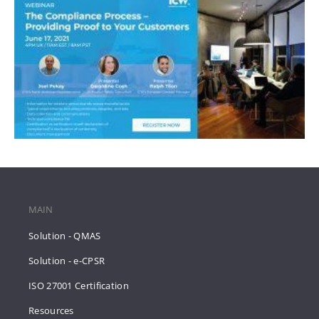
MAIN
Solution - QMAS
Solution - e-CPSR
ISO 27001 Certification
Resources