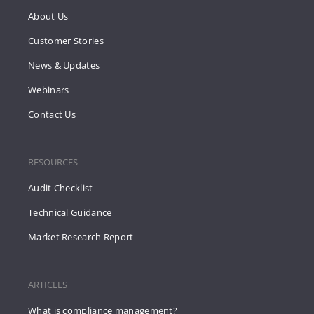
About Us
Customer Stories
News & Updates
Webinars
Contact Us
RESOURCES
Audit Checklist
Technical Guidance
Market Research Report
ARTICLES
What is compliance management?