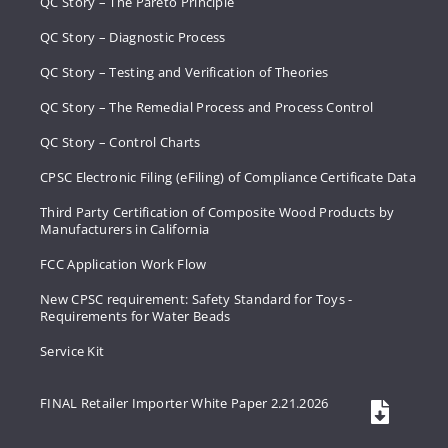
QC Story – The Pareto Principle
QC Story – Diagnostic Process
QC Story – Testing and Verification of Theories
QC Story – The Remedial Process and Process Control
QC Story – Control Charts
CPSC Electronic Filing (eFiling) of Compliance Certificate Data
Third Party Certification of Composite Wood Products by
Manufacturers in California
FCC Application Work Flow
New CPSC requirement: Safety Standard for Toys -
Requirements for Water Beads
Service Kit
FINAL Retailer Importer White Paper 2.21.2026