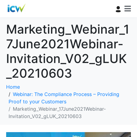
Marketing_Webinar_1
7June2021Webinar-
Invitation_V02_gLUK
_20210603
Home
Webinar: The Compliance Process – Providing
Proof to your Customers
Marketing_Webinar_17June2021Webinar-
Invitation_V02_gLUK_20210603