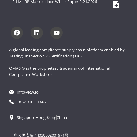
FINAL 3P Marketplace White Paper 2.21.2026
A global leading compliance supply 
chain platform enabled by 
Testing, 
Inspection & Certification (TIC)
QMAS ® is the proprietary trademark 
of International 
Compliance Workshop
info@icw.io
+852 3705 0346
Singapore
Hong Kong
China
粤公网安备 44030502001971号