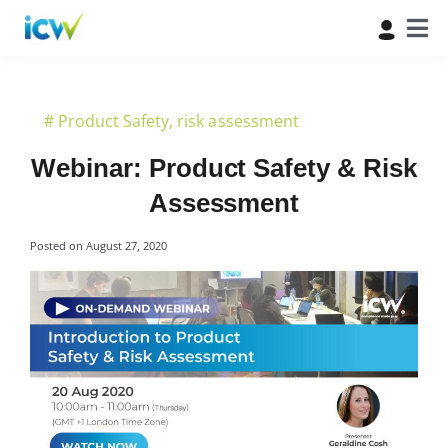
#
Product Safety
,
risk assessment
Webinar: Product Safety & Risk
Assessment
Posted on
August 27, 2020