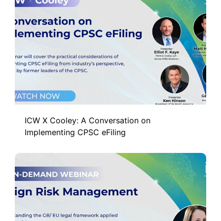
ICW X Cooley: A Conversation on
Implementing CPSC eFiling