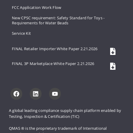
FCC Application Work Flow
New CPSC requirement: Safety Standard for Toys -
Requirements for Water Beads
Service Kit
FINAL Retailer Importer White Paper 2.21.2026
FINAL 3P Marketplace White Paper 2.21.2026
A global leading compliance supply 
chain platform enabled by 
Testing, 
Inspection & Certification (TIC)
QMAS ® is the proprietary trademark 
of International 