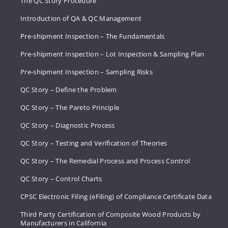
The QC Story Procedure
Introduction of QA & QC Management
Pre-shipment Inspection – The Fundamentals
Pre-shipment Inspection – Lot Inspection & Sampling Plan
Pre-shipment Inspection – Sampling Risks
QC Story – Define the Problem
QC Story – The Pareto Principle
QC Story – Diagnostic Process
QC Story – Testing and Verification of Theories
QC Story – The Remedial Process and Process Control
QC Story – Control Charts
CPSC Electronic Filing (eFiling) of Compliance Certificate Data
Third Party Certification of Composite Wood Products by
Manufacturers in California