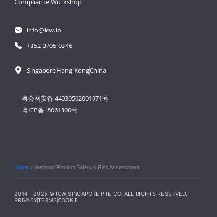
Compliance Workshop
info@icw.io
+852 3705 0346
Singapore
Hong Kong
China
粤公网安备 44030502001971号
粤ICP备18061300号
Home
»
Webinar: Product Safety & Risk Assessment
2014 - 2025 © ICW SINGAPORE PTE CO. ALL RIGHTS RESERVED.
PRIVACY
TERMS
COOKIE