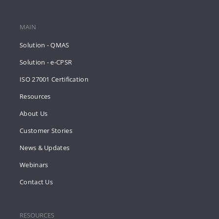
MAIN
Solution - QMAS
Solution - e-CPSR
ISO 27001 Certification
Resources
About Us
Customer Stories
News & Updates
Webinars
Contact Us
RESOURCES