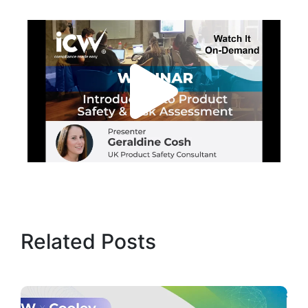
Related Posts