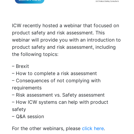
ICW recently hosted a webinar that focused on
product safety and risk assessment. This
webinar will provide you with an introduction to
product safety and risk assessment, including
the following topics:
– Brexit
– How to complete a risk assessment
– Consequences of not complying with
requirements
– Risk assessment vs. Safety assessment
– How ICW systems can help with product
safety
– Q&A session
For the other webinars, please
click here
.