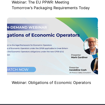
Webinar: The EU PPWR: Meeting
Tomorrow’s Packaging Requirements Today
Webinar: Obligations of Economic Operators