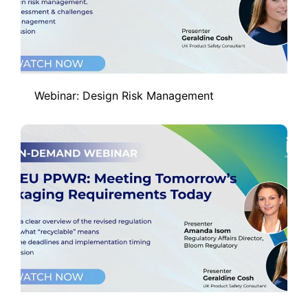
Webinar: Design Risk Management