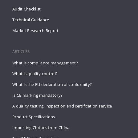
Audit Checklist
Technical Guidance
Market Research Report
ARTICLES
What is compliance management?
What is quality control?
What is the EU declaration of conformity?
Is CE marking mandatory?
A quality testing, inspection and certification service
Product Specifications
Importing Clothes from China