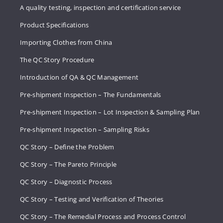
A quality testing, inspection and certification service
Product Specifications
Importing Clothes from China
The QC Story Procedure
Introduction of QA & QC Management
Pre-shipment Inspection – The Fundamentals
Pre-shipment Inspection – Lot Inspection & Sampling Plan
Pre-shipment Inspection – Sampling Risks
QC Story – Define the Problem
QC Story – The Pareto Principle
QC Story – Diagnostic Process
QC Story – Testing and Verification of Theories
QC Story – The Remedial Process and Process Control