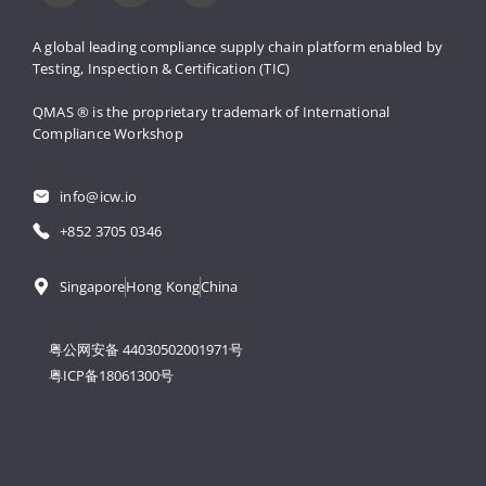
A global leading compliance supply 
chain platform enabled by 
Testing, 
Inspection & Certification (TIC)
QMAS ® is the proprietary trademark 
of International 
Compliance Workshop
info@icw.io
+852 3705 0346
Singapore
Hong Kong
China
粤公网安备 44030502001971号
粤ICP备18061300号