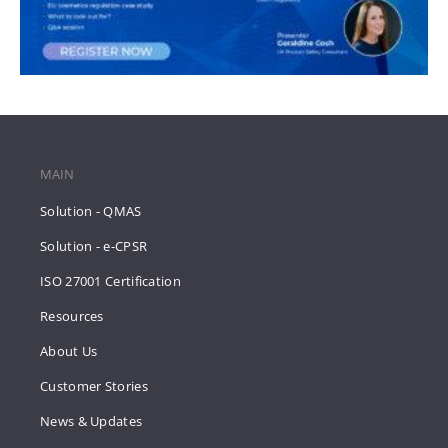
MAIN
Solution - QMAS
Solution - e-CPSR
ISO 27001 Certification
Resources
About Us
Customer Stories
News & Updates