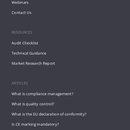
Webinars
Contact Us
RESOURCES
Audit Checklist
Technical Guidance
Market Research Report
ARTICLES
What is compliance management?
What is quality control?
What is the EU declaration of conformity?
Is CE marking mandatory?