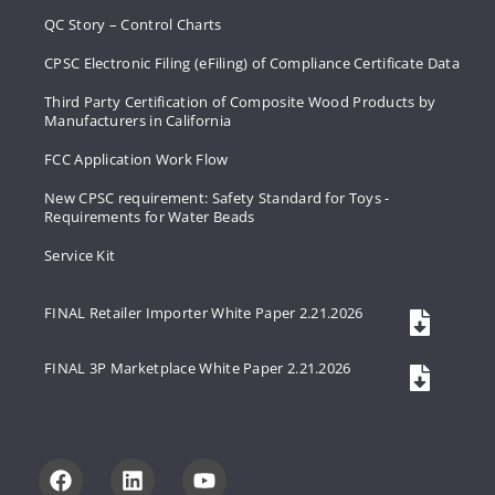
QC Story – Control Charts
CPSC Electronic Filing (eFiling) of Compliance Certificate Data
Third Party Certification of Composite Wood Products by
Manufacturers in California
FCC Application Work Flow
New CPSC requirement: Safety Standard for Toys -
Requirements for Water Beads
Service Kit
FINAL Retailer Importer White Paper 2.21.2026
FINAL 3P Marketplace White Paper 2.21.2026