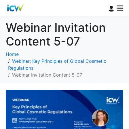
Webinar Invitation
Content 5-07
Home
Webinar: Key Principles of Global Cosmetic
Regulations
Webinar Invitation Content 5-07