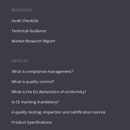
RESOURCES
Audit Checklist
Technical Guidance
Market Research Report
ARTICLES
What is compliance management?
What is quality control?
What is the EU declaration of conformity?
Is CE marking mandatory?
A quality testing, inspection and certification service
Product Specifications