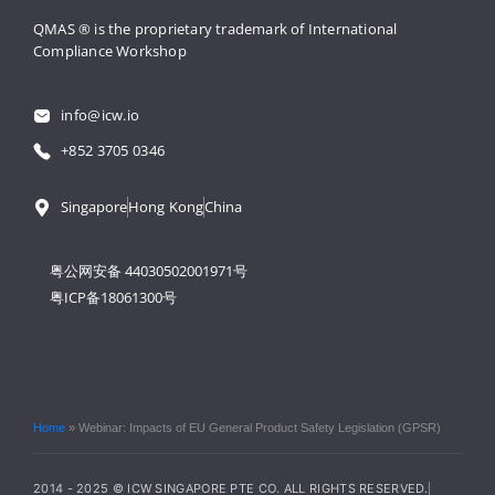
QMAS ® is the proprietary trademark 
of International 
Compliance Workshop
info@icw.io
+852 3705 0346
Singapore
Hong Kong
China
粤公网安备 44030502001971号
粤ICP备18061300号
Home
»
Webinar: Impacts of EU General Product Safety Legislation (GPSR)
2014 - 2025 © ICW SINGAPORE PTE CO. ALL RIGHTS RESERVED.