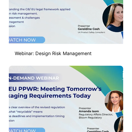
Webinar: Design Risk Management