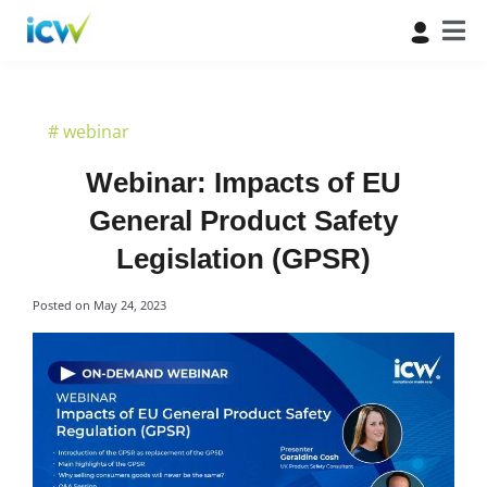
#
webinar
Webinar: Impacts of EU
General Product Safety
Legislation (GPSR)
Posted on
May 24, 2023