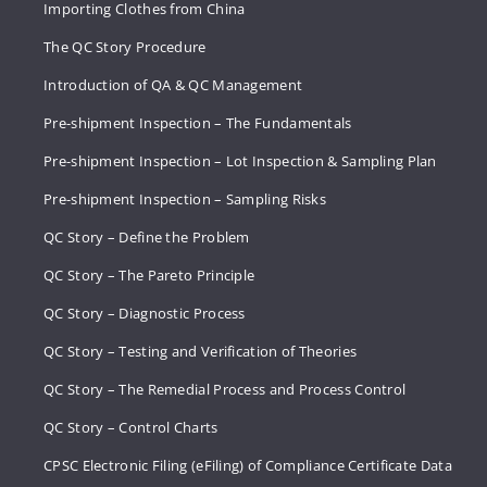
Importing Clothes from China
The QC Story Procedure
Introduction of QA & QC Management
Pre-shipment Inspection – The Fundamentals
Pre-shipment Inspection – Lot Inspection & Sampling Plan
Pre-shipment Inspection – Sampling Risks
QC Story – Define the Problem
QC Story – The Pareto Principle
QC Story – Diagnostic Process
QC Story – Testing and Verification of Theories
QC Story – The Remedial Process and Process Control
QC Story – Control Charts
CPSC Electronic Filing (eFiling) of Compliance Certificate Data