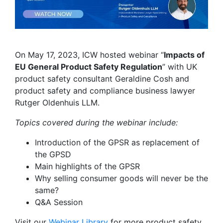
On May 17, 2023, ICW hosted webinar “
Impacts of
EU General Product Safety Regulation
” with UK
product safety consultant Geraldine Cosh and
product safety and compliance business lawyer
Rutger Oldenhuis LLM.
Topics covered during the webinar include:
Introduction of the GPSR as replacement of
the GPSD
Main highlights of the GPSR
Why selling consumer goods will never be the
same?
Q&A Session
Visit our
Webinar Library
for
more product safety