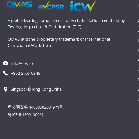
A global leading compliance supply 
chain platform enabled by 
Testing, 
Inspection & Certification (TIC)
QMAS ® is the proprietary trademark 
of International 
Compliance Workshop
info@icw.io
+852 3705 0346
Singapore
Hong Kong
China
粤公网安备 44030502001971号
粤ICP备18061300号