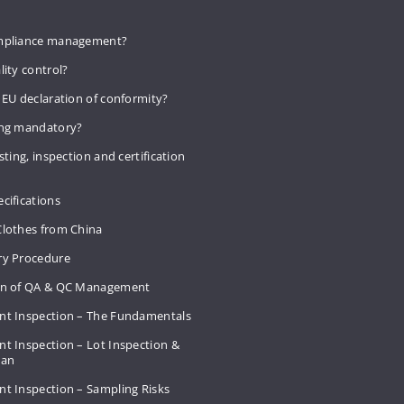
mpliance management?
lity control?
 EU declaration of conformity?
ing mandatory?
sting, inspection and certification
cifications
Clothes from China
ry Procedure
on of QA & QC Management
nt Inspection – The Fundamentals
t Inspection – Lot Inspection &
Plan
nt Inspection – Sampling Risks