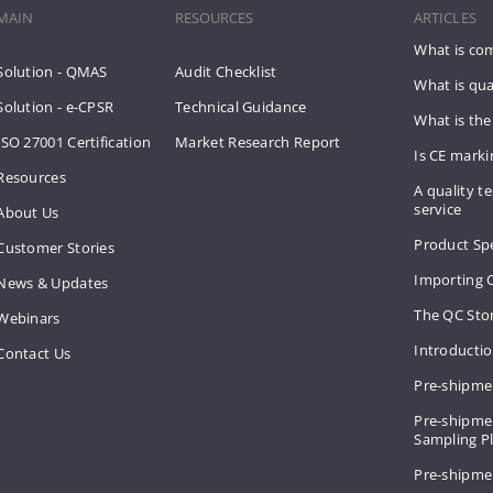
MAIN
RESOURCES
ARTICLES
What is co
Solution - QMAS
Audit Checklist
What is qua
Solution - e-CPSR
Technical Guidance
What is the
ISO 27001 Certification
Market Research Report
Is CE mark
Resources
A quality te
service
About Us
Product Spe
Customer Stories
Importing 
News & Updates
The QC Sto
Webinars
Introducti
Contact Us
Pre-shipme
Pre-shipmen
Sampling 
Pre-shipme