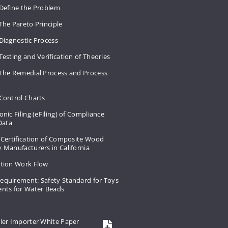
 Define the Problem
The Pareto Principle
Diagnostic Process
Testing and Verification of Theories
 The Remedial Process and Process
Control Charts
onic Filing (eFiling) of Compliance
 Data
 Certification of Composite Wood
 Manufacturers in California
ation Work Flow
equirement: Safety Standard for Toys
ents for Water Beads
ler Importer White Paper