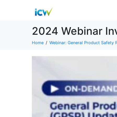
2024 Webinar In
Home
Webinar: General Product Safety 