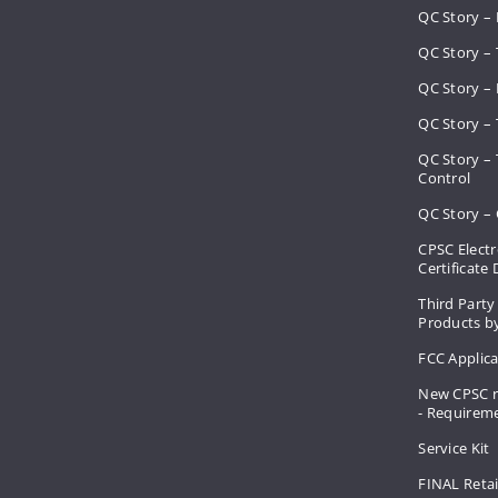
QC Story –
QC Story – 
QC Story – 
QC Story – 
QC Story –
Control
QC Story – 
CPSC Electr
Certificate
Third Party
Products by
FCC Applic
New CPSC r
- Requirem
Service Kit
FINAL Retai