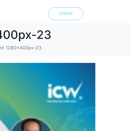
LOGIN
x400px-23
tent 1280x400px-23