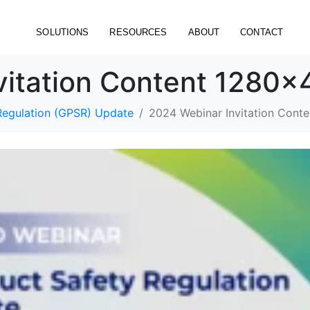
SOLUTIONS
RESOURCES
ABOUT
CONTACT
vitation Content 1280
Regulation (GPSR) Update
2024 Webinar Invitation Con