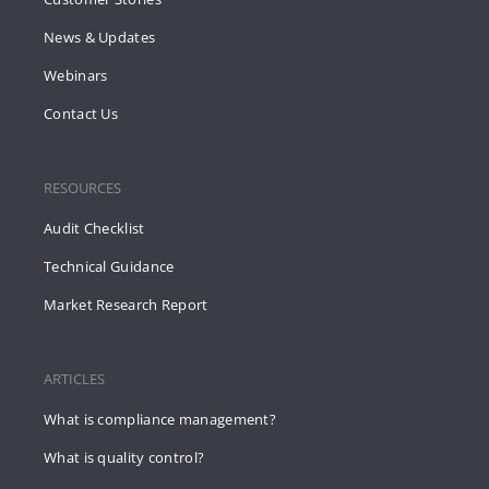
News & Updates
Webinars
Contact Us
RESOURCES
Audit Checklist
Technical Guidance
Market Research Report
ARTICLES
What is compliance management?
What is quality control?