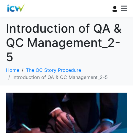
Introduction of QA &
QC Management_2-
5
Home
The QC Story Procedure
Introduction of QA & QC Management_2-5