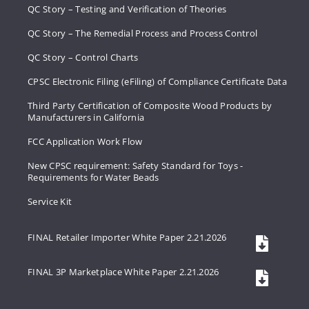
QC Story – Testing and Verification of Theories
QC Story – The Remedial Process and Process Control
QC Story – Control Charts
CPSC Electronic Filing (eFiling) of Compliance Certificate Data
Third Party Certification of Composite Wood Products by
Manufacturers in California
FCC Application Work Flow
New CPSC requirement: Safety Standard for Toys -
Requirements for Water Beads
Service Kit
FINAL Retailer Importer White Paper 2.21.2026
FINAL 3P Marketplace White Paper 2.21.2026