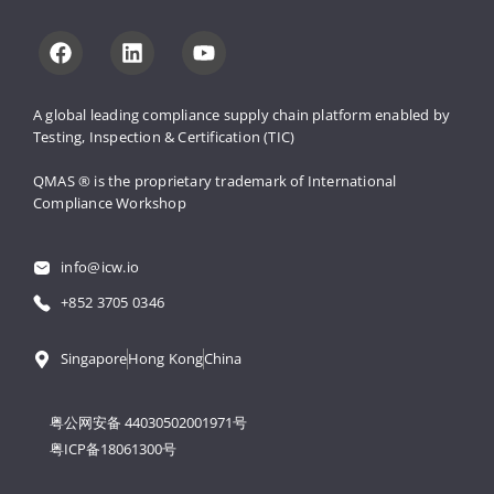
A global leading compliance supply 
chain platform enabled by 
Testing, 
Inspection & Certification (TIC)
QMAS ® is the proprietary trademark 
of International 
Compliance Workshop
info@icw.io
+852 3705 0346
Singapore
Hong Kong
China
粤公网安备 44030502001971号
粤ICP备18061300号