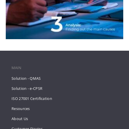
MAIN
Solution - QMAS
Solution - e-CPSR
ISO 27001 Certification
Resources
About Us
Customer Stories