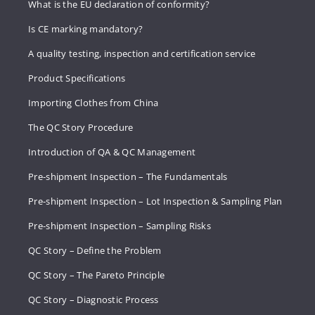
What is the EU declaration of conformity?
Is CE marking mandatory?
A quality testing, inspection and certification service
Product Specifications
Importing Clothes from China
The QC Story Procedure
Introduction of QA & QC Management
Pre-shipment Inspection – The Fundamentals
Pre-shipment Inspection – Lot Inspection & Sampling Plan
Pre-shipment Inspection – Sampling Risks
QC Story – Define the Problem
QC Story – The Pareto Principle
QC Story – Diagnostic Process