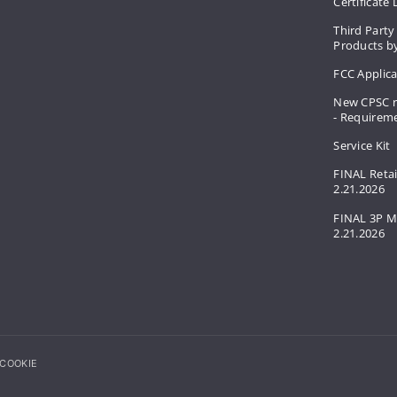
Certificate
Third Party
Products by
FCC Applic
New CPSC r
- Requirem
Service Kit
FINAL Retai
2.21.2026
FINAL 3P M
2.21.2026
COOKIE