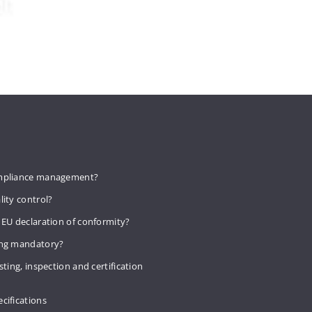
mpliance management?
lity control?
 EU declaration of conformity?
ing mandatory?
sting, inspection and certification
cifications