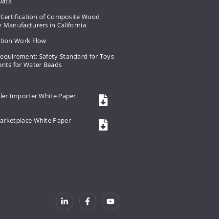
 Data
 Certification of Composite Wood
 Manufacturers in California
ation Work Flow
equirement: Safety Standard for Toys
ents for Water Beads
ler Importer White Paper
arketplace White Paper