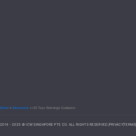
Home
»
Resources
»
US Toys Warnings Guidance
2014 - 2025 © ICW SINGAPORE PTE CO. ALL RIGHTS RESERVED.
PRIVACY
TERMS