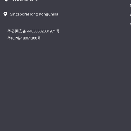
Singapore
Hong Kong
China
粤公网安备 44030502001971号
粤ICP备18061300号