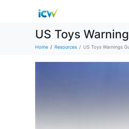
US Toys Warning
Home
Resources
US Toys Warnings G