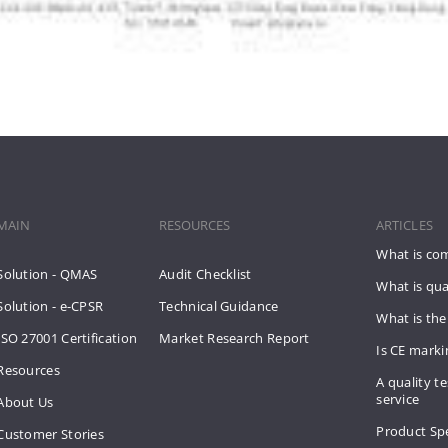
MAIN
RESOURCES
ARTICLES
What is co
Solution - QMAS
Audit Checklist
What is qua
Solution - e-CPSR
Technical Guidance
What is the
ISO 27001 Certification
Market Research Report
Is CE mark
Resources
A quality te
service
About Us
Product Spe
Customer Stories