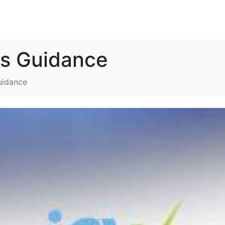
SOLUTIONS
RESOURCES
ABOUT
CONTACT
s Guidance
uidance