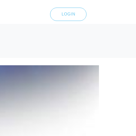
LOGIN