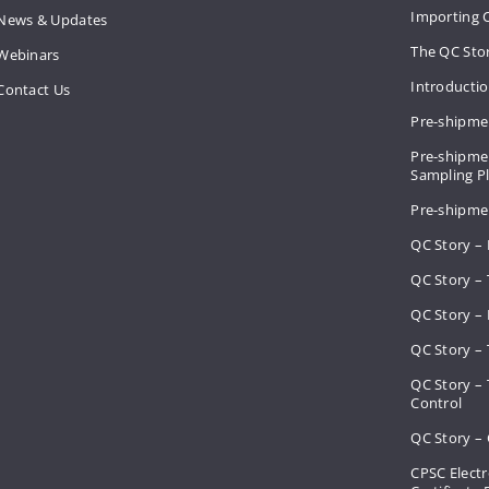
Importing 
News & Updates
The QC Sto
Webinars
Introducti
Contact Us
Pre-shipme
Pre-shipmen
Sampling 
Pre-shipme
QC Story –
QC Story – 
QC Story – 
QC Story – 
QC Story –
Control
QC Story – 
CPSC Electr