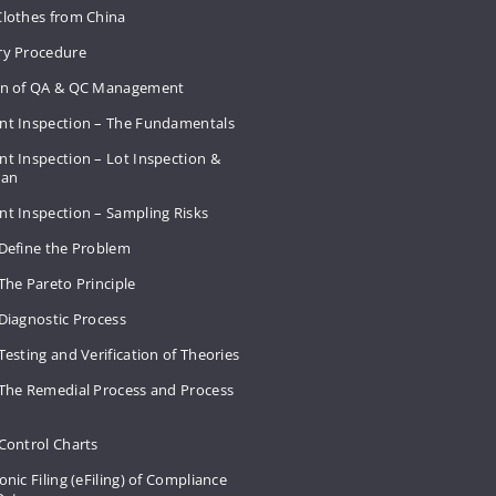
Clothes from China
ry Procedure
on of QA & QC Management
nt Inspection – The Fundamentals
t Inspection – Lot Inspection &
Plan
nt Inspection – Sampling Risks
 Define the Problem
The Pareto Principle
Diagnostic Process
Testing and Verification of Theories
 The Remedial Process and Process
Control Charts
onic Filing (eFiling) of Compliance