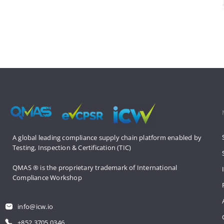
A global leading compliance supply 
chain platform enabled by 
Testing, 
Inspection & Certification (TIC)
QMAS ® is the proprietary trademark 
of International 
Compliance Workshop
info@icw.io
+852 3705 0346