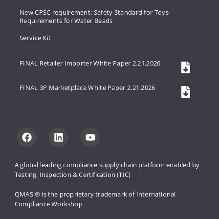
New CPSC requirement: Safety Standard for Toys -
Requirements for Water Beads
Service Kit
FINAL Retailer Importer White Paper 2.21.2026
FINAL 3P Marketplace White Paper 2.21.2026
A global leading compliance supply 
chain platform enabled by 
Testing, 
Inspection & Certification (TIC)
QMAS ® is the proprietary trademark 
of International 
Compliance Workshop