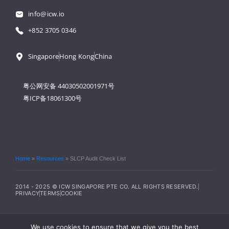
info@icw.io
+852 3705 0346
Singapore
Hong Kong
China
粤公网安备 44030502001971号
粤ICP备18061300号
Home
»
Resources
»
SLCP Audit Check List
2014 - 2025 © ICW SINGAPORE PTE CO. ALL RIGHTS RESERVED.
PRIVACY
TERMS
COOKIE
We use cookies to ensure that we give you the best