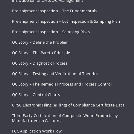
Introduction of QA & QC Management
Pre-shipment Inspection – The Fundamentals
Pre-shipment Inspection – Lot Inspection & Sampling Plan
Pre-shipment Inspection – Sampling Risks
QC Story – Define the Problem
QC Story – The Pareto Principle
QC Story – Diagnostic Process
QC Story – Testing and Verification of Theories
QC Story – The Remedial Process and Process Control
QC Story – Control Charts
CPSC Electronic Filing (eFiling) of Compliance Certificate Data
Third Party Certification of Composite Wood Products by
Manufacturers in California
FCC Application Work Flow