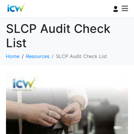
SLCP Audit Check
List
Home
Resources
SLCP Audit Check List