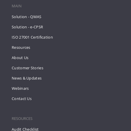
MAIN
Solution - QMAS
Solution - e-CPSR
ISO 27001 Certification
Resources
About Us
Customer Stories
News & Updates
Webinars
Contact Us
RESOURCES
Audit Checklist