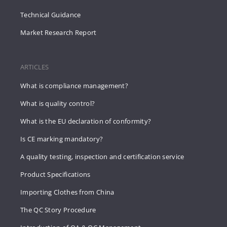
Technical Guidance
Market Research Report
ARTICLES
What is compliance management?
What is quality control?
What is the EU declaration of conformity?
Is CE marking mandatory?
A quality testing, inspection and certification service
Product Specifications
Importing Clothes from China
The QC Story Procedure