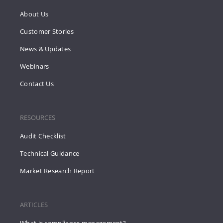
About Us
Customer Stories
News & Updates
Webinars
Contact Us
RESOURCES
Audit Checklist
Technical Guidance
Market Research Report
ARTICLES