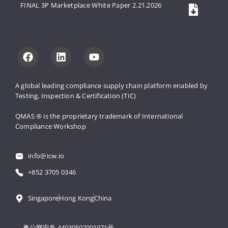
FINAL 3P Marketplace White Paper 2.21.2026
A global leading compliance supply 
chain platform enabled by 
Testing, 
Inspection & Certification (TIC)
QMAS ® is the proprietary trademark 
of International 
Compliance Workshop
info@icw.io
+852 3705 0346
Singapore
Hong Kong
China
粤公网安备 44030502001971号