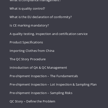
What is compliance management?
What is quality control?
What is the EU declaration of conformity?
Is CE marking mandatory?
A quality testing, inspection and certification service
Product Specifications
Importing Clothes from China
The QC Story Procedure
Introduction of QA & QC Management
Pre-shipment Inspection – The Fundamentals
Pre-shipment Inspection – Lot Inspection & Sampling Plan
Pre-shipment Inspection – Sampling Risks
QC Story – Define the Problem