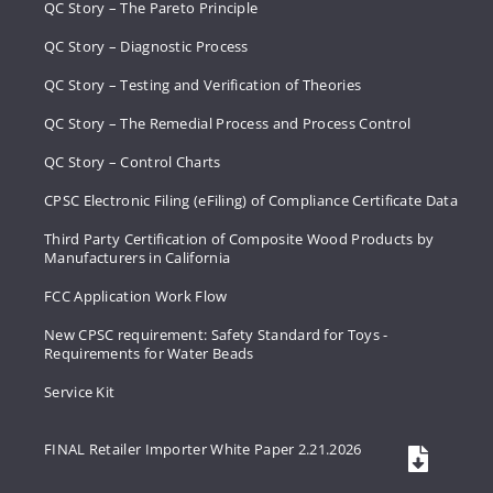
QC Story – The Pareto Principle
QC Story – Diagnostic Process
QC Story – Testing and Verification of Theories
QC Story – The Remedial Process and Process Control
QC Story – Control Charts
CPSC Electronic Filing (eFiling) of Compliance Certificate Data
Third Party Certification of Composite Wood Products by
Manufacturers in California
FCC Application Work Flow
New CPSC requirement: Safety Standard for Toys -
Requirements for Water Beads
Service Kit
FINAL Retailer Importer White Paper 2.21.2026