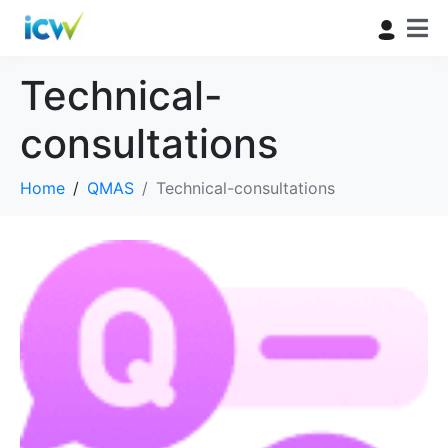
Technical-
consultations
Home
QMAS
Technical-consultations