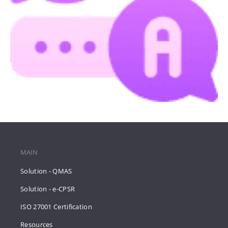
MAIN
Solution - QMAS
Solution - e-CPSR
ISO 27001 Certification
Resources