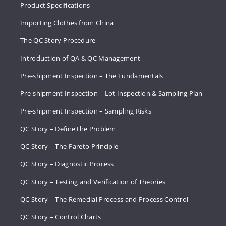
Product Specifications
Importing Clothes from China
The QC Story Procedure
Introduction of QA & QC Management
Pre-shipment Inspection – The Fundamentals
Pre-shipment Inspection – Lot Inspection & Sampling Plan
Pre-shipment Inspection – Sampling Risks
QC Story – Define the Problem
QC Story – The Pareto Principle
QC Story – Diagnostic Process
QC Story – Testing and Verification of Theories
QC Story – The Remedial Process and Process Control
QC Story – Control Charts