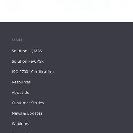
MAIN
Solution - QMAS
Solution - e-CPSR
ISO 27001 Certification
Resources
About Us
Customer Stories
News & Updates
Webinars