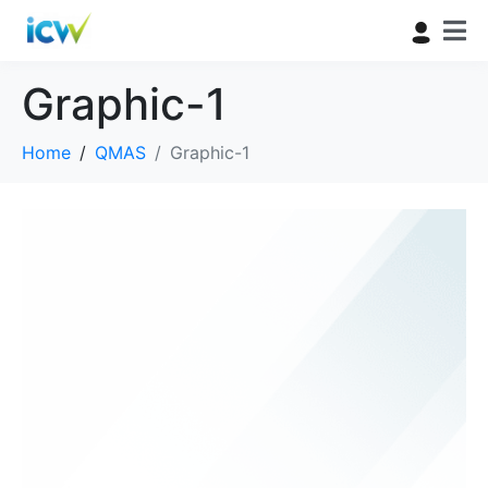
Graphic-1
Home
QMAS
Graphic-1