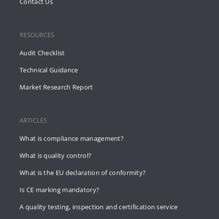
Contact Us
RESOURCES
Audit Checklist
Technical Guidance
Market Research Report
ARTICLES
What is compliance management?
What is quality control?
What is the EU declaration of conformity?
Is CE marking mandatory?
A quality testing, inspection and certification service