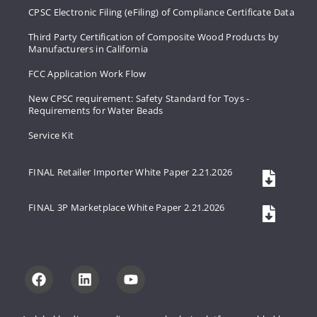
CPSC Electronic Filing (eFiling) of Compliance Certificate Data
Third Party Certification of Composite Wood Products by
Manufacturers in California
FCC Application Work Flow
New CPSC requirement: Safety Standard for Toys -
Requirements for Water Beads
Service Kit
FINAL Retailer Importer White Paper 2.21.2026
FINAL 3P Marketplace White Paper 2.21.2026