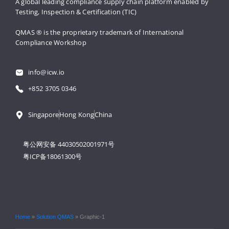
A global leading compliance supply 
chain platform enabled by 
Testing, 
Inspection & Certification (TIC)
QMAS ® is the proprietary trademark 
of International 
Compliance Workshop
info@icw.io
+852 3705 0346
Singapore
Hong Kong
China
粤公网安备 44030502001971号
粤ICP备18061300号
Home
»
Solution QMAS
»
Graphic-1