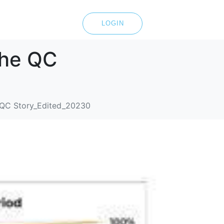
LOGIN
The QC
e QC Story_Edited_20230