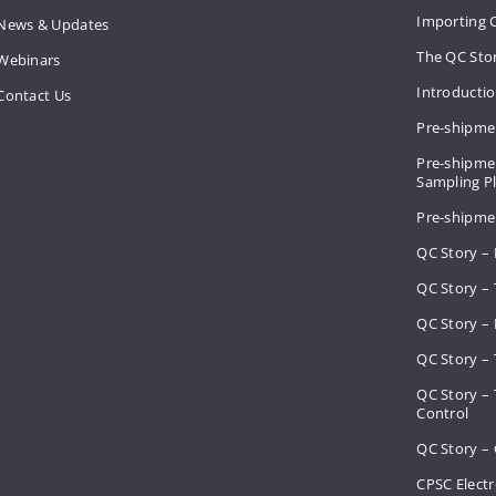
Importing 
News & Updates
The QC Sto
Webinars
Introducti
Contact Us
Pre-shipme
Pre-shipmen
Sampling 
Pre-shipme
QC Story –
QC Story – 
QC Story – 
QC Story – 
QC Story –
Control
QC Story – 
CPSC Electr