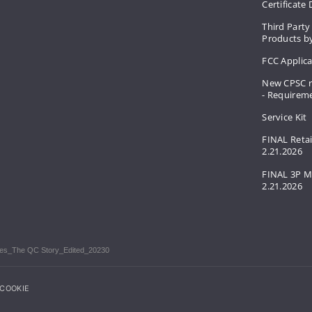
Certificate
Third Party
Products by
FCC Applic
New CPSC r
- Requirem
Service Kit
FINAL Retai
2.21.2026
FINAL 3P M
2.21.2026
ories_The QC Story_Edited_20230
COOKIE