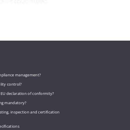
mpliance management?
lity control?
 EU declaration of conformity?
ing mandatory?
sting, inspection and certification
cifications