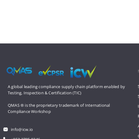
A global leading compliance supply 
chain platform enabled by 
Testing, 
Inspection & Certification (TIC)
QMAS ® is the proprietary trademark 
of International 
Compliance Workshop
info@icw.io