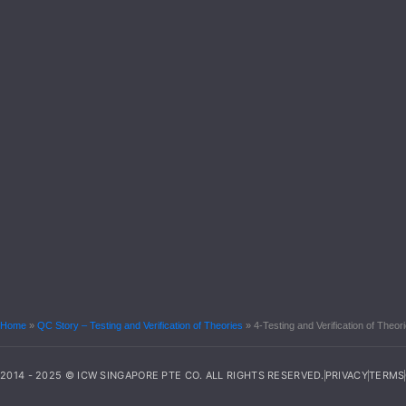
Home
»
QC Story – Testing and Verification of Theories
»
4-Testing and Verification of The
2014 - 2025 © ICW SINGAPORE PTE CO. ALL RIGHTS RESERVED.
PRIVACY
TERMS