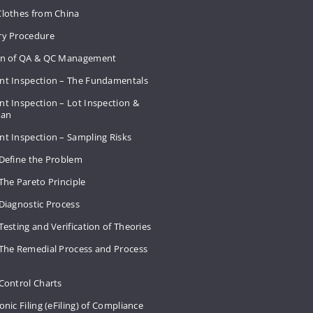
Clothes from China
ry Procedure
on of QA & QC Management
nt Inspection – The Fundamentals
t Inspection – Lot Inspection &
Plan
nt Inspection – Sampling Risks
 Define the Problem
The Pareto Principle
Diagnostic Process
Testing and Verification of Theories
 The Remedial Process and Process
Control Charts
onic Filing (eFiling) of Compliance