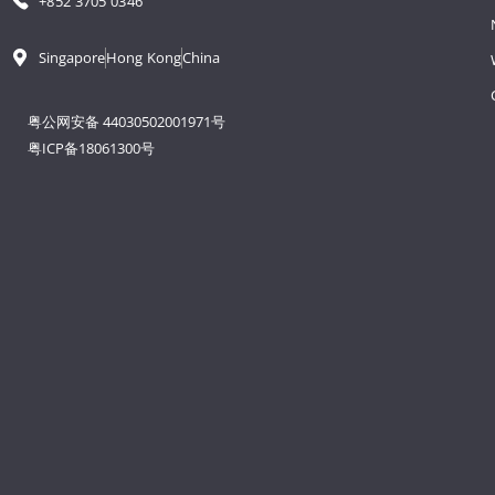
+852 3705 0346
Singapore
Hong Kong
China
粤公网安备 44030502001971号
粤ICP备18061300号