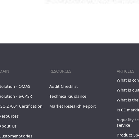
MAIN
RESOURCES
ARTICLES
What is co
Solution - QMAS
Audit Checklist
What is qua
Solution - e-CPSR
Technical Guidance
What is the
ISO 27001 Certification
Market Research Report
Is CE mark
Resources
A quality te
service
About Us
Product Spe
Customer Stories