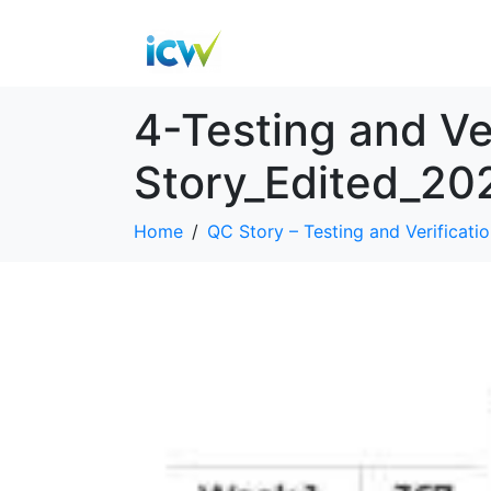
4-Testing and Ve
Story_Edited_20
Home
QC Story – Testing and Verificatio