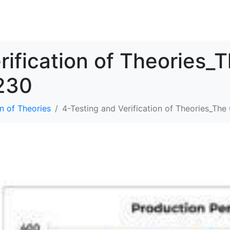
SOLUTIONS
RESOURCES
ABOUT
CONTACT
rification of Theories_
230
n of Theories
4-Testing and Verification of Theories_Th