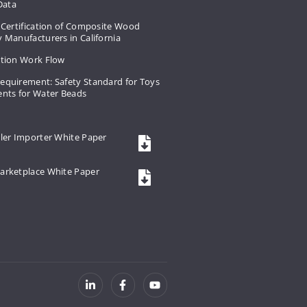
 Data
 Certification of Composite Wood
 Manufacturers in California
ation Work Flow
equirement: Safety Standard for Toys
ents for Water Beads
ler Importer White Paper
arketplace White Paper