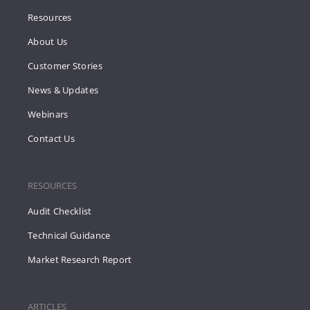
Resources
About Us
Customer Stories
News & Updates
Webinars
Contact Us
RESOURCES
Audit Checklist
Technical Guidance
Market Research Report
ARTICLES