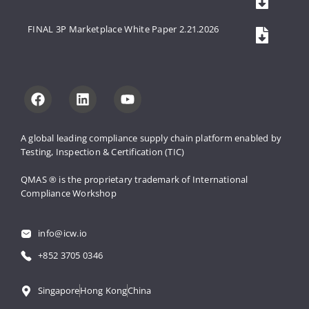
FINAL 3P Marketplace White Paper 2.21.2026
A global leading compliance supply 
chain platform enabled by 
Testing, 
Inspection & Certification (TIC)
QMAS ® is the proprietary trademark 
of International 
Compliance Workshop
info@icw.io
+852 3705 0346
Singapore
Hong Kong
China