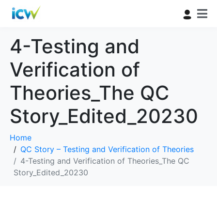
4-Testing and
Verification of
Theories_The QC
Story_Edited_20230
Home
QC Story – Testing and Verification of Theories
4-Testing and Verification of Theories_The QC
Story_Edited_20230