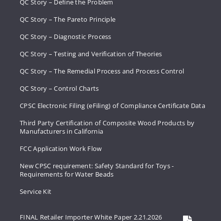
QC Story – Define the Problem
QC Story – The Pareto Principle
QC Story – Diagnostic Process
QC Story – Testing and Verification of Theories
QC Story – The Remedial Process and Process Control
QC Story – Control Charts
CPSC Electronic Filing (eFiling) of Compliance Certificate Data
Third Party Certification of Composite Wood Products by
Manufacturers in California
FCC Application Work Flow
New CPSC requirement: Safety Standard for Toys -
Requirements for Water Beads
Service Kit
FINAL Retailer Importer White Paper 2.21.2026