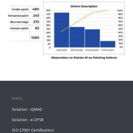
MAIN
Solution - QMAS
Solution - e-CPSR
ISO 27001 Certification