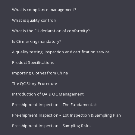
What is compliance management?
What is quality control?
What is the EU declaration of conformity?
Is CE marking mandatory?
A quality testing, inspection and certification service
Product Specifications
Importing Clothes from China
The QC Story Procedure
Introduction of QA & QC Management
Pre-shipment Inspection – The Fundamentals
Pre-shipment Inspection – Lot Inspection & Sampling Plan
Pre-shipment Inspection – Sampling Risks