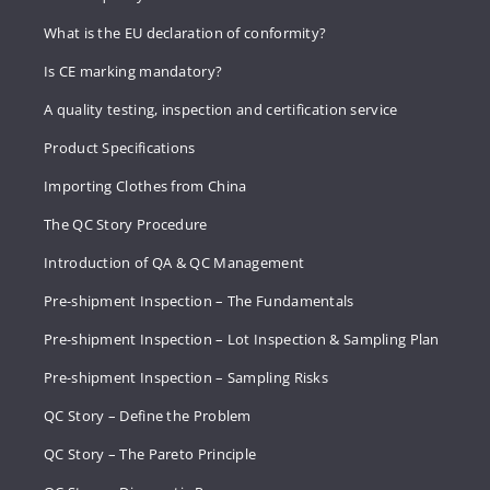
What is the EU declaration of conformity?
Is CE marking mandatory?
A quality testing, inspection and certification service
Product Specifications
Importing Clothes from China
The QC Story Procedure
Introduction of QA & QC Management
Pre-shipment Inspection – The Fundamentals
Pre-shipment Inspection – Lot Inspection & Sampling Plan
Pre-shipment Inspection – Sampling Risks
QC Story – Define the Problem
QC Story – The Pareto Principle