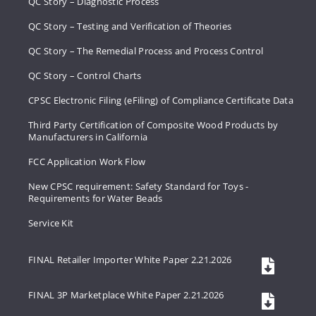
QC Story – Diagnostic Process
QC Story – Testing and Verification of Theories
QC Story – The Remedial Process and Process Control
QC Story – Control Charts
CPSC Electronic Filing (eFiling) of Compliance Certificate Data
Third Party Certification of Composite Wood Products by
Manufacturers in California
FCC Application Work Flow
New CPSC requirement: Safety Standard for Toys -
Requirements for Water Beads
Service Kit
FINAL Retailer Importer White Paper 2.21.2026
FINAL 3P Marketplace White Paper 2.21.2026