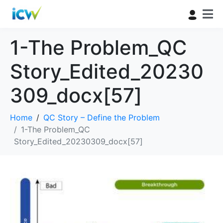
1-The Problem_QC
Story_Edited_20230
309_docx[57]
Home
QC Story – Define the Problem
1-The Problem_QC
Story_Edited_20230309_docx[57]