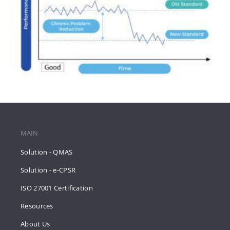
MAIN
Solution - QMAS
Solution - e-CPSR
ISO 27001 Certification
Resources
About Us