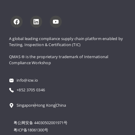
A global leading compliance supply 
chain platform enabled by 
Testing, 
Inspection & Certification (TIC)
QMAS ® is the proprietary trademark 
of International 
Compliance Workshop
info@icw.io
+852 3705 0346
Singapore
Hong Kong
China
粤公网安备 44030502001971号
粤ICP备18061300号