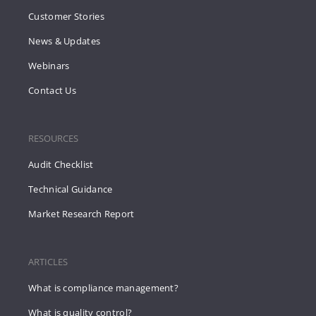
Customer Stories
News & Updates
Webinars
Contact Us
RESOURCES
Audit Checklist
Technical Guidance
Market Research Report
ARTICLES
What is compliance management?
What is quality control?