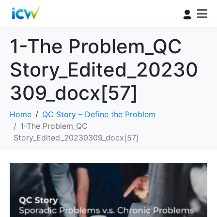
1-The Problem_QC
Story_Edited_20230
309_docx[57]
Home
QC Story – Define the Problem
1-The Problem_QC
Story_Edited_20230309_docx[57]