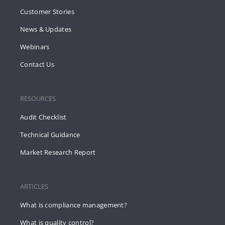
Customer Stories
News & Updates
Webinars
Contact Us
RESOURCES
Audit Checklist
Technical Guidance
Market Research Report
ARTICLES
What is compliance management?
What is quality control?