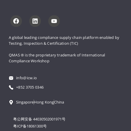
A global leading compliance supply 
chain platform enabled by 
Testing, 
Inspection & Certification (TIC)
QMAS ® is the proprietary trademark 
of International 
Compliance Workshop
info@icw.io
+852 3705 0346
Singapore
Hong Kong
China
粤公网安备 44030502001971号
粤ICP备18061300号