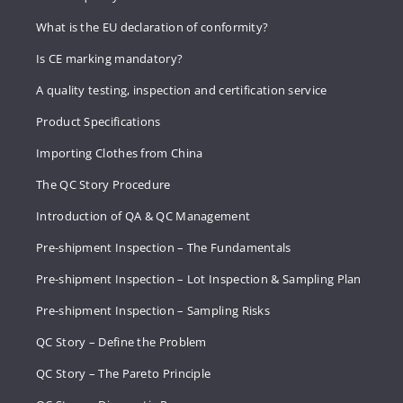
What is the EU declaration of conformity?
Is CE marking mandatory?
A quality testing, inspection and certification service
Product Specifications
Importing Clothes from China
The QC Story Procedure
Introduction of QA & QC Management
Pre-shipment Inspection – The Fundamentals
Pre-shipment Inspection – Lot Inspection & Sampling Plan
Pre-shipment Inspection – Sampling Risks
QC Story – Define the Problem
QC Story – The Pareto Principle