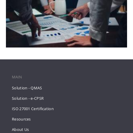
MAIN
Solution - QMAS
Solution - e-CPSR
ISO 27001 Certification
Resources
About Us