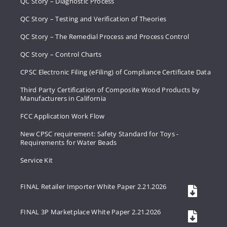
QC Story – Diagnostic Process
QC Story – Testing and Verification of Theories
QC Story – The Remedial Process and Process Control
QC Story – Control Charts
CPSC Electronic Filing (eFiling) of Compliance Certificate Data
Third Party Certification of Composite Wood Products by
Manufacturers in California
FCC Application Work Flow
New CPSC requirement: Safety Standard for Toys -
Requirements for Water Beads
Service Kit
FINAL Retailer Importer White Paper 2.21.2026
FINAL 3P Marketplace White Paper 2.21.2026